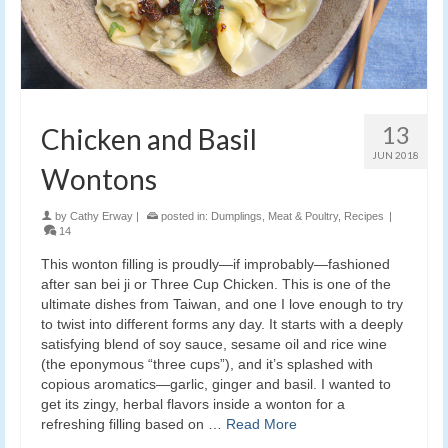
13
Chicken and Basil
JUN 2018
Wontons
by
Cathy Erway
|
posted in:
Dumplings
,
Meat & Poultry
,
Recipes
|
14
This wonton filling is proudly—if improbably—fashioned
after san bei ji or Three Cup Chicken. This is one of the
ultimate dishes from Taiwan, and one I love enough to try
to twist into different forms any day. It starts with a deeply
satisfying blend of soy sauce, sesame oil and rice wine
(the eponymous “three cups”), and it’s splashed with
copious aromatics—garlic, ginger and basil. I wanted to
get its zingy, herbal flavors inside a wonton for a
refreshing filling based on …
Read More