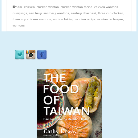
basil
,
chicken
,
chicken wonton
,
chicken wonton recipe
,
chicken wontons
,
dumplings
,
san bei ji
,
san bei ji wontons
,
sanbeiji
,
thai basil
,
three cup chicken
,
three cup chicken wontons
,
wonton folding
,
wonton recipe
,
wonton technique
,
wontons