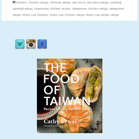
chicken
,
chicken wings
,
chinese wings
,
san bei ji
,
san bei ji wings
,
sanbeiji
,
sanbeiji wings
,
taiwanese chicken recipe
,
taiwanese chicken wings
,
taiwanese
wings
,
three cup chicken
,
three cup chicken wings
,
three cup wings
,
wings