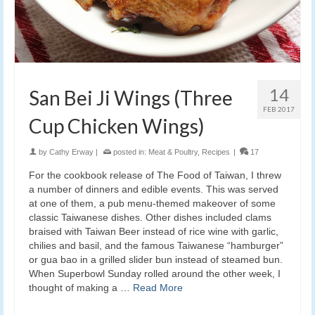
14
San Bei Ji Wings (Three
FEB 2017
Cup Chicken Wings)
by
Cathy Erway
|
posted in:
Meat & Poultry
,
Recipes
|
17
For the cookbook release of The Food of Taiwan, I threw
a number of dinners and edible events. This was served
at one of them, a pub menu-themed makeover of some
classic Taiwanese dishes. Other dishes included clams
braised with Taiwan Beer instead of rice wine with garlic,
chilies and basil, and the famous Taiwanese “hamburger”
or gua bao in a grilled slider bun instead of steamed bun.
When Superbowl Sunday rolled around the other week, I
thought of making a …
Read More