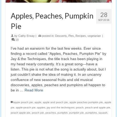
28
Apples, Peaches, Pumpkin
SEP 2018
Pie
by
Cathy Erway
|
posted in:
Desserts
,
Pies
,
Recipes
,
vegetarian
|
19
I’ve had an earworm for the last few weeks. Ever since
finding a record called “Apples, Peaches, Pumpkin Pie” by
Jay & the Techniques, the title track has been playing in
my head nearly constantly. It’s a great song—have a
listen. This pie is not what the song is actually about, but I
just couldn’t shake the idea of making it. In an uncanny
confluence of new seasonal fruits and old musical
discoveries, apples, peaches and pumpkins all happen to
be in …
Read More
appie peach pie
,
apple
,
apple and peach pie
,
apple peaches pumpkin pie
,
apple
pie
,
apple-peach pie
,
apples
,
jay and the techniques
,
peach
,
peach and apple pie
,
peach apple pie
,
peach pie
,
peaches
,
pumpkin
,
pumpkin pie
,
pumpkins
,
squash
,