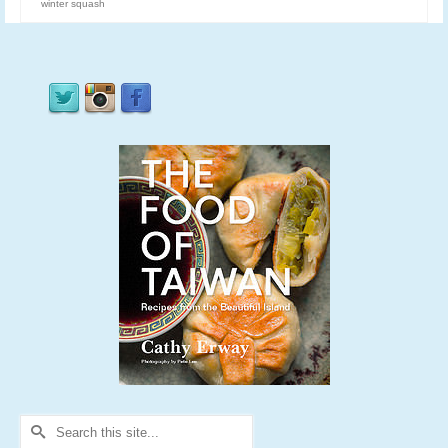
winter squash
Search
for: