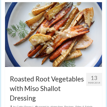
13
Roasted Root Vegetables
MAR 2014
with Miso Shallot
Dressing
by
Cathy Erway
|
posted in:
gluten-free
,
Recipes
,
Sides & Salads
,