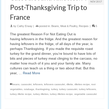
NOV 2017
Post-Thanksgiving Trip to
France
by
Cathy Erway
|
posted in:
Beans
,
Meat & Poultry
,
Recipes
|
5
The greatest Reason For Not Eating Out is
having leftovers in the fridge. And the greatest reason for
having leftovers in the fridge, of all days of the year, is
perhaps Thanksgiving. If you made the requisite roast
turkey for the grand dinner, you’re bound to have lots of
bits and pieces of turkey meat clinging to the carcass, no
matter how much of it you and your family ate. Many
cultures can teach us a thing or two about that. But this
year, …
Read More
beans
,
cassoulet
,
leftovers
,
leftovers cassoulet
,
rillette
,
rillettes recipe
,
root
vegetables
,
rutabaga
,
thanksgiving
,
turkey
,
turkey cassoulet
,
turkey leftovers
,
turkey rillette recipe
,
turkey rillettes
,
turkey rillettes recipe
,
vegetable cassoulet