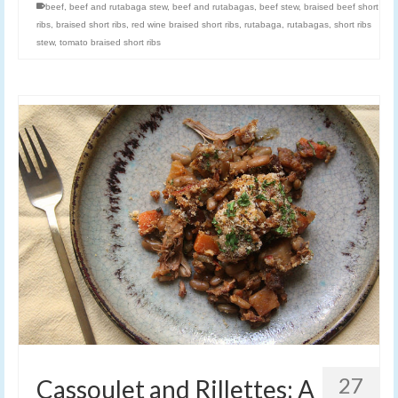
beef
,
beef and rutabaga stew
,
beef and rutabagas
,
beef stew
,
braised beef short
ribs
,
braised short ribs
,
red wine braised short ribs
,
rutabaga
,
rutabagas
,
short ribs
stew
,
tomato braised short ribs
27
Cassoulet and Rillettes: A