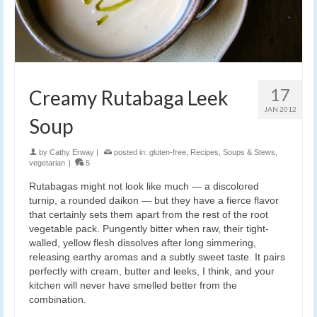
17
Creamy Rutabaga Leek
JAN 2012
Soup
by
Cathy Erway
|
posted in:
gluten-free
,
Recipes
,
Soups & Stews
,
vegetarian
|
5
Rutabagas might not look like much — a discolored
turnip, a rounded daikon — but they have a fierce flavor
that certainly sets them apart from the rest of the root
vegetable pack. Pungently bitter when raw, their tight-
walled, yellow flesh dissolves after long simmering,
releasing earthy aromas and a subtly sweet taste. It pairs
perfectly with cream, butter and leeks, I think, and your
kitchen will never have smelled better from the
combination.