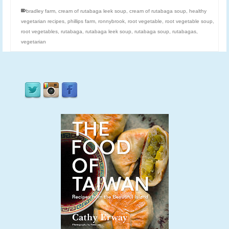
bradley farm
,
cream of rutabaga leek soup
,
cream of rutabaga soup
,
healthy
vegetarian recipes
,
phillips farm
,
ronnybrook
,
root vegetable
,
root vegetable soup
,
root vegetables
,
rutabaga
,
rutabaga leek soup
,
rutabaga soup
,
rutabagas
,
vegetarian