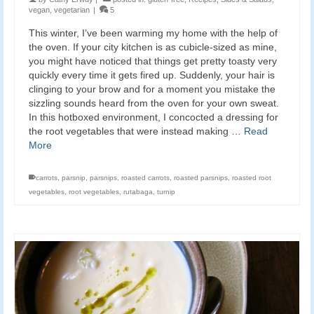
vegan
,
vegetarian
|
5
This winter, I’ve been warming my home with the help of
the oven. If your city kitchen is as cubicle-sized as mine,
you might have noticed that things get pretty toasty very
quickly every time it gets fired up. Suddenly, your hair is
clinging to your brow and for a moment you mistake the
sizzling sounds heard from the oven for your own sweat.
In this hotboxed environment, I concocted a dressing for
the root vegetables that were instead making …
Read
More
carrots
,
parsnip
,
parsnips
,
roasted carrots
,
roasted parsnips
,
roasted root
vegetables
,
root vegetables
,
rutabaga
,
turnip