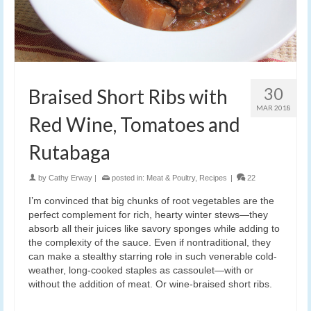
30
Braised Short Ribs with
MAR 2018
Red Wine, Tomatoes and
Rutabaga
by
Cathy Erway
|
posted in:
Meat & Poultry
,
Recipes
|
22
I’m convinced that big chunks of root vegetables are the
perfect complement for rich, hearty winter stews—they
absorb all their juices like savory sponges while adding to
the complexity of the sauce. Even if nontraditional, they
can make a stealthy starring role in such venerable cold-
weather, long-cooked staples as cassoulet—with or
without the addition of meat. Or wine-braised short ribs.