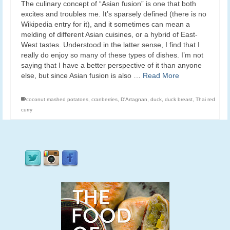
The culinary concept of “Asian fusion” is one that both
excites and troubles me. It’s sparsely defined (there is no
Wikipedia entry for it), and it sometimes can mean a
melding of different Asian cuisines, or a hybrid of East-
West tastes. Understood in the latter sense, I find that I
really do enjoy so many of these types of dishes. I’m not
saying that I have a better perspective of it than anyone
else, but since Asian fusion is also …
Read More
coconut mashed potatoes
,
cranberries
,
D'Artagnan
,
duck
,
duck breast
,
Thai red
curry