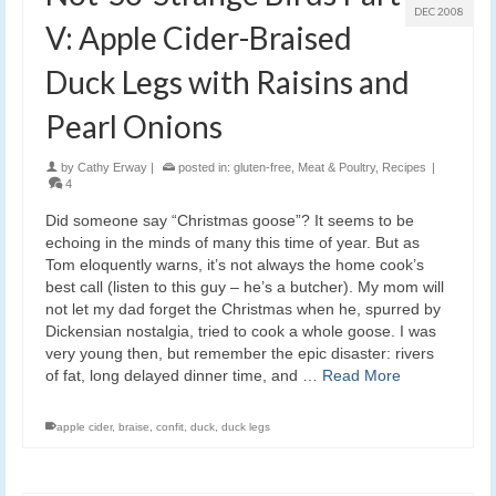
DEC 2008
V: Apple Cider-Braised
Duck Legs with Raisins and
Pearl Onions
by
Cathy Erway
|
posted in:
gluten-free
,
Meat & Poultry
,
Recipes
|
4
Did someone say “Christmas goose”? It seems to be
echoing in the minds of many this time of year. But as
Tom eloquently warns, it’s not always the home cook’s
best call (listen to this guy – he’s a butcher). My mom will
not let my dad forget the Christmas when he, spurred by
Dickensian nostalgia, tried to cook a whole goose. I was
very young then, but remember the epic disaster: rivers
of fat, long delayed dinner time, and …
Read More
apple cider
,
braise
,
confit
,
duck
,
duck legs