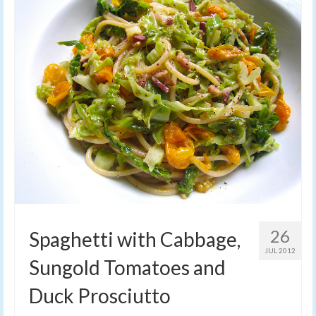
26
Spaghetti with Cabbage,
JUL 2012
Sungold Tomatoes and
Duck Prosciutto