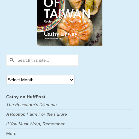
Search
for:
Archives
Cathy on HuffPost
The Pescatore's Dilemma
A Rooftop Farm For the Future
If You Must Wrap, Remember...
More ...