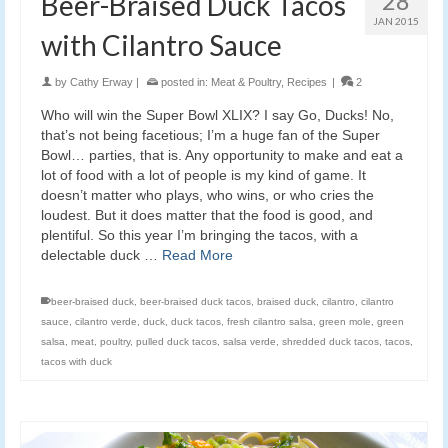
28
Beer-Braised Duck Tacos
JAN 2015
with Cilantro Sauce
by
Cathy Erway
|
posted in:
Meat & Poultry
,
Recipes
|
2
Who will win the Super Bowl XLIX? I say Go, Ducks! No,
that’s not being facetious; I’m a huge fan of the Super
Bowl… parties, that is. Any opportunity to make and eat a
lot of food with a lot of people is my kind of game. It
doesn’t matter who plays, who wins, or who cries the
loudest. But it does matter that the food is good, and
plentiful. So this year I’m bringing the tacos, with a
delectable duck …
Read More
beer-braised duck
,
beer-braised duck tacos
,
braised duck
,
cilantro
,
cilantro
sauce
,
cilantro verde
,
duck
,
duck tacos
,
fresh cilantro salsa
,
green mole
,
green
salsa
,
meat
,
poultry
,
pulled duck tacos
,
salsa verde
,
shredded duck tacos
,
tacos
,
tacos with duck