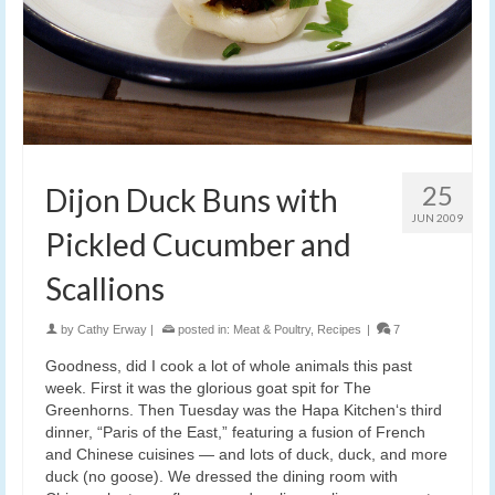
25
Dijon Duck Buns with
JUN 2009
Pickled Cucumber and
Scallions
by
Cathy Erway
|
posted in:
Meat & Poultry
,
Recipes
|
7
Goodness, did I cook a lot of whole animals this past
week. First it was the glorious goat spit for The
Greenhorns. Then Tuesday was the Hapa Kitchen‘s third
dinner, “Paris of the East,” featuring a fusion of French
and Chinese cuisines — and lots of duck, duck, and more
duck (no goose). We dressed the dining room with