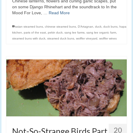
Chinese lanterns, flowers and curling garlic scapes, put
on some Django Rhinehart and the soundtrack to In the
Mood For Love, …
Read More
asian steamed buns
,
chinese steamed buns
,
D'Artagnan
,
duck
,
duck buns
,
hapa
kitchen
,
paris of the east
,
pekin duck
,
sang lee farms
,
sang lee organic farm
,
steamed buns with duck
,
steamed duck buns
,
wolffer vineyard
,
wolffer wines
20
Not-So-Strange Birds Part