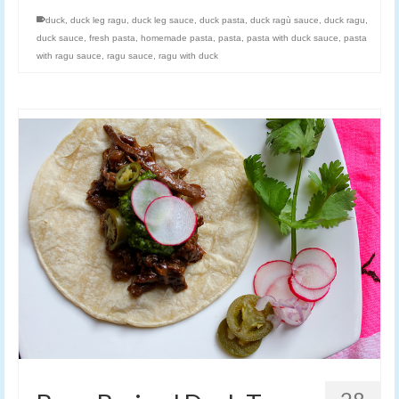
duck
,
duck leg ragu
,
duck leg sauce
,
duck pasta
,
duck ragù sauce
,
duck ragu
,
duck sauce
,
fresh pasta
,
homemade pasta
,
pasta
,
pasta with duck sauce
,
pasta
with ragu sauce
,
ragu sauce
,
ragu with duck