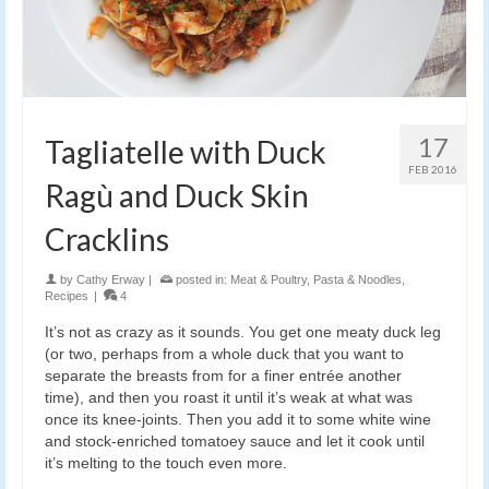
17
Tagliatelle with Duck
FEB 2016
Ragù and Duck Skin
Cracklins
by
Cathy Erway
|
posted in:
Meat & Poultry
,
Pasta & Noodles
,
Recipes
|
4
It’s not as crazy as it sounds. You get one meaty duck leg
(or two, perhaps from a whole duck that you want to
separate the breasts from for a finer entrée another
time), and then you roast it until it’s weak at what was
once its knee-joints. Then you add it to some white wine
and stock-enriched tomatoey sauce and let it cook until
it’s melting to the touch even more.