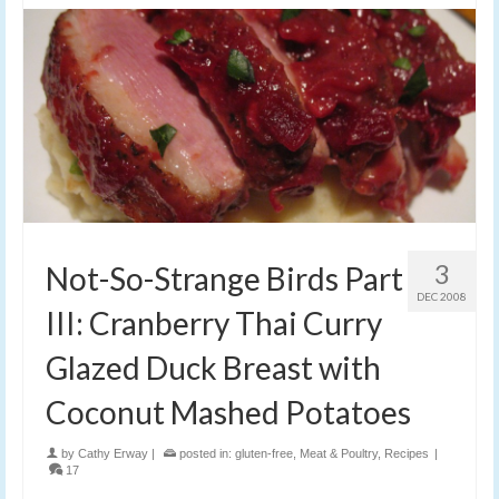
3
Not-So-Strange Birds Part
DEC 2008
III: Cranberry Thai Curry
Glazed Duck Breast with
Coconut Mashed Potatoes
by
Cathy Erway
|
posted in:
gluten-free
,
Meat & Poultry
,
Recipes
|
17