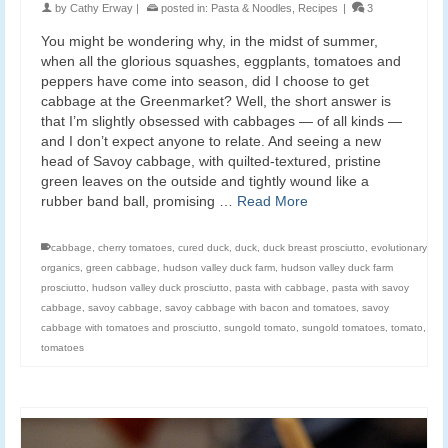
by
Cathy Erway
|
posted in:
Pasta & Noodles
,
Recipes
|
3
You might be wondering why, in the midst of summer,
when all the glorious squashes, eggplants, tomatoes and
peppers have come into season, did I choose to get
cabbage at the Greenmarket? Well, the short answer is
that I’m slightly obsessed with cabbages — of all kinds —
and I don’t expect anyone to relate. And seeing a new
head of Savoy cabbage, with quilted-textured, pristine
green leaves on the outside and tightly wound like a
rubber band ball, promising …
Read More
cabbage
,
cherry tomatoes
,
cured duck
,
duck
,
duck breast prosciutto
,
evolutionary
organics
,
green cabbage
,
hudson valley duck farm
,
hudson valley duck farm
prosciutto
,
hudson valley duck prosciutto
,
pasta with cabbage
,
pasta with savoy
cabbage
,
savoy cabbage
,
savoy cabbage with bacon and tomatoes
,
savoy
cabbage with tomatoes and prosciutto
,
sungold tomato
,
sungold tomatoes
,
tomato
,
tomatoes