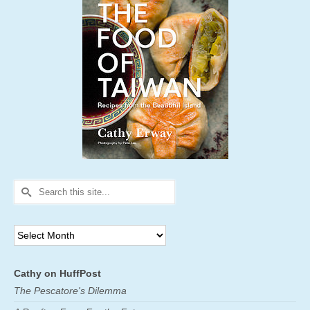
Search
for:
Archives
Cathy on HuffPost
The Pescatore's Dilemma