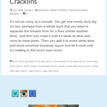
Cracklins
by
Cathy Erway
|
posted in:
Meat & Poultry
,
Pasta & Noodles
,
Recipes
|
4
It’s not as crazy as it sounds. You get one meaty duck leg
(or two, perhaps from a whole duck that you want to
separate the breasts from for a finer entrée another
time), and then you roast it until it’s weak at what was
once its knee-joints. Then you add it to some white wine
and stock-enriched tomatoey sauce and let it cook until
it’s melting to the touch even more.
duck
,
duck leg ragu
,
duck leg sauce
,
duck pasta
,
duck ragù sauce
,
duck ragu
,
duck sauce
,
fresh pasta
,
homemade pasta
,
pasta
,
pasta with duck sauce
,
pasta
with ragu sauce
,
ragu sauce
,
ragu with duck