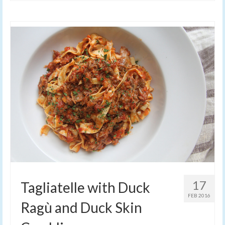
17
Tagliatelle with Duck
FEB 2016
Ragù and Duck Skin