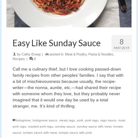
8
Easy Like Sunday Sauce
MAY 2019
by
Cathy Erway
|
posted in:
Meat & Poultry
,
Pasta & Noodles
,
Recipes
|
9
Call me a culinary thief, but I love cooking passed-down
family recipes from other peoples’ families. I say that with
a bit of mischievousness because usually, the recipe-
writer—the nonna, auntie, etc.—had shared their recipe
with someone whom they love, but they probably never
imagined that it would one day be used by a total
stranger, me. It’s kind of thrilling.
bolognese
,
bolognese sauce
,
meaty ragu
,
pork
,
pork ragu
,
ragu sauce
,
roast
pork ragu
,
roasted pork ragu
,
sunday sauce
,
sunday sauce with meat
,
tomato
sauce
,
tomato sauce with meat
,
tomato sauce with pork