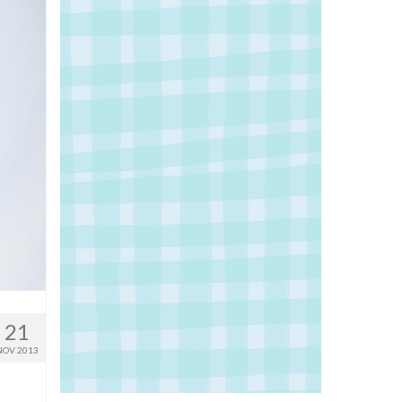
21
NOV 2013