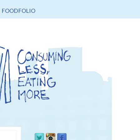
FOODFOLIO