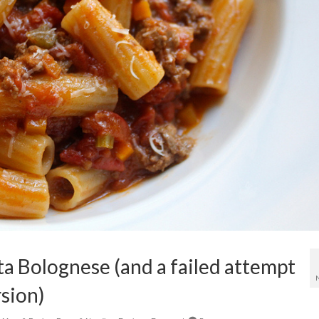
ta Bolognese (and a failed attempt
rsion)