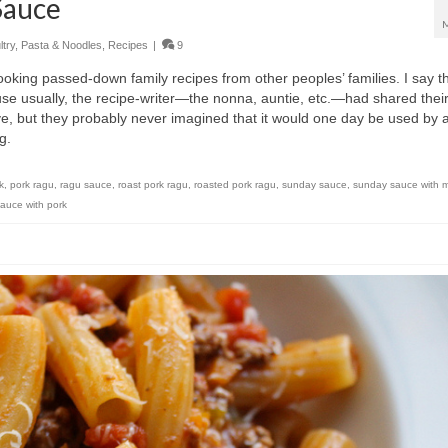
Sauce
try
,
Pasta & Noodles
,
Recipes
|
9
 cooking passed-down family recipes from other peoples’ families. I say t
se usually, the recipe-writer—the nonna, auntie, etc.—had shared thei
, but they probably never imagined that it would one day be used by 
ng.
k
,
pork ragu
,
ragu sauce
,
roast pork ragu
,
roasted pork ragu
,
sunday sauce
,
sunday sauce with 
auce with pork