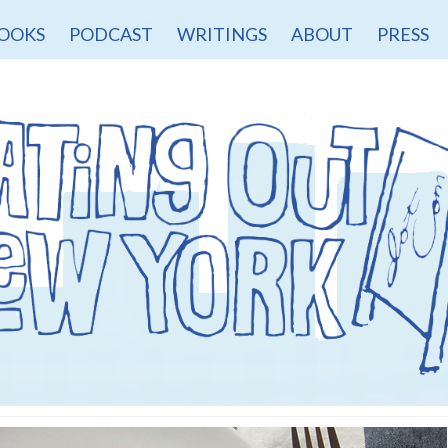
OOKS
PODCAST
WRITINGS
ABOUT
PRESS