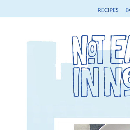
RECIPES
B