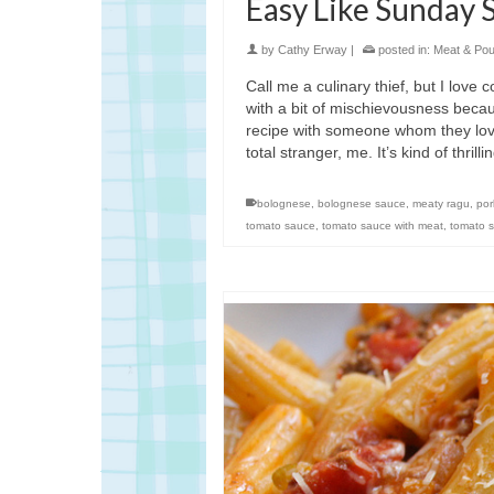
Easy Like Sunday 
by
Cathy Erway
|
posted in:
Meat & Poul
Call me a culinary thief, but I love
with a bit of mischievousness becau
recipe with someone whom they love
total stranger, me. It’s kind of thrilli
bolognese
,
bolognese sauce
,
meaty ragu
,
por
tomato sauce
,
tomato sauce with meat
,
tomato s