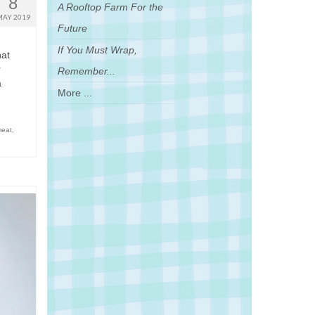
8
A Rooftop Farm For the
MAY 2019
Future
If You Must Wrap,
hat
r
Remember...
a
More ...
meat
,