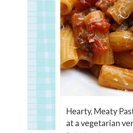
Hearty, Meaty Pas
at a vegetarian ve