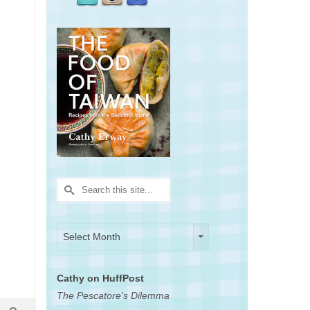
Search
for:
Archives
Archives
Select Month
Cathy on HuffPost
The Pescatore's Dilemma