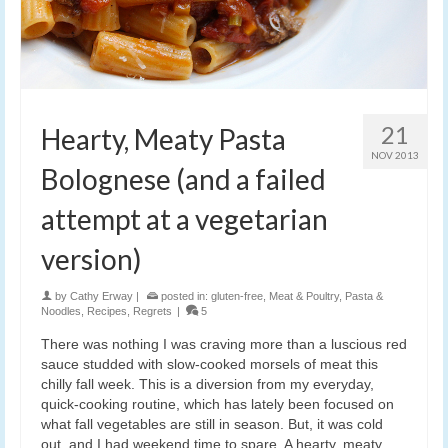
21
Hearty, Meaty Pasta
NOV 2013
Bolognese (and a failed
attempt at a vegetarian
version)
by
Cathy Erway
|
posted in:
gluten-free
,
Meat & Poultry
,
Pasta &
Noodles
,
Recipes
,
Regrets
|
5
There was nothing I was craving more than a luscious red
sauce studded with slow-cooked morsels of meat this
chilly fall week. This is a diversion from my everyday,
quick-cooking routine, which has lately been focused on
what fall vegetables are still in season. But, it was cold
out, and I had weekend time to spare. A hearty, meaty,