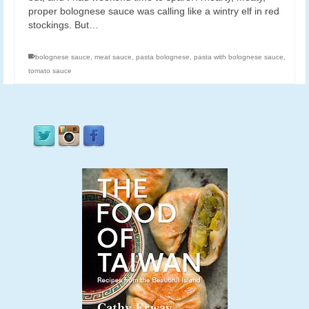
proper bolognese sauce was calling like a wintry elf in red
stockings. But…
bolognese sauce
,
meat sauce
,
pasta bolognese
,
pasta with bolognese sauce
,
tomato sauce