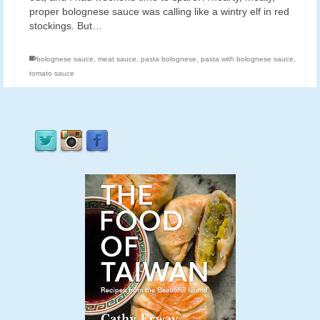
proper bolognese sauce was calling like a wintry elf in red
stockings. But…
bolognese sauce
,
meat sauce
,
pasta bolognese
,
pasta with bolognese sauce
,
tomato sauce