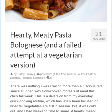
21
Hearty, Meaty Pasta
NOV 2013
Bolognese (and a failed
attempt at a vegetarian
version)
by
Cathy Erway
|
posted in:
gluten-free
,
Meat & Poultry
,
Pasta &
Noodles
,
Recipes
,
Regrets
|
5
There was nothing I was craving more than a luscious red
sauce studded with slow-cooked morsels of meat this
chilly fall week. This is a diversion from my everyday,
quick-cooking routine, which has lately been focused on
what fall vegetables are still in season. But, it was cold
out, and I had weekend time to spare. A hearty, meaty,