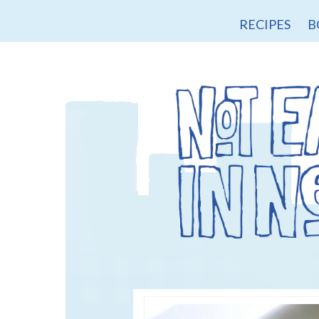
RECIPES
B