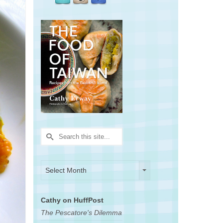
Search
for:
Archives
Archives
Select Month
Cathy on HuffPost
The Pescatore's Dilemma