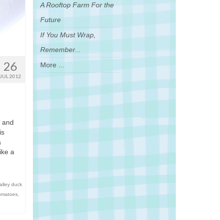
A Rooftop Farm For the
Future
If You Must Wrap,
Remember...
26
More ...
JUL 2012
s and
is
a
ike a
alley duck
omatoes
,