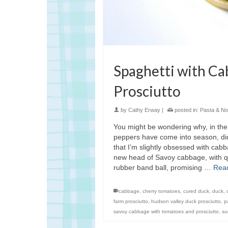
Spaghetti with C
Prosciutto
by
Cathy Erway
|
posted in:
Pasta & No
You might be wondering why, in the
peppers have come into season, did
that I’m slightly obsessed with cab
new head of Savoy cabbage, with qui
rubber band ball, promising …
Rea
cabbage
,
cherry tomatoes
,
cured duck
,
duck
,
farm prosciutto
,
hudson valley duck prosciutto
,
p
savoy cabbage with tomatoes and prosciutto
,
su