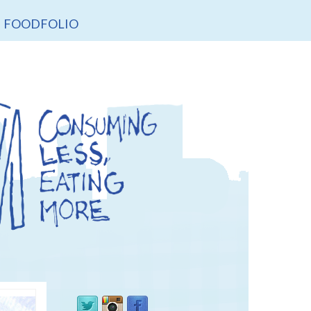
FOODFOLIO