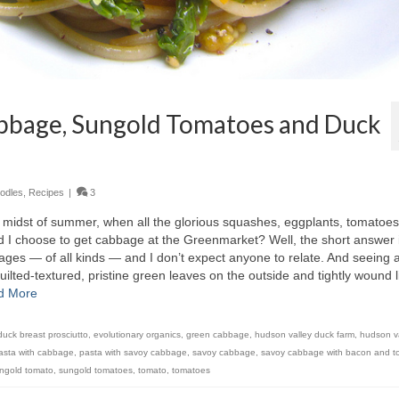
abbage, Sungold Tomatoes and Duck
odles
,
Recipes
|
3
 midst of summer, when all the glorious squashes, eggplants, tomatoe
 I choose to get cabbage at the Greenmarket? Well, the short answer 
bages — of all kinds — and I don’t expect anyone to relate. And seeing 
lted-textured, pristine green leaves on the outside and tightly wound l
d More
duck breast prosciutto
,
evolutionary organics
,
green cabbage
,
hudson valley duck farm
,
hudson v
asta with cabbage
,
pasta with savoy cabbage
,
savoy cabbage
,
savoy cabbage with bacon and t
ngold tomato
,
sungold tomatoes
,
tomato
,
tomatoes