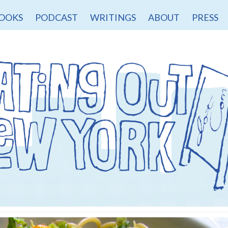
OOKS
PODCAST
WRITINGS
ABOUT
PRESS