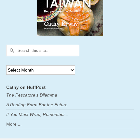
Search
for:
Archives
Cathy on HuffPost
The Pescatore's Dilemma
A Rooftop Farm For the Future
If You Must Wrap, Remember...
More ...