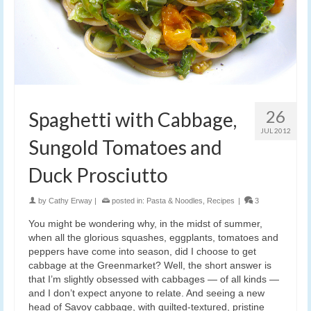
26
Spaghetti with Cabbage,
JUL 2012
Sungold Tomatoes and
Duck Prosciutto
by
Cathy Erway
|
posted in:
Pasta & Noodles
,
Recipes
|
3
You might be wondering why, in the midst of summer,
when all the glorious squashes, eggplants, tomatoes and
peppers have come into season, did I choose to get
cabbage at the Greenmarket? Well, the short answer is
that I’m slightly obsessed with cabbages — of all kinds —
and I don’t expect anyone to relate. And seeing a new
head of Savoy cabbage, with quilted-textured, pristine