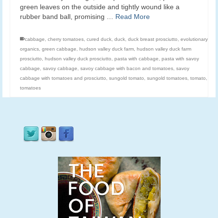
green leaves on the outside and tightly wound like a
rubber band ball, promising …
Read More
cabbage
,
cherry tomatoes
,
cured duck
,
duck
,
duck breast prosciutto
,
evolutionary
organics
,
green cabbage
,
hudson valley duck farm
,
hudson valley duck farm
prosciutto
,
hudson valley duck prosciutto
,
pasta with cabbage
,
pasta with savoy
cabbage
,
savoy cabbage
,
savoy cabbage with bacon and tomatoes
,
savoy
cabbage with tomatoes and prosciutto
,
sungold tomato
,
sungold tomatoes
,
tomato
,
tomatoes