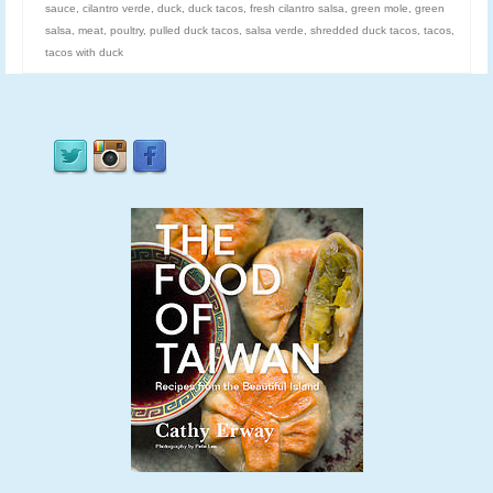
sauce
,
cilantro verde
,
duck
,
duck tacos
,
fresh cilantro salsa
,
green mole
,
green
salsa
,
meat
,
poultry
,
pulled duck tacos
,
salsa verde
,
shredded duck tacos
,
tacos
,
tacos with duck