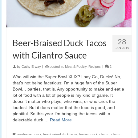
28
Beer-Braised Duck Tacos
JAN 2015
with Cilantro Sauce
by
Cathy Erway
|
posted in:
Meat & Poultry
,
Recipes
|
2
Who will win the Super Bowl XLIX? I say Go, Ducks! No,
that’s not being facetious; I’m a huge fan of the Super
Bowl… parties, that is. Any opportunity to make and eat a
lot of food with a lot of people is my kind of game. It
doesn’t matter who plays, who wins, or who cries the
loudest. But it does matter that the food is good, and
plentiful. So this year I’m bringing the tacos, with a
delectable duck …
Read More
beer-braised duck
,
beer-braised duck tacos
,
braised duck
,
cilantro
,
cilantro