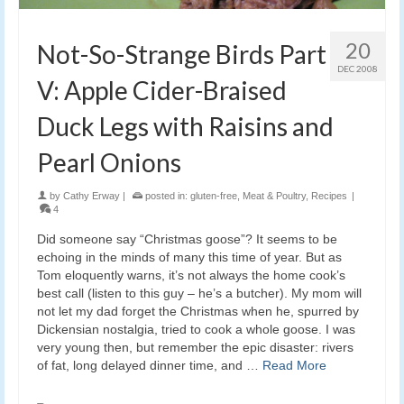
20
Not-So-Strange Birds Part
DEC 2008
V: Apple Cider-Braised
Duck Legs with Raisins and
Pearl Onions
by
Cathy Erway
|
posted in:
gluten-free
,
Meat & Poultry
,
Recipes
|
4
Did someone say “Christmas goose”? It seems to be
echoing in the minds of many this time of year. But as
Tom eloquently warns, it’s not always the home cook’s
best call (listen to this guy – he’s a butcher). My mom will
not let my dad forget the Christmas when he, spurred by
Dickensian nostalgia, tried to cook a whole goose. I was
very young then, but remember the epic disaster: rivers
of fat, long delayed dinner time, and …
Read More