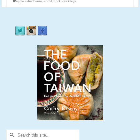
apple cider
,
braise
,
confit
,
duck
,
duck legs
Search
for: