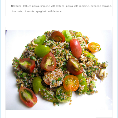
lettuce
,
lettuce pasta
,
linguine with lettuce
,
pasta with romaine
,
pecorino romano
,
pine nuts
,
pinenuts
,
spaghetti with lettuce