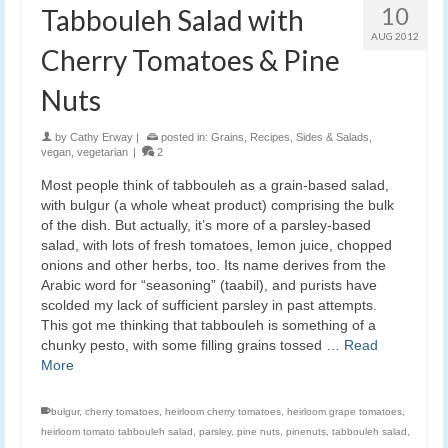
10
Tabbouleh Salad with
AUG 2012
Cherry Tomatoes & Pine
Nuts
by
Cathy Erway
|
posted in:
Grains
,
Recipes
,
Sides & Salads
,
vegan
,
vegetarian
|
2
Most people think of tabbouleh as a grain-based salad,
with bulgur (a whole wheat product) comprising the bulk
of the dish. But actually, it’s more of a parsley-based
salad, with lots of fresh tomatoes, lemon juice, chopped
onions and other herbs, too. Its name derives from the
Arabic word for “seasoning” (taabil), and purists have
scolded my lack of sufficient parsley in past attempts.
This got me thinking that tabbouleh is something of a
chunky pesto, with some filling grains tossed …
Read
More
bulgur
,
cherry tomatoes
,
heirloom cherry tomatoes
,
heirloom grape tomatoes
,
heirloom tomato tabbouleh salad
,
parsley
,
pine nuts
,
pinenuts
,
tabbouleh salad
,