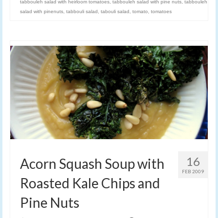
tabbouleh salad with heirloom tomatoes
,
tabbouleh salad with pine nuts
,
tabbouleh
salad with pinenuts
,
tabbouli salad
,
tabouli salad
,
tomato
,
tomatoes
16
Acorn Squash Soup with
FEB 2009
Roasted Kale Chips and
Pine Nuts