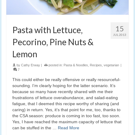
15
Pasta with Lettuce,
JUL 2013
Pecorino, Pine Nuts &
Lemon
by
Cathy Erway
|
posted in:
Pasta & Noodles
,
Recipes
,
vegetarian
|
7
This could either be really offensive or really resourceful-
sounding. I’m clearly hoping for the latter scenario. It’s
because so many have recently shared with me their
frustrations of lettuce overabundance, and salad-eating
fatigue, that I deemed this recipe worthy of sharing (and
caring) in return. Yes, it’s that point for me, too, thanks to
the CSA season: produce is coming in too fast, too soon.
Yes, I have reached the maximum capacity of lettuce that
can be stuffed in the …
Read More