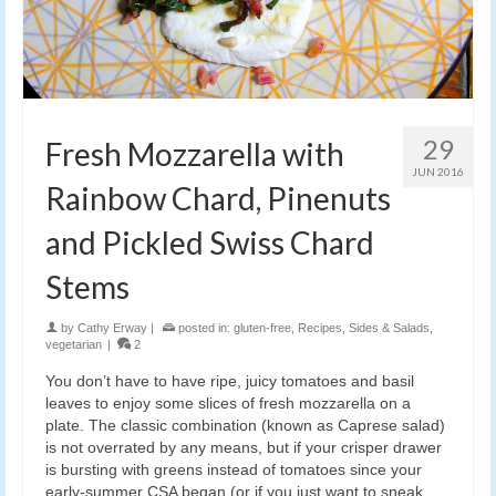
29
Fresh Mozzarella with
JUN 2016
Rainbow Chard, Pinenuts
and Pickled Swiss Chard
Stems
by
Cathy Erway
|
posted in:
gluten-free
,
Recipes
,
Sides & Salads
,
vegetarian
|
2
You don’t have to have ripe, juicy tomatoes and basil
leaves to enjoy some slices of fresh mozzarella on a
plate. The classic combination (known as Caprese salad)
is not overrated by any means, but if your crisper drawer
is bursting with greens instead of tomatoes since your
early-summer CSA began (or if you just want to sneak