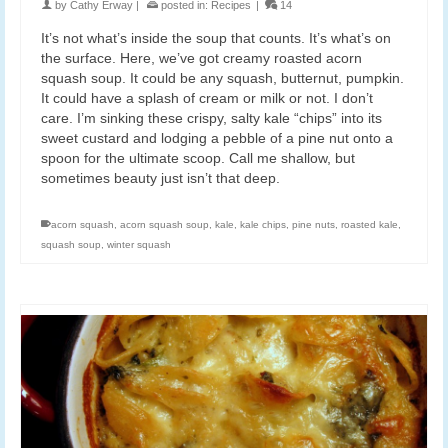
by
Cathy Erway
|
posted in:
Recipes
|
14
It’s not what’s inside the soup that counts. It’s what’s on
the surface. Here, we’ve got creamy roasted acorn
squash soup. It could be any squash, butternut, pumpkin.
It could have a splash of cream or milk or not. I don’t
care. I’m sinking these crispy, salty kale “chips” into its
sweet custard and lodging a pebble of a pine nut onto a
spoon for the ultimate scoop. Call me shallow, but
sometimes beauty just isn’t that deep.
acorn squash
,
acorn squash soup
,
kale
,
kale chips
,
pine nuts
,
roasted kale
,
squash soup
,
winter squash