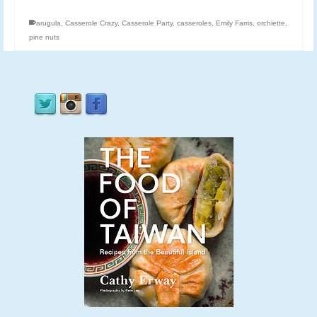
arugula
,
Casserole Crazy
,
Casserole Party
,
casseroles
,
Emily Farris
,
orchiette
,
pine nuts