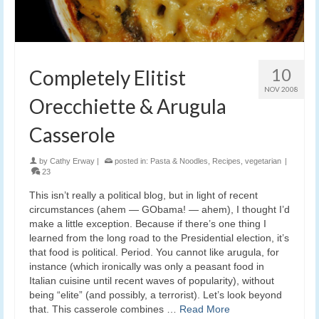
10
Completely Elitist
NOV 2008
Orecchiette & Arugula
Casserole
by
Cathy Erway
|
posted in:
Pasta & Noodles
,
Recipes
,
vegetarian
|
23
This isn’t really a political blog, but in light of recent
circumstances (ahem — GObama! — ahem), I thought I’d
make a little exception. Because if there’s one thing I
learned from the long road to the Presidential election, it’s
that food is political. Period. You cannot like arugula, for
instance (which ironically was only a peasant food in
Italian cuisine until recent waves of popularity), without
being “elite” (and possibly, a terrorist). Let’s look beyond
that. This casserole combines …
Read More