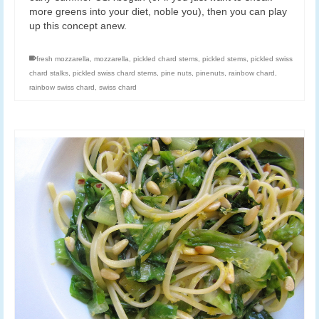
more greens into your diet, noble you), then you can play
up this concept anew.
fresh mozzarella
,
mozzarella
,
pickled chard stems
,
pickled stems
,
pickled swiss
chard stalks
,
pickled swiss chard stems
,
pine nuts
,
pinenuts
,
rainbow chard
,
rainbow swiss chard
,
swiss chard