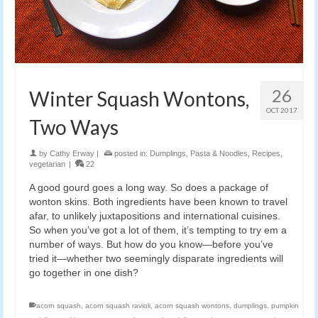
26
Winter Squash Wontons,
OCT 2017
Two Ways
by
Cathy Erway
|
posted in:
Dumplings
,
Pasta & Noodles
,
Recipes
,
vegetarian
|
22
A good gourd goes a long way. So does a package of
wonton skins. Both ingredients have been known to travel
afar, to unlikely juxtapositions and international cuisines.
So when you’ve got a lot of them, it’s tempting to try em a
number of ways. But how do you know—before you’ve
tried it—whether two seemingly disparate ingredients will
go together in one dish?
acorn squash
,
acorn squash ravioli
,
acorn squash wontons
,
dumplings
,
pumpkin