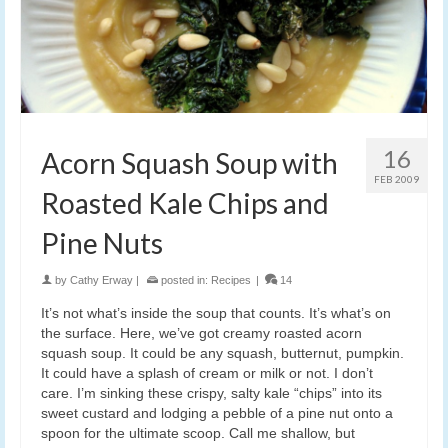
16
Acorn Squash Soup with
FEB 2009
Roasted Kale Chips and
Pine Nuts
by
Cathy Erway
|
posted in:
Recipes
|
14
It’s not what’s inside the soup that counts. It’s what’s on
the surface. Here, we’ve got creamy roasted acorn
squash soup. It could be any squash, butternut, pumpkin.
It could have a splash of cream or milk or not. I don’t
care. I’m sinking these crispy, salty kale “chips” into its
sweet custard and lodging a pebble of a pine nut onto a
spoon for the ultimate scoop. Call me shallow, but