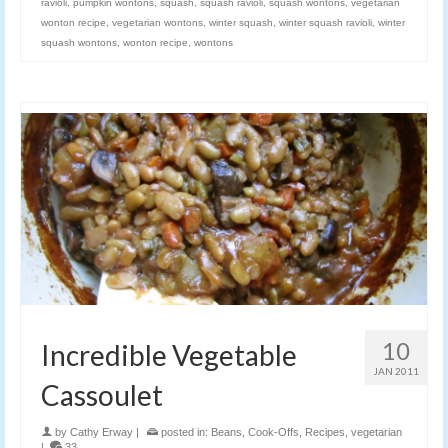
ravioli
,
pumpkin wontons
,
squash
,
squash ravioli
,
squash wontons
,
vegetarian
wonton recipe
,
vegetarian wontons
,
winter squash
,
winter squash ravioli
,
winter
squash wontons
,
wonton recipe
,
wontons
10
Incredible Vegetable
JAN 2011
Cassoulet
by
Cathy Erway
|
posted in:
Beans
,
Cook-Offs
,
Recipes
,
vegetarian
|
33