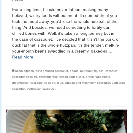
For a long time, I could never fathom making many
beloved, wintry foods without meat. It seemed like if you
took the meat away, you’d lose the whole hutzpah of the
thing. And besides, we need something to fortify our
chilled bones with. Well, it’s taken a long journey but in
the case of cassoulet, I’ve decided that it isn’t the pork, or
duck fat that is the whole hutzpah, it’s the tender, melt-in-
your-mouth beans swaddled in a creamy, baked-in …
Read More
acorn squash
,
all-vegetarian cassoulet
,
beans
,
butternut squash
,
cassoulet
,
cassoulet cook-off
,
chestnut roux
,
french flageoulets
,
green flageoulets
,
greenmarket cassoulet cook-off
,
roux
,
squash and mushroom cassoulet
,
vegetable
cassoulet
,
vegetarian cassoulet