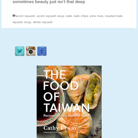
sometimes beauty just isn’t that deep.
acorn squash
,
acorn squash soup
,
kale
,
kale chips
,
pine nuts
,
roasted kale
,
squash soup
,
winter squash