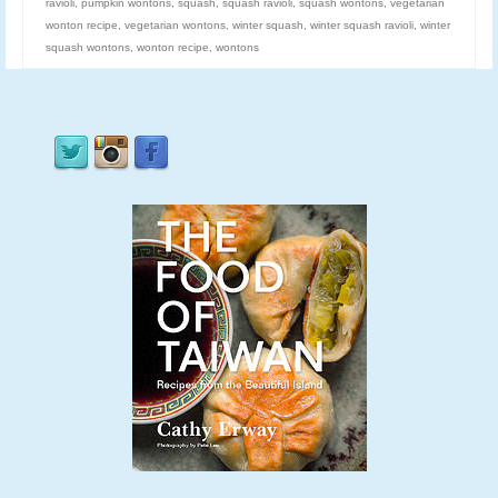
ravioli
,
pumpkin wontons
,
squash
,
squash ravioli
,
squash wontons
,
vegetarian
wonton recipe
,
vegetarian wontons
,
winter squash
,
winter squash ravioli
,
winter
squash wontons
,
wonton recipe
,
wontons