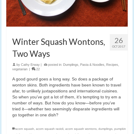
26
Winter Squash Wontons,
OCT 2017
Two Ways
by
Cathy Erway
|
posted in:
Dumplings
,
Pasta & Noodles
,
Recipes
,
vegetarian
|
22
A good gourd goes a long way. So does a package of
wonton skins. Both ingredients have been known to travel
afar, to unlikely juxtapositions and international cuisines.
So when you’ve got a lot of them, it’s tempting to try em a
number of ways. But how do you know—before you’ve
tried it—whether two seemingly disparate ingredients will
go together in one dish?
acorn squash
,
acorn squash ravioli
,
acorn squash wontons
,
dumplings
,
pumpkin