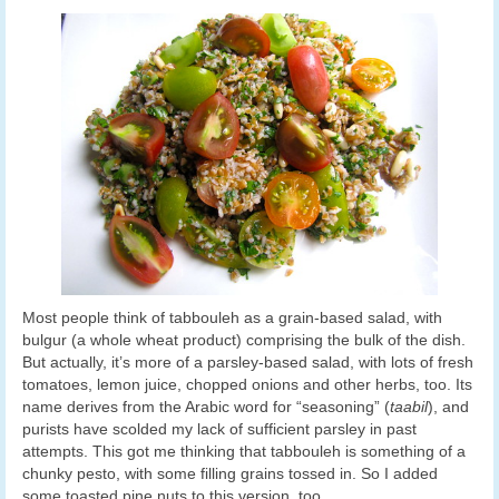
Most people think of tabbouleh as a grain-based salad, with
bulgur (a whole wheat product) comprising the bulk of the dish.
But actually, it’s more of a parsley-based salad, with lots of fresh
tomatoes, lemon juice, chopped onions and other herbs, too. Its
name derives from the Arabic word for “seasoning” (
taabil
), and
purists have scolded my lack of sufficient parsley in past
attempts. This got me thinking that tabbouleh is something of a
chunky pesto, with some filling grains tossed in. So I added
some toasted pine nuts to this version, too.