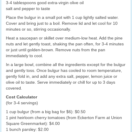
3-4 tablespoons good extra-virgin olive oil
salt and pepper to taste
Place the bulgur in a small pot with 1 cup lightly salted water.
Cover and bring just to a boil. Remove lid and let cool for 10
minutes or so, stirring occasionally.
Heat a saucepan or skillet over medium-low heat. Add the pine
nuts and let gently toast, shaking the pan often, for 3-4 minutes
or just until golden-brown. Remove nuts from the pan
immediately to cool.
In a large bowl, combine all the ingredients except for the bulgur
and gently toss. Once bulgur has cooled to room temperature,
gently fold in, and add any extra salt, pepper, lemon juice or
olive oil to taste. Serve immediately or chill for up to 3 days
covered.
Cost Calculator
(for 3-4 servings)
1 cup bulgur (from a big bag for $6): $0.50
1 pint heirloom cherry tomatoes (from Eckerton Farm at Union
Square Greenmarket): $4.00
1 bunch parsley: $2.00