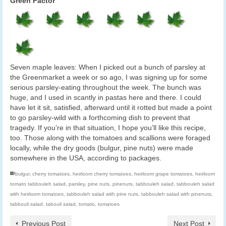
Green Factor
Seven maple leaves: When I picked out a bunch of parsley at
the Greenmarket a week or so ago, I was signing up for some
serious parsley-eating throughout the week. The bunch was
huge, and I used in scantly in pastas here and there. I could
have let it sit, satisfied, afterward until it rotted but made a point
to go parsley-wild with a forthcoming dish to prevent that
tragedy. If you’re in that situation, I hope you’ll like this recipe,
too. Those along with the tomatoes and scallions were foraged
locally, while the dry goods (bulgur, pine nuts) were made
somewhere in the USA, according to packages.
bulgur
,
cherry tomatoes
,
heirloom cherry tomatoes
,
heirloom grape tomatoes
,
heirloom
tomato tabbouleh salad
,
parsley
,
pine nuts
,
pinenuts
,
tabbouleh salad
,
tabbouleh salad
with heirloom tomatoes
,
tabbouleh salad with pine nuts
,
tabbouleh salad with pinenuts
,
tabbouli salad
,
tabouli salad
,
tomato
,
tomatoes
Previous Post
Next Post