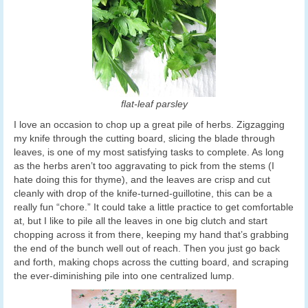
flat-leaf parsley
I love an occasion to chop up a great pile of herbs. Zigzagging
my knife through the cutting board, slicing the blade through
leaves, is one of my most satisfying tasks to complete. As long
as the herbs aren’t too aggravating to pick from the stems (I
hate doing this for thyme), and the leaves are crisp and cut
cleanly with drop of the knife-turned-guillotine, this can be a
really fun “chore.” It could take a little practice to get comfortable
at, but I like to pile all the leaves in one big clutch and start
chopping across it from there, keeping my hand that’s grabbing
the end of the bunch well out of reach. Then you just go back
and forth, making chops across the cutting board, and scraping
the ever-diminishing pile into one centralized lump.