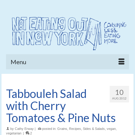
Menu
Tabbouleh Salad
10
AUG 2012
with Cherry
Tomatoes & Pine Nuts
by
Cathy Erway
|
posted in:
Grains
,
Recipes
,
Sides & Salads
,
vegan
,
vegetarian
|
2