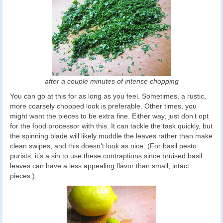
after a couple minutes of intense chopping
You can go at this for as long as you feel. Sometimes, a rustic,
more coarsely chopped look is preferable. Other times, you
might want the pieces to be extra fine. Either way, just don’t opt
for the food processor with this. It can tackle the task quickly, but
the spinning blade will likely muddle the leaves rather than make
clean swipes, and this doesn’t look as nice. (For basil pesto
purists, it’s a sin to use these contraptions since bruised basil
leaves can have a less appealing flavor than small, intact
pieces.)