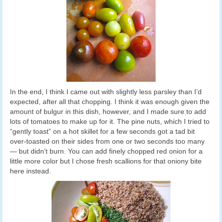
In the end, I think I came out with slightly less parsley than I’d
expected, after all that chopping. I think it was enough given the
amount of bulgur in this dish, however, and I made sure to add
lots of tomatoes to make up for it. The pine nuts, which I tried to
“gently toast” on a hot skillet for a few seconds got a tad bit
over-toasted on their sides from one or two seconds too many
— but didn’t burn. You can add finely chopped red onion for a
little more color but I chose fresh scallions for that oniony bite
here instead.