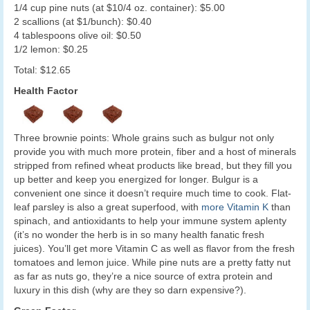
1/4 cup pine nuts (at $10/4 oz. container): $5.00
2 scallions (at $1/bunch): $0.40
4 tablespoons olive oil: $0.50
1/2 lemon: $0.25
Total: $12.65
Health Factor
Three brownie points: Whole grains such as bulgur not only
provide you with much more protein, fiber and a host of minerals
stripped from refined wheat products like bread, but they fill you
up better and keep you energized for longer. Bulgur is a
convenient one since it doesn’t require much time to cook. Flat-
leaf parsley is also a great superfood, with
more Vitamin K
than
spinach, and antioxidants to help your immune system aplenty
(it’s no wonder the herb is in so many health fanatic fresh
juices). You’ll get more Vitamin C as well as flavor from the fresh
tomatoes and lemon juice. While pine nuts are a pretty fatty nut
as far as nuts go, they’re a nice source of extra protein and
luxury in this dish (why are they so darn expensive?).