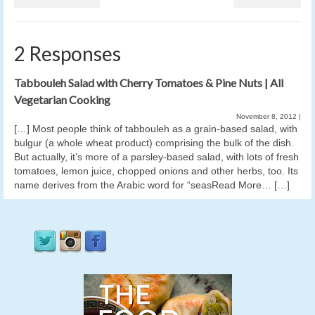
2 Responses
Tabbouleh Salad with Cherry Tomatoes & Pine Nuts | All
Vegetarian Cooking
November 8, 2012
|
[…] Most people think of tabbouleh as a grain-based salad, with
bulgur (a whole wheat product) comprising the bulk of the dish.
But actually, it’s more of a parsley-based salad, with lots of fresh
tomatoes, lemon juice, chopped onions and other herbs, too. Its
name derives from the Arabic word for “seasRead More… […]