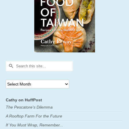
Search
for:
Archives
Cathy on HuffPost
The Pescatore's Dilemma
A Rooftop Farm For the Future
If You Must Wrap, Remember...