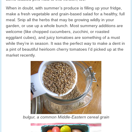
When in doubt, with summer’s produce is filling up your fridge,
make a fresh vegetable and grain-based salad for a healthy, full
meal. Snip all the herbs that may be growing wildly in your
garden, or use up a whole bunch. Most summery additions are
welcome (like chopped cucumbers, zucchini, or roasted
eggplant cubes), and juicy tomatoes are something of a must
while they’re in season. It was the perfect way to make a dent in
a pint of beautiful heirloom cherry tomatoes I’d picked up at the
market recently.
bulgur, a common Middle-Eastern cereal grain