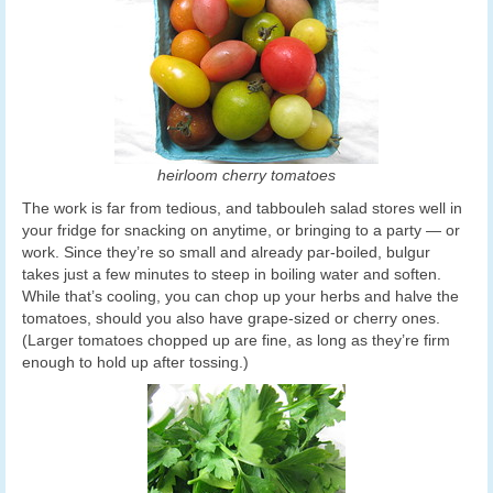
heirloom cherry tomatoes
The work is far from tedious, and tabbouleh salad stores well in
your fridge for snacking on anytime, or bringing to a party — or
work. Since they’re so small and already par-boiled, bulgur
takes just a few minutes to steep in boiling water and soften.
While that’s cooling, you can chop up your herbs and halve the
tomatoes, should you also have grape-sized or cherry ones.
(Larger tomatoes chopped up are fine, as long as they’re firm
enough to hold up after tossing.)