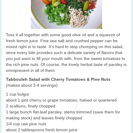
Toss it all together with some good olive oil and a squeeze of
fresh lemon juice. Fine sea salt and crushed pepper can be
mixed right in to taste. It’s hard to stop chomping on this salad,
since every bite provides such a delicate variety of flavors that
you just want to fill your mouth with, from the sweet tomatoes to
the rich pine nuts. Of course, the lovely herbal taste of parsley is
omnipresent in all of them.
Tabbouleh Salad with Cherry Tomatoes & Pine Nuts
(makes about 3-4 servings)
1 cup bulgur
about 1 pint cherry or grape tomatoes, halved or quartered
2 scallions, finely chopped
1 large bunch flat-leaf parsley, stems trimmed (save them for
making stock) and leaves finely chopped
1/4 cup raw pine nuts
about 2 tablespoons fresh lemon juice