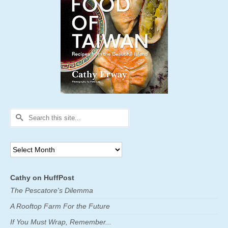
Search
for:
Archives
Cathy on HuffPost
The Pescatore's Dilemma
A Rooftop Farm For the Future
If You Must Wrap, Remember...