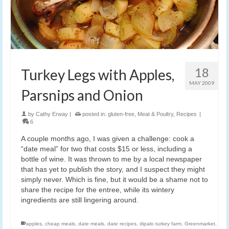
18
Turkey Legs with Apples,
MAY 2009
Parsnips and Onion
by
Cathy Erway
|
posted in:
gluten-free
,
Meat & Poultry
,
Recipes
|
6
A couple months ago, I was given a challenge: cook a
“date meal” for two that costs $15 or less, including a
bottle of wine. It was thrown to me by a local newspaper
that has yet to publish the story, and I suspect they might
simply never. Which is fine, but it would be a shame not to
share the recipe for the entree, while its wintery
ingredients are still lingering around.
apples
,
cheap meals
,
date meals
,
date recipes
,
dipalo turkey farm
,
Greenmarket
,