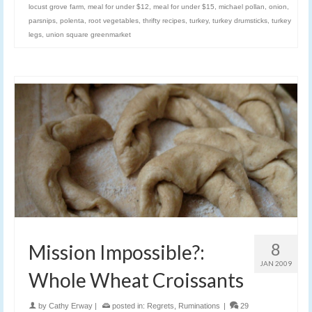
locust grove farm
,
meal for under $12
,
meal for under $15
,
michael pollan
,
onion
,
parsnips
,
polenta
,
root vegetables
,
thrifty recipes
,
turkey
,
turkey drumsticks
,
turkey
legs
,
union square greenmarket
8
Mission Impossible?:
JAN 2009
Whole Wheat Croissants
by
Cathy Erway
|
posted in:
Regrets
,
Ruminations
|
29