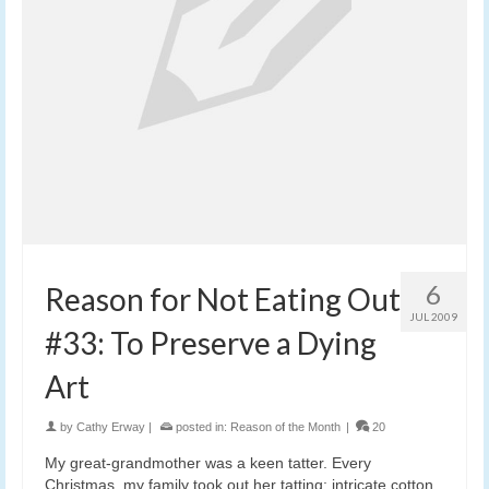
6
Reason for Not Eating Out
JUL 2009
#33: To Preserve a Dying
Art
by
Cathy Erway
|
posted in:
Reason of the Month
|
20
My great-grandmother was a keen tatter. Every
Christmas, my family took out her tatting: intricate cotton