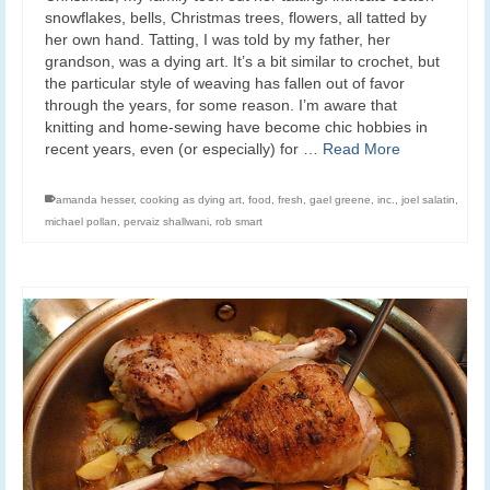
snowflakes, bells, Christmas trees, flowers, all tatted by
her own hand. Tatting, I was told by my father, her
grandson, was a dying art. It’s a bit similar to crochet, but
the particular style of weaving has fallen out of favor
through the years, for some reason. I’m aware that
knitting and home-sewing have become chic hobbies in
recent years, even (or especially) for …
Read More
amanda hesser
,
cooking as dying art
,
food
,
fresh
,
gael greene
,
inc.
,
joel salatin
,
michael pollan
,
pervaiz shallwani
,
rob smart