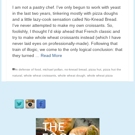
I am not a pastry chef. I’ve only begun to work with yeast
in the last two years, tinkering mostly with pizza doughs
and a little lazy-cook sensation called No-Knead Bread.
I’ve never attempted to make my own croissants. So,
foolishly, I thought I’d skip ahead that French classic and
try to make whole wheat croissants instead (which I have
never laid eyes on professionally-made). Following that
train of illogic, we come to the only logical conclusion: that
they turned …
Read More
in defense of food
,
michael pollan
,
no-knead bread
,
pizza hut
,
pizza hut the
natural
,
whole wheat croissants
,
whole wheat dough
,
whole wheat pizza