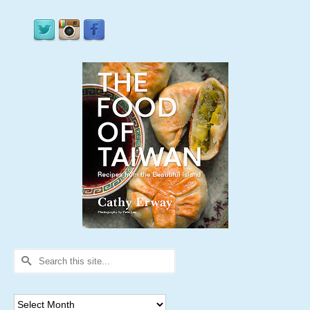
Search
for:
Archives