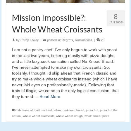
8
Mission Impossible?:
JAN 2009
Whole Wheat Croissants
by
Cathy Erway
|
posted in:
Regrets
,
Ruminations
|
29
I am not a pastry chef. I’ve only begun to work with yeast
in the last two years, tinkering mostly with pizza doughs
and a little lazy-cook sensation called No-Knead Bread.
I’ve never attempted to make my own croissants. So,
foolishly, I thought I’d skip ahead that French classic and
try to make whole wheat croissants instead (which I have
never laid eyes on professionally-made). Following that
train of illogic, we come to the only logical conclusion: that
they turned …
Read More
in defense of food
,
michael pollan
,
no-knead bread
,
pizza hut
,
pizza hut the
natural
,
whole wheat croissants
,
whole wheat dough
,
whole wheat pizza