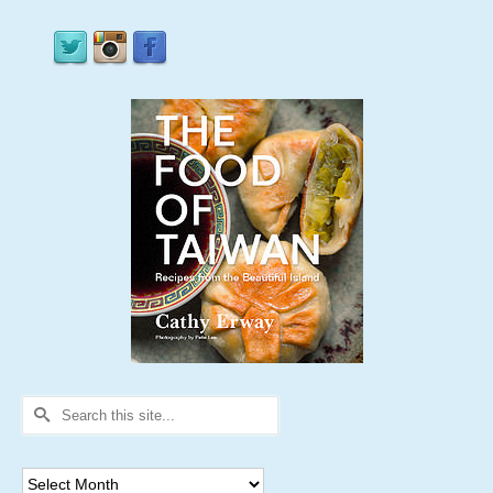
Search
for:
Archives