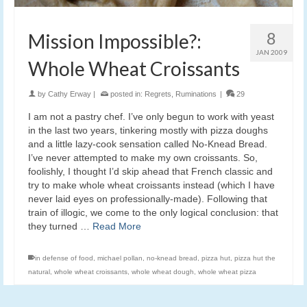
8
Mission Impossible?:
JAN 2009
Whole Wheat Croissants
by
Cathy Erway
|
posted in:
Regrets
,
Ruminations
|
29
I am not a pastry chef. I’ve only begun to work with yeast
in the last two years, tinkering mostly with pizza doughs
and a little lazy-cook sensation called No-Knead Bread.
I’ve never attempted to make my own croissants. So,
foolishly, I thought I’d skip ahead that French classic and
try to make whole wheat croissants instead (which I have
never laid eyes on professionally-made). Following that
train of illogic, we come to the only logical conclusion: that
they turned …
Read More
in defense of food
,
michael pollan
,
no-knead bread
,
pizza hut
,
pizza hut the
natural
,
whole wheat croissants
,
whole wheat dough
,
whole wheat pizza