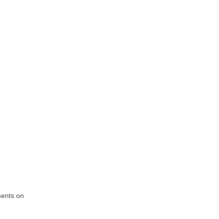
ments on