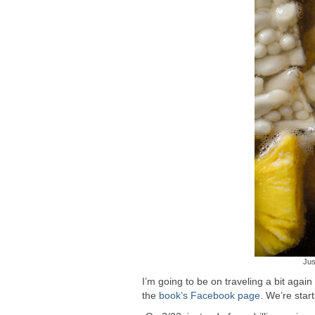
Jus
I’m going to be on traveling a bit again
the
book’s Facebook page
. We’re star