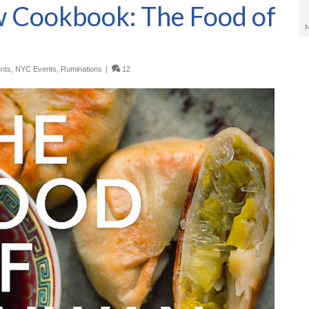
 Cookbook: The Food of
nts
,
NYC Events
,
Ruminations
|
12