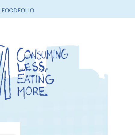
FOODFOLIO