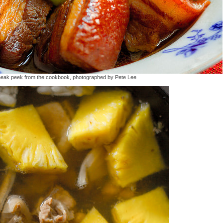
neak peek from the cookbook, photographed by Pete Lee