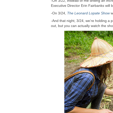
-On 3/22, instead of me drilling an inc
Executive Director Erin Fairbanks will
-On 3/24,
The Leonard Lopate Show
wi
-And that night, 3/24, we’re holding a
out, but you can actually watch the sho