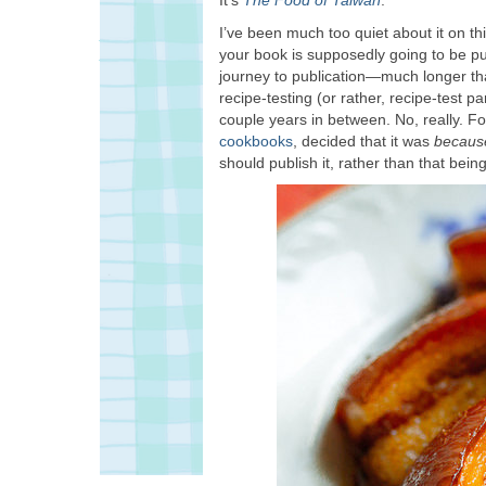
I’ve been much too quiet about it on th
your book is supposedly going to be pub
journey to publication—much longer t
recipe-testing (or rather, recipe-test p
couple years in between. No, really. Fo
cookbooks
, decided that it was
becau
should publish it, rather than that bei