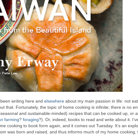
ve been writing here and
elsewhere
about my main passion in life: not eat
 that. Fortunately, the topic of home cooking is infinite; there is no en
y, seasonal and sustainable-minded) recipes that can be cooked up, or
an farming
?
foraging
?). Or, indeed, books to read and write about it. I’v
ome cooking to book form again, and it comes out Tuesday. It’s an explo
mom was born and raised, and thus informs much of my home cooking, 