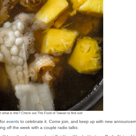
t what is this? Check out The Food of Taiwan to find out!
 for
events
to celebrate it. Come join, and keep up with new announce
ting off the week with a couple radio talks: