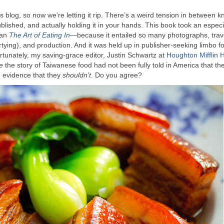
is blog, so now we’re letting it rip. There’s a weird tension in between 
lished, and actually holding it in your hands. This book took an especi
han
The Art of Eating In
—because it entailed so many photographs, trav
artying), and production. And it was held up in publisher-seeking limbo fo
rtunately, my saving-grace editor, Justin Schwartz at
Houghton Mifflin 
se
the story of Taiwanese food had not been fully told in America that th
ng evidence that they
shouldn’t
. Do you agree?