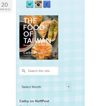
20
MAR 2015
Search
for:
Archives
Archives
Select Month
Cathy on HuffPost