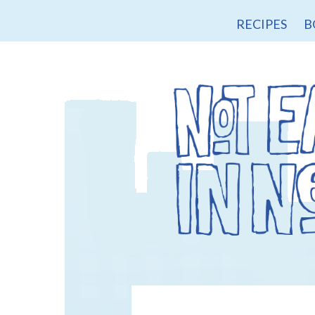
RECIPES
B