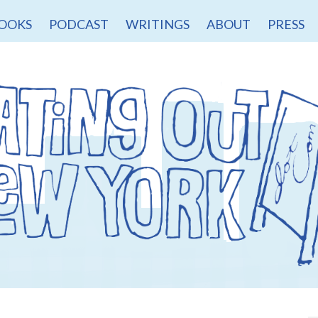
OOKS
PODCAST
WRITINGS
ABOUT
PRESS