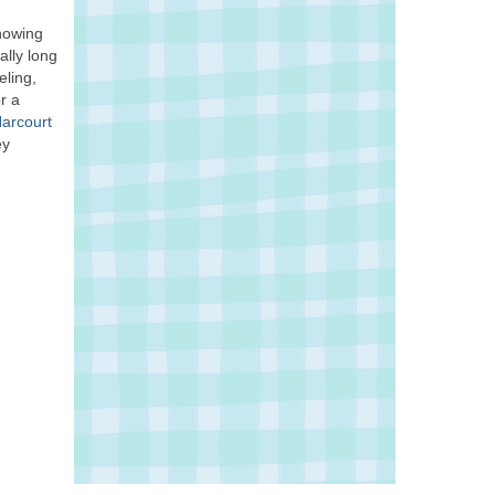
knowing
ally long
eling,
r a
Harcourt
ey