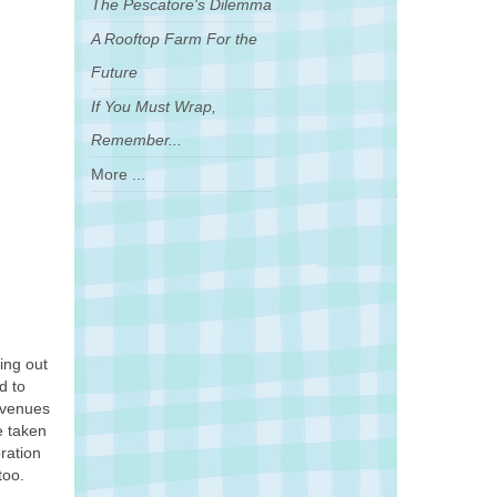
The Pescatore's Dilemma
A Rooftop Farm For the
Future
If You Must Wrap,
Remember...
More ...
ing out
d to
 avenues
e taken
ration
too.