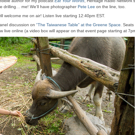
redible author for my podcast
Eat Your Words
, Heritage Radio Network’
 be drilling… me! We’ll have photographer
Pete Lee
on the line, too.
ll welcome me on air! Listen live starting 12:40pm EST.
 panel discussion on
“The Taiwanese Table” at the Greene Space
. Seats
w live online (a video box will appear on that event page starting at 7