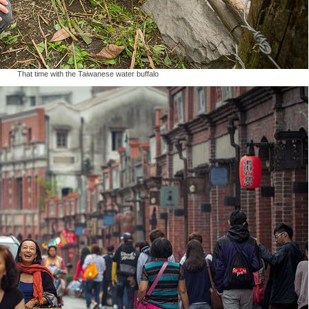
That time with the Taiwanese water buffalo