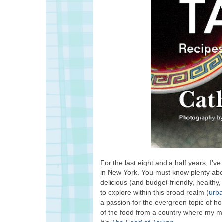
For the last eight and a half years, I’
in New York. You must know plenty about
delicious (and budget-friendly, health
to explore within this broad realm (
urb
a passion for the evergreen topic of h
of the food from a country where my 
It’s
The Food of Taiwan
.