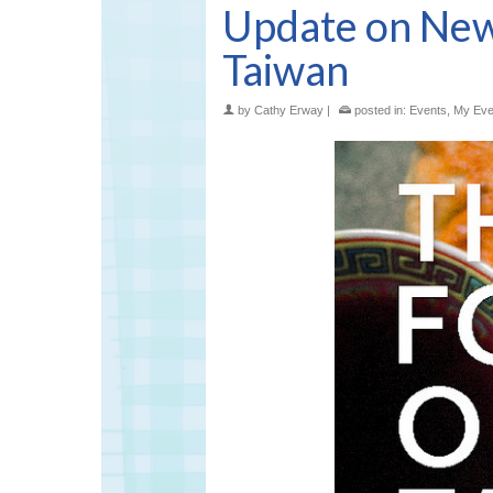
Update on New
Taiwan
by
Cathy Erway
|
posted in:
Events
,
My Eve