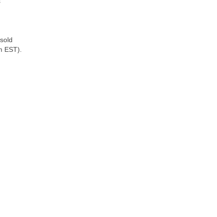
s
 sold
pm EST).