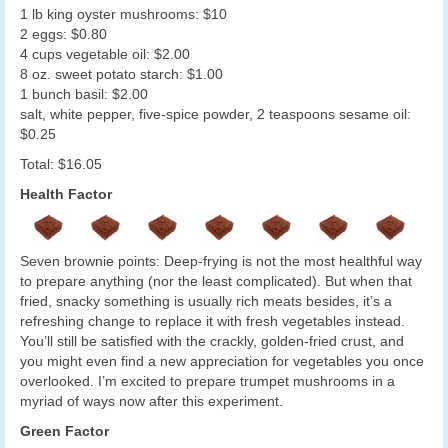
1 lb king oyster mushrooms: $10
2 eggs: $0.80
4 cups vegetable oil: $2.00
8 oz. sweet potato starch: $1.00
1 bunch basil: $2.00
salt, white pepper, five-spice powder, 2 teaspoons sesame oil:
$0.25
Total: $16.05
Health Factor
Seven brownie points: Deep-frying is not the most healthful way
to prepare anything (nor the least complicated). But when that
fried, snacky something is usually rich meats besides, it’s a
refreshing change to replace it with fresh vegetables instead.
You’ll still be satisfied with the crackly, golden-fried crust, and
you might even find a new appreciation for vegetables you once
overlooked. I’m excited to prepare trumpet mushrooms in a
myriad of ways now after this experiment.
Green Factor