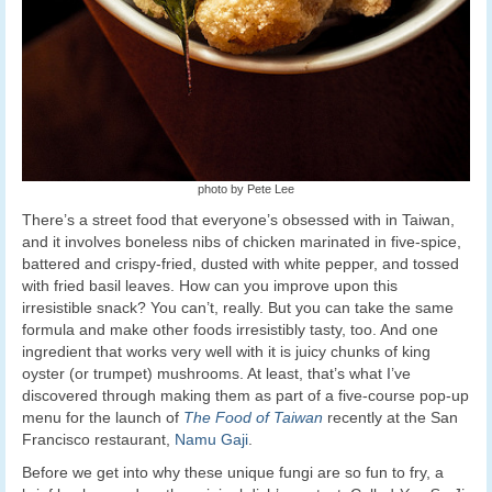
photo by Pete Lee
There’s a street food that everyone’s obsessed with in Taiwan,
and it involves boneless nibs of chicken marinated in five-spice,
battered and crispy-fried, dusted with white pepper, and tossed
with fried basil leaves. How can you improve upon this
irresistible snack? You can’t, really. But you can take the same
formula and make other foods irresistibly tasty, too. And one
ingredient that works very well with it is juicy chunks of king
oyster (or trumpet) mushrooms. At least, that’s what I’ve
discovered through making them as part of a five-course pop-up
menu for the launch of
The Food of Taiwan
recently at the San
Francisco restaurant,
Namu Gaji
.
Before we get into why these unique fungi are so fun to fry, a