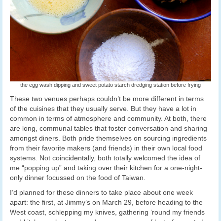
the egg wash dipping and sweet potato starch dredging station before frying
These two venues perhaps couldn’t be more different in terms
of the cuisines that they usually serve. But they have a lot in
common in terms of atmosphere and community. At both, there
are long, communal tables that foster conversation and sharing
amongst diners. Both pride themselves on sourcing ingredients
from their favorite makers (and friends) in their own local food
systems. Not coincidentally, both totally welcomed the idea of
me “popping up” and taking over their kitchen for a one-night-
only dinner focussed on the food of Taiwan.
I’d planned for these dinners to take place about one week
apart: the first, at Jimmy’s on March 29, before heading to the
West coast, schlepping my knives, gathering ‘round my friends