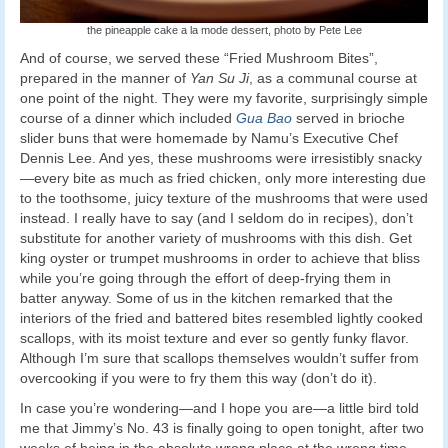
the pineapple cake a la mode dessert, photo by Pete Lee
And of course, we served these “Fried Mushroom Bites”,
prepared in the manner of
Yan Su Ji
, as a communal course at
one point of the night. They were my favorite, surprisingly simple
course of a dinner which included
Gua Bao
served in brioche
slider buns that were homemade by Namu’s Executive Chef
Dennis Lee. And yes, these mushrooms were irresistibly snacky
—every bite as much as fried chicken, only more interesting due
to the toothsome, juicy texture of the mushrooms that were used
instead. I really have to say (and I seldom do in recipes), don’t
substitute for another variety of mushrooms with this dish. Get
king oyster or trumpet mushrooms in order to achieve that bliss
while you’re going through the effort of deep-frying them in
batter anyway. Some of us in the kitchen remarked that the
interiors of the fried and battered bites resembled lightly cooked
scallops, with its moist texture and ever so gently funky flavor.
Although I’m sure that scallops themselves wouldn’t suffer from
overcooking if you were to fry them this way (don’t do it).
In case you’re wondering—and I hope you are—a little bird told
me that Jimmy’s No. 43 is finally going to open tonight, after two
weeks of being in the absolute wrong place at the wrong time.