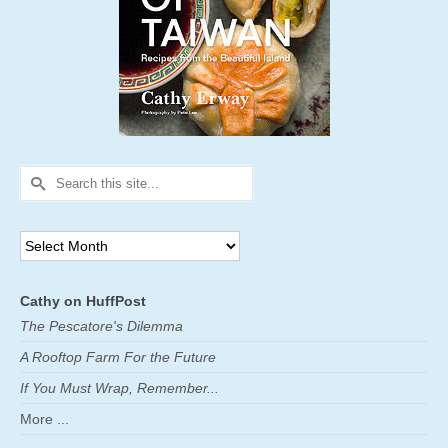
Search
for:
Archives
Cathy on HuffPost
The Pescatore's Dilemma
A Rooftop Farm For the Future
If You Must Wrap, Remember...
More ...