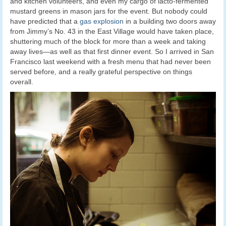
and kitchen volunteers, and even my cargo of lacto-fermented
mustard greens in mason jars for the event. But nobody could
have predicted that a
gas explosion
in a building two doors away
from Jimmy’s No. 43 in the East Village would have taken place,
shuttering much of the block for more than a week and taking
away lives—as well as that first dinner event. So I arrived in San
Francisco last weekend with a fresh menu that had never been
served before, and a really grateful perspective on things
overall.