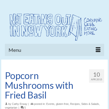
Menu
Popcorn
10
APR 2015
Mushrooms with
Fried Basil
by
Cathy Erway
|
posted in:
Events
,
gluten-free
,
Recipes
,
Sides & Salads
,
vegetarian
|
5