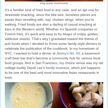
king oyster mushrooms
It’s a familiar kind of fried food in any case, and an apt one for
streetside snacking, since the bite-size, boneless pieces are
easier than wrestling with, say, chicken wings, when you’re
walking. Fried foods are also a darling of casual snacking at
bars in the Western world. Whether it’s Spanish croquetas or
French fries, it’s quick and easy to fry heaps of crispy, golden,
addictive snacks. That’s why I gravitated toward the theme of
pub foods when I decided to throw some family-style dinners to
celebrate the publication of the cookbook. In my hometown of
NYC, I wanted to hold a dinner at
Jimmy’s No. 43
, a basement
craft beer bar that’s become a community hub for various local
food groups. And in San Francisco, my choice venue was my old
college buddy David Lee’s
family business
, which just happens
to be one of the best and most innovative Asian restaurants in
town.