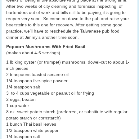
After two weeks of city cleaning and forensics inspecting, of
bartenders out of work and bills still to be paying, it’s going to
reopen very soon. So come on down to the pub and raise your
beersteins to this one for recovery. After getting some good
practice, we’ll have to reschedule the Taiwanese pub food
dinner at Jimmy’s another time soon.
Popcorn Mushrooms With Fried Basil
(makes about 4-6 servings)
1 lb king oyster (or trumpet) mushrooms, dowel-cut to about 1-
inch pieces
2 teaspoons toasted sesame oil
1/4 teaspoon five-spice powder
1/4 teaspoon salt
3 to 4 cups vegetable or peanut oil for frying
2 eggs, beaten
1 cup water
8 oz. sweet potato starch (preferred, or substitute with regular
potato starch or cornstarch)
1 bunch Thai basil leaves
1/2 teaspoon white pepper
1/4 teaspoon salt