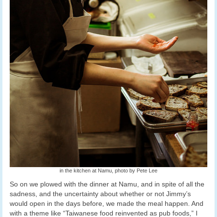
in the kitchen at Namu, photo by Pete Lee
So on we plowed with the dinner at Namu, and in spite of all the
sadness, and the uncertainty about whether or not Jimmy’s
would open in the days before, we made the meal happen. And
with a theme like “Taiwanese food reinvented as pub foods,” I