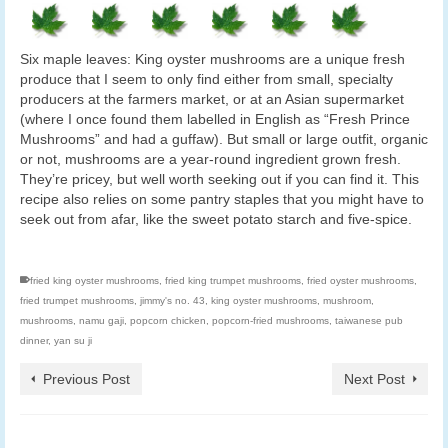
Six maple leaves: King oyster mushrooms are a unique fresh
produce that I seem to only find either from small, specialty
producers at the farmers market, or at an Asian supermarket
(where I once found them labelled in English as “Fresh Prince
Mushrooms” and had a guffaw). But small or large outfit, organic
or not, mushrooms are a year-round ingredient grown fresh.
They’re pricey, but well worth seeking out if you can find it. This
recipe also relies on some pantry staples that you might have to
seek out from afar, like the sweet potato starch and five-spice.
fried king oyster mushrooms
,
fried king trumpet mushrooms
,
fried oyster mushrooms
,
fried trumpet mushrooms
,
jimmy's no. 43
,
king oyster mushrooms
,
mushroom
,
mushrooms
,
namu gaji
,
popcorn chicken
,
popcorn-fried mushrooms
,
taiwanese pub
dinner
,
yan su ji
Previous Post
Next Post