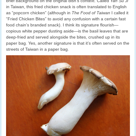
brief background on the original dish’s context. Called
Yan Su Ji
in Taiwan, this fried chicken snack is often translated to English
as “popcorn chicken” (although in
The Food of Taiwan
I called it
“Fried Chicken Bites” to avoid any confusion with a certain fast
food chain’s branded snack). I think its signature flourish—
copious white pepper dusting aside—is the basil leaves that are
deep-fried and served alongside the bites, crushed up in its
paper bag. Yes, another signature is that it’s often served on the
streets of Taiwan in a paper bag.