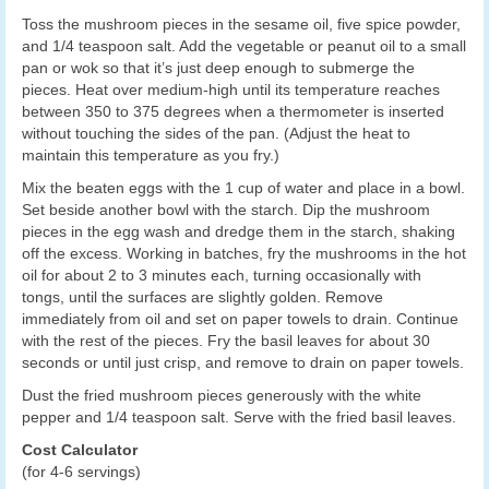
Toss the mushroom pieces in the sesame oil, five spice powder,
and 1/4 teaspoon salt. Add the vegetable or peanut oil to a small
pan or wok so that it’s just deep enough to submerge the
pieces. Heat over medium-high until its temperature reaches
between 350 to 375 degrees when a thermometer is inserted
without touching the sides of the pan. (Adjust the heat to
maintain this temperature as you fry.)
Mix the beaten eggs with the 1 cup of water and place in a bowl.
Set beside another bowl with the starch. Dip the mushroom
pieces in the egg wash and dredge them in the starch, shaking
off the excess. Working in batches, fry the mushrooms in the hot
oil for about 2 to 3 minutes each, turning occasionally with
tongs, until the surfaces are slightly golden. Remove
immediately from oil and set on paper towels to drain. Continue
with the rest of the pieces. Fry the basil leaves for about 30
seconds or until just crisp, and remove to drain on paper towels.
Dust the fried mushroom pieces generously with the white
pepper and 1/4 teaspoon salt. Serve with the fried basil leaves.
Cost Calculator
(for 4-6 servings)