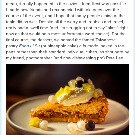
mean, it really happened in the coziest, friendliest way possible.
I made new friends and reconnected with old ones over the
course of the event, and I hope that many people dining at the
table did as well. Despite all the worry and troubles and travel, I
really had a swell time (and I’m struggling not to say “blast” right
now as that would be a most unfortunate word choice). For the
final course, the dessert, we served the famed Taiwanese
pastry
Fung Li Su
(or pineapple cake)
a la mode
, baked in tart
pans rather than their standard individual cubes, as shot here by
my friend, photographer (and now dishwashing pro) Pete Lee.