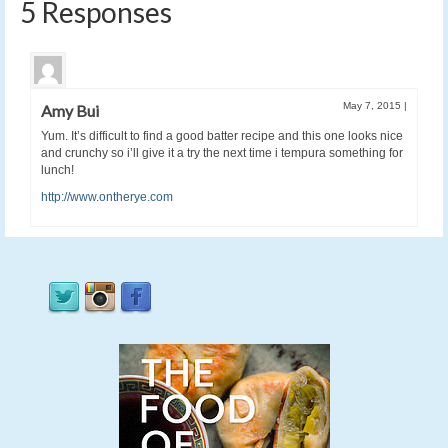
5 Responses
May 7, 2015
|
Amy Bui
Yum. It’s difficult to find a good batter recipe and this one looks nice
and crunchy so i’ll give it a try the next time i tempura something for
lunch!
http://www.ontherye.com