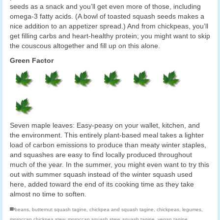
seeds as a snack and you’ll get even more of those, including
omega-3 fatty acids. (A bowl of toasted squash seeds makes a
nice addition to an appetizer spread.) And from chickpeas, you’ll
get filling carbs and heart-healthy protein; you might want to skip
the couscous altogether and fill up on this alone.
Green Factor
Seven maple leaves: Easy-peasy on your wallet, kitchen, and
the environment. This entirely plant-based meal takes a lighter
load of carbon emissions to produce than meaty winter staples,
and squashes are easy to find locally produced throughout
much of the year. In the summer, you might even want to try this
out with summer squash instead of the winter squash used
here, added toward the end of its cooking time as they take
almost no time to soften.
beans
,
butternut squash tagine
,
chickpea and squash tagine
,
chickpeas
,
legumes
,
moroccan chickpea stew
,
moroccan squash stew
,
squash tagine
,
vegan tagine
,