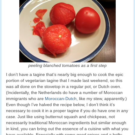
peeling blanched tomatoes as a first step
I don’t have a tagine that’s nearly big enough to cook the epic
portion of vegetarian tagine that I made last weekend, so this
was all done on the stovetop in a regular pot, or Dutch oven.
(Incidentally, the Netherlands do have a number of Moroccan
immigrants who are
Moroccan-Dutch
, like my stew, apparently.)
Even though I’ve halved the recipe below, I don’t think it’s
necessary to cook it in a proper tagine if you do have one in any
case. Just like using butternut squash and chickpeas, not
necessarily traditional Moroccan ingredients but similar enough
in kind, you can bring out the essence of a cuisine with what you
have available. Especially with some good spices and a hefty