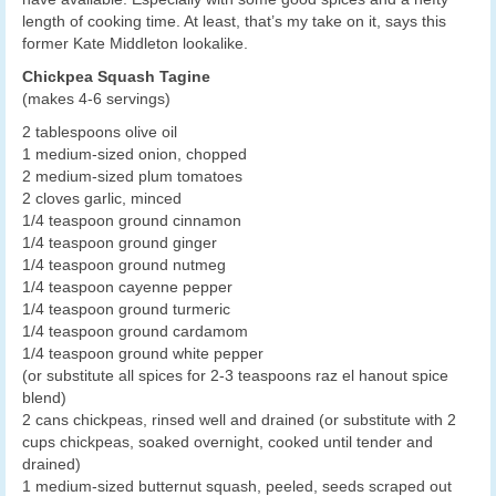
length of cooking time. At least, that’s my take on it, says this
former Kate Middleton lookalike.
Chickpea Squash Tagine
(makes 4-6 servings)
2 tablespoons olive oil
1 medium-sized onion, chopped
2 medium-sized plum tomatoes
2 cloves garlic, minced
1/4 teaspoon ground cinnamon
1/4 teaspoon ground ginger
1/4 teaspoon ground nutmeg
1/4 teaspoon cayenne pepper
1/4 teaspoon ground turmeric
1/4 teaspoon ground cardamom
1/4 teaspoon ground white pepper
(or substitute all spices for 2-3 teaspoons raz el hanout spice
blend)
2 cans chickpeas, rinsed well and drained (or substitute with 2
cups chickpeas, soaked overnight, cooked until tender and
drained)
1 medium-sized butternut squash, peeled, seeds scraped out