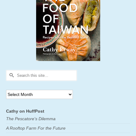
Search
for:
Archives
Cathy on HuffPost
The Pescatore's Dilemma
A Rooftop Farm For the Future