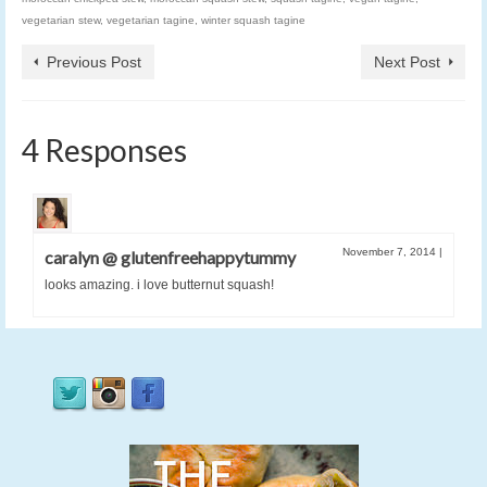
vegetarian stew
,
vegetarian tagine
,
winter squash tagine
Previous Post
Next Post
4 Responses
November 7, 2014
|
caralyn @ glutenfreehappytummy
looks amazing. i love butternut squash!