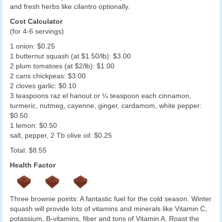
and fresh herbs like cilantro optionally.
Cost Calculator
(for 4-6 servings)
1 onion: $0.25
1 butternut squash (at $1.50/lb): $3.00
2 plum tomatoes (at $2/lb): $1.00
2 cans chickpeas: $3.00
2 cloves garlic: $0.10
3 teaspoons raz el hanout or ¼ teaspoon each cinnamon,
turmeric, nutmeg, cayenne, ginger, cardamom, white pepper:
$0.50
1 lemon: $0.50
salt, pepper, 2 Tb olive oil: $0.25
Total: $8.55
Health Factor
Three brownie points: A fantastic fuel for the cold season. Winter
squash will provide lots of vitamins and minerals like Vitamin C,
potassium, B-vitamins, fiber and tons of Vitamin A. Roast the