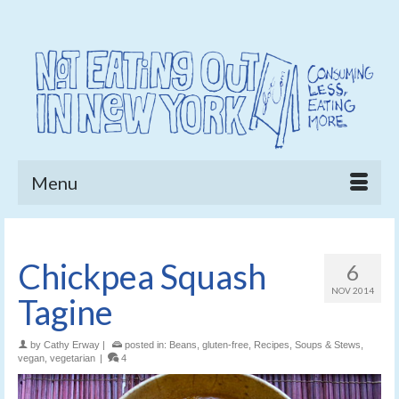
Menu
Chickpea Squash
6
NOV 2014
Tagine
by
Cathy Erway
|
posted in:
Beans
,
gluten-free
,
Recipes
,
Soups & Stews
,
vegan
,
vegetarian
|
4