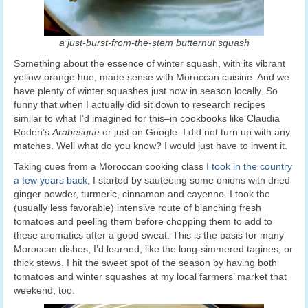
a just-burst-from-the-stem butternut squash
Something about the essence of winter squash, with its vibrant
yellow-orange hue, made sense with Moroccan cuisine. And we
have plenty of winter squashes just now in season locally. So
funny that when I actually did sit down to research recipes
similar to what I’d imagined for this–in cookbooks like Claudia
Roden’s
Arabesque
or just on Google–I did not turn up with any
matches. Well what do you know? I would just have to invent it.
Taking cues from a Moroccan cooking class
I took in the country
a few years back
, I started by sauteeing some onions with dried
ginger powder, turmeric, cinnamon and cayenne. I took the
(usually less favorable) intensive route of blanching fresh
tomatoes and peeling them before chopping them to add to
these aromatics after a good sweat. This is the basis for many
Moroccan dishes, I’d learned, like the long-simmered tagines, or
thick stews. I hit the sweet spot of the season by having both
tomatoes and winter squashes at my local farmers’ market that
weekend, too.