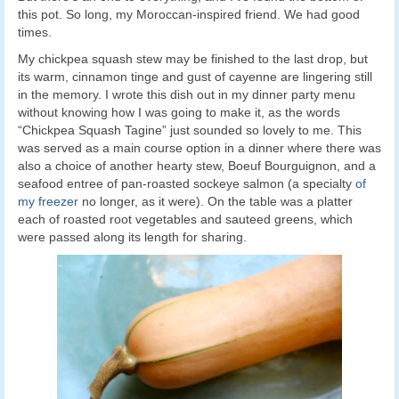
this pot. So long, my Moroccan-inspired friend. We had good
times.
My chickpea squash stew may be finished to the last drop, but
its warm, cinnamon tinge and gust of cayenne are lingering still
in the memory. I wrote this dish out in my dinner party menu
without knowing how I was going to make it, as the words
“Chickpea Squash Tagine” just sounded so lovely to me. This
was served as a main course option in a dinner where there was
also a choice of another hearty stew, Boeuf Bourguignon, and a
seafood entree of pan-roasted sockeye salmon (a specialty
of
my freezer
no longer, as it were). On the table was a platter
each of roasted root vegetables and sauteed greens, which
were passed along its length for sharing.