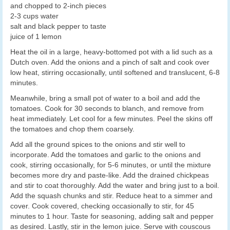
and chopped to 2-inch pieces
2-3 cups water
salt and black pepper to taste
juice of 1 lemon
Heat the oil in a large, heavy-bottomed pot with a lid such as a
Dutch oven. Add the onions and a pinch of salt and cook over
low heat, stirring occasionally, until softened and translucent, 6-8
minutes.
Meanwhile, bring a small pot of water to a boil and add the
tomatoes. Cook for 30 seconds to blanch, and remove from
heat immediately. Let cool for a few minutes. Peel the skins off
the tomatoes and chop them coarsely.
Add all the ground spices to the onions and stir well to
incorporate. Add the tomatoes and garlic to the onions and
cook, stirring occasionally, for 5-6 minutes, or until the mixture
becomes more dry and paste-like. Add the drained chickpeas
and stir to coat thoroughly. Add the water and bring just to a boil.
Add the squash chunks and stir. Reduce heat to a simmer and
cover. Cook covered, checking occasionally to stir, for 45
minutes to 1 hour. Taste for seasoning, adding salt and pepper
as desired. Lastly, stir in the lemon juice. Serve with couscous