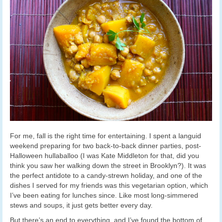
For me, fall is the right time for entertaining. I spent a languid
weekend preparing for two back-to-back dinner parties, post-
Halloween hullaballoo (I was Kate Middleton for that, did you
think you saw her walking down the street in Brooklyn?). It was
the perfect antidote to a candy-strewn holiday, and one of the
dishes I served for my friends was this vegetarian option, which
I’ve been eating for lunches since. Like most long-simmered
stews and soups, it just gets better every day.
But there’s an end to everything, and I’ve found the bottom of