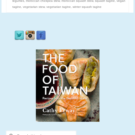
legumes
,
moroccan chickpea stew
,
moroccan squash stew
,
squash tagine
,
vegan
tagine
,
vegetarian stew
,
vegetarian tagine
,
winter squash tagine
Search