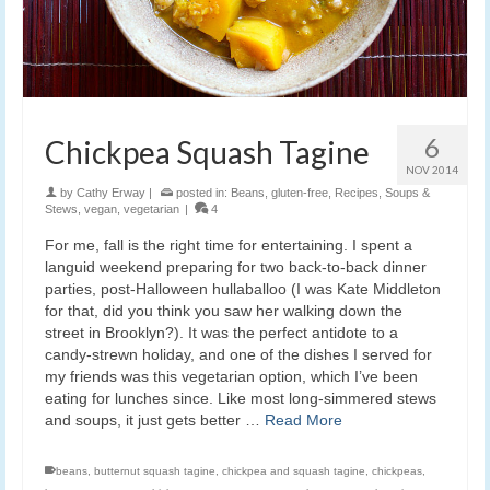
6
Chickpea Squash Tagine
NOV 2014
by
Cathy Erway
|
posted in:
Beans
,
gluten-free
,
Recipes
,
Soups &
Stews
,
vegan
,
vegetarian
|
4
For me, fall is the right time for entertaining. I spent a
languid weekend preparing for two back-to-back dinner
parties, post-Halloween hullaballoo (I was Kate Middleton
for that, did you think you saw her walking down the
street in Brooklyn?). It was the perfect antidote to a
candy-strewn holiday, and one of the dishes I served for
my friends was this vegetarian option, which I’ve been
eating for lunches since. Like most long-simmered stews
and soups, it just gets better …
Read More
beans
,
butternut squash tagine
,
chickpea and squash tagine
,
chickpeas
,