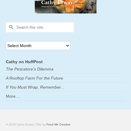
Search
for:
Archives
Cathy on HuffPost
The Pescatore's Dilemma
A Rooftop Farm For the Future
If You Must Wrap, Remember...
More ...
© 2026 Cathy Erway | Site by
Feed Me Creative