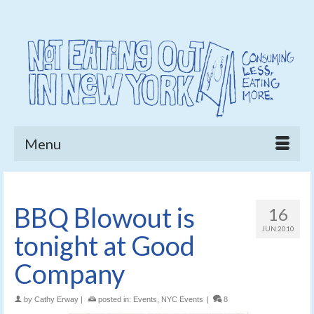
Menu
BBQ Blowout is
16
JUN 2010
tonight at Good
Company
by
Cathy Erway
|
posted in:
Events
,
NYC Events
|
8