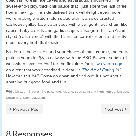
sweet-and-spicy, thick chili sauce that I just spent the last three
hours making. The side dishes I think will delight even more:
we’re making a watermelon salad with five-spice crusted
cashews; grilled fava bean pods with a pungent nuoc cham-like
sauce; baby carrots and garlic scapes, also grilled, in an Asian-
styled “salsa verde” with the blanched carrot greens and pretty
much every herb that exists.
But for all those sides and your choice of main course, the entire
plate is yours for $5, as always with the BBQ Blowout series. (It
was when I was co-chef for the first time for it,
two years ago
—
an event that was described in detail in
The Art of Eating In
.)
How can this be? Come on down and find out. It’s not about
anything but good food and fun.
bbq blowout
,
finger on the pulse
,
gochujuang
,
good company
,
hope lounge
,
kim dog
,
kimchi
,
mrs. kim's restaurant
Previous Post
Next Post
8 Responses