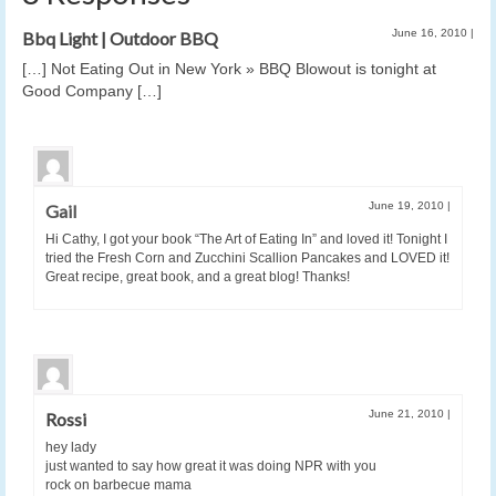
June 16, 2010
|
Bbq Light | Outdoor BBQ
[…] Not Eating Out in New York » BBQ Blowout is tonight at
Good Company […]
June 19, 2010
|
Gail
Hi Cathy, I got your book “The Art of Eating In” and loved it! Tonight I
tried the Fresh Corn and Zucchini Scallion Pancakes and LOVED it!
Great recipe, great book, and a great blog! Thanks!
June 21, 2010
|
Rossi
hey lady
just wanted to say how great it was doing NPR with you
rock on barbecue mama