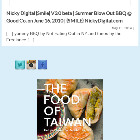
Nicky Digital {Smile} V3.0 beta | Summer Blow Out BBQ @
Good Co. on June 16, 2010 | {SMILE} NickyDigital.com
May 13, 2014
|
[…] yummy BBQ by Not Eating Out in NY and tunes by the
Freelance […]