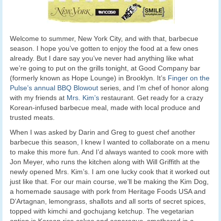
Welcome to summer, New York City, and with that, barbecue
season. I hope you’ve gotten to enjoy the food at a few ones
already. But I dare say you’ve never had anything like what
we’re going to put on the grills tonight, at Good Company bar
(formerly known as Hope Lounge) in Brooklyn. It’s
Finger on the
Pulse’s annual BBQ Blowout
series, and I’m chef of honor along
with my friends at
Mrs. Kim’s
restaurant. Get ready for a crazy
Korean-infused barbecue meal, made with local produce and
trusted meats.
When I was asked by Darin and Greg to guest chef another
barbecue this season, I knew I wanted to collaborate on a menu
to make this more fun. And I’d always wanted to cook more with
Jon Meyer, who runs the kitchen along with Will Griffith at the
newly opened Mrs. Kim’s. I am one lucky cook that it worked out
just like that. For our main course, we’ll be making the Kim Dog,
a homemade sausage with pork from Heritage Foods USA and
D’Artagnan, lemongrass, shallots and all sorts of secret spices,
topped with kimchi and gochujang ketchup. The vegetarian
option is Korean rice cakes and asparagus, smothered in a