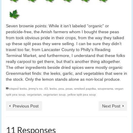
Seven brownie points: While it isn’t labeled “organic” or
pesticide-free, the Amish farmers whom I bought these peas
from took obvious pride in their crops, from the way they talked
up these split peas they were selling. I can be sure they didn’t
travel too far, from Lancaster County to Philly’s Reading
Terminal Market, and furthermore, I understand that these folks
really carpool to get there, but that’s another thing altogether.
The other ingredients beside dried spices were mostly organic
Greenmarket finds: the leeks, garlic, and vegetables that were in
the stock. Only the lemon stands alone as non-local produce.
crisped leeks
,
jimmy's no. 43
,
leeks
,
pea
,
peas
,
smoked paprika
,
souperama
,
vegan
split pea soup
,
vegetarian
,
vegetarian soup
,
yellow split pea soup
Previous Post
Next Post
11 Responses