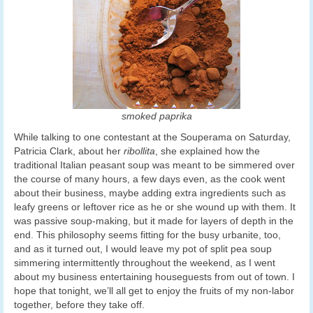
smoked paprika
While talking to one contestant at the Souperama on Saturday,
Patricia Clark, about her
ribollita
, she explained how the
traditional Italian peasant soup was meant to be simmered over
the course of many hours, a few days even, as the cook went
about their business, maybe adding extra ingredients such as
leafy greens or leftover rice as he or she wound up with them. It
was passive soup-making, but it made for layers of depth in the
end. This philosophy seems fitting for the busy urbanite, too,
and as it turned out, I would leave my pot of split pea soup
simmering intermittently throughout the weekend, as I went
about my business entertaining houseguests from out of town. I
hope that tonight, we’ll all get to enjoy the fruits of my non-labor
together, before they take off.