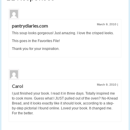
March 9, 2010
|
pantrydiaries.com
This soup looks gorgeous! Just amazing. I love the crisped leeks.
This goes in the Favorites File!
Thank you for your inspiration.
March 9, 2010
|
Carol
I just finished your book. I read it in three days. Totally inspired me
to cook more. Guess what I JUST pulled out of the oven? No-Knead
Bread, and it looks exactly like it should look, according to a step-
by-step pictorial I found online. Loved your book. It changed me.
For the better.