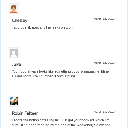
March 12, 2010
|
Chelsey
Fabulous! (Especially the leeks on top!)
March 12, 2010
|
Jake
Your food always looks like something out of a magazine. Mine
always looks like I dumped it onto a plate
March 13, 2010
|
Robin Feltner
I adore the notion of “eating in”. Just got your book (of which I’m
sure I’ll be done reading by the end of the weekend!) So excited