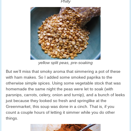
Philly
yellow split peas, pre-soaking
But we’ll miss that smoky aroma that simmering a pot of these
with ham makes. So I added some smoked paprika to the
otherwise simple spices. Using some vegetable stock that was
homemade the same night the peas were let to soak (with
parsnips, carrots, celery, onion and turnip), and a bunch of leeks
just because they looked so fresh and springlike at the
Greenmarket, this soup was done in a cinch. That is, if you
count a couple hours of letting it simmer while you do other
things.