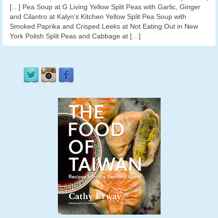
[…] Pea Soup at G Living Yellow Split Peas with Garlic, Ginger
and Cilantro at Kalyn’s Kitchen Yellow Split Pea Soup with
Smoked Paprika and Crisped Leeks at Not Eating Out in New
York Polish Split Peas and Cabbage at […]