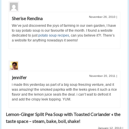
November 26, 2010
|
Sherise Rendina
We’ve just discovered the joys of farming in our own garden, I have
to say potato soup is our favourite of the month. I found a website
dedicated to just
potato soup recipes
, can you believe it?!. There’s
a website for anything nowadays it seems!
November 20, 2011
|
jennifer
i made this yesterday as part of a big soup freezing venture, and it
was amazing! the smoked paprika with the leeks gives it such a rice
flavor and the lemon juice seals the deal. i can’t wait to defrost it
and add the crispy leek topping. YUM.
Lemon-Ginger Split Pea Soup with Toasted Coriander « the
taste space – steam, bake, boil, shake!
January 12, 2013
|