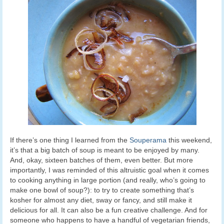
If there’s one thing I learned from the
Souperama
this weekend,
it’s that a big batch of soup is meant to be enjoyed by many.
And, okay, sixteen batches of them, even better. But more
importantly, I was reminded of this altruistic goal when it comes
to cooking anything in large portion (and really, who’s going to
make one bowl of soup?): to try to create something that’s
kosher for almost any diet, sway or fancy, and still make it
delicious for all. It can also be a fun creative challenge. And for
someone who happens to have a handful of vegetarian friends,