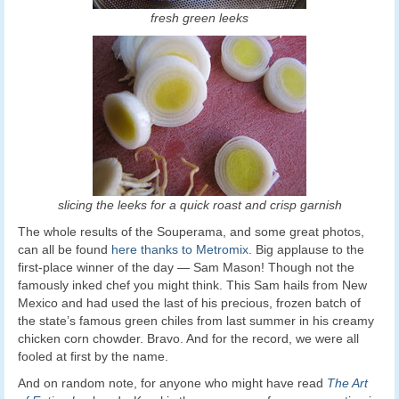
fresh green leeks
slicing the leeks for a quick roast and crisp garnish
The whole results of the Souperama, and some great photos,
can all be found
here thanks to Metromix
. Big applause to the
first-place winner of the day — Sam Mason! Though not the
famously inked chef you might think. This Sam hails from New
Mexico and had used the last of his precious, frozen batch of
the state’s famous green chiles from last summer in his creamy
chicken corn chowder. Bravo. And for the record, we were all
fooled at first by the name.
And on random note, for anyone who might have read
The Art