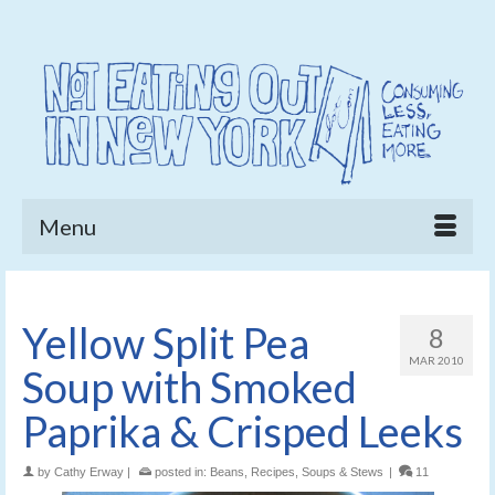
Menu
Yellow Split Pea
8
MAR 2010
Soup with Smoked
Paprika & Crisped Leeks
by
Cathy Erway
|
posted in:
Beans
,
Recipes
,
Soups & Stews
|
11