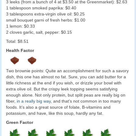
3 leeks (from a bunch of 4 at $3.50 at the Greenmarket): $2.63
1 tablespoon smoked paprika: $0.40
3 tablespoons extra-virgin olive oil: $0.25
small bouquet garni of fresh herbs: $1.00
1 lemon: $0.33
2 cloves garlic, salt, pepper: $0.15
Total: $8.51
Health Factor
Two brownie points: Quite an accomplishment for such a savory
dish, this one has almost no fat. Sure, you can add butter for a
little richness at the end if you wish, or drizzle your bowl with
extra olive oil. But the crispy leek topping seems satisfying
enough alone. Not only protein, but split peas are really big on
fiber,
in a really big way
, and that’s not common in too many
foods. It’s also a great source of folate, B-vitamins and
potassium, and have, like this soup, hardly any fat.
Green Factor