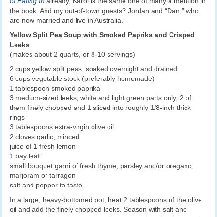
of Eating In
already, Karol is the same one of many a mention in
the book. And my out-of-town guests? Jordan and “Dan,” who
are now married and live in Australia.
Yellow Split Pea Soup with Smoked Paprika and Crisped
Leeks
(makes about 2 quarts, or 8-10 servings)
2 cups yellow split peas, soaked overnight and drained
6 cups vegetable stock (preferably homemade)
1 tablespoon smoked paprika
3 medium-sized leeks, white and light green parts only, 2 of
them finely chopped and 1 sliced into roughly 1/8-inch thick
rings
3 tablespoons extra-virgin olive oil
2 cloves garlic, minced
juice of 1 fresh lemon
1 bay leaf
small bouquet garni of fresh thyme, parsley and/or oregano,
marjoram or tarragon
salt and pepper to taste
In a large, heavy-bottomed pot, heat 2 tablespoons of the olive
oil and add the finely chopped leeks. Season with salt and