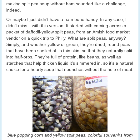
making split pea soup without ham sounded like a challenge,
indeed.
Or maybe I just didn’t have a ham bone handy. In any case, I
didn’t miss it with this version. It started with coming across a
packet of daffodil-yellow split peas, from an Amish food market
vendor on a quick trip to Philly. What are split peas, anyway?
Simply, and whether yellow or green, they’re dried, round peas
that have been shelled of its thin skin, so that they naturally split
into half-orbs. They’re full of protein, like beans, as well as
starches that help thicken liquid it’s simmered in, so it’s a natural
choice for a hearty soup that nourishes without the help of meat.
blue popping corn and yellow split peas, colorful souvenirs from