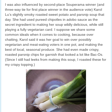
I was also influenced by second-place Souperama winner (and
three-way tie for first place winner in the audience vote) Karol
Lu’s slightly smoky roasted sweet potato and parsnip soup that
day. She had used pureed chipotles in adobo sauce as the
secret ingredient to making her soup wildly delicious, while still
playing a fully vegetarian card. I suppose we share some
common ideals when it comes to cooking, because over
chatting, Karol said it was her goal to win over possibly
vegetarian and meat-eating voters in one pot, and making the
best of local, seasonal produce. She had even made crispy,
roasted parsnip chips for garnish that looked a lot like Bac-Os.
(Since I still had leeks from making this soup, I roasted these for
my crispy topping.)