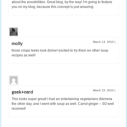
about the possibilities. Great blog, by the way! I’m going to feature
you on my blog, because this concept is just amazing.
March 13, 2010
|
molly
those crispy leeks look divine! excited to try them on other soup
recipes as well!
March 15, 2010
|
geek+nerd
This looks super great! I had an entertaining vegetarians dilemma
the other day, and I went with soup as well. Carrot ginger – SO well
received!