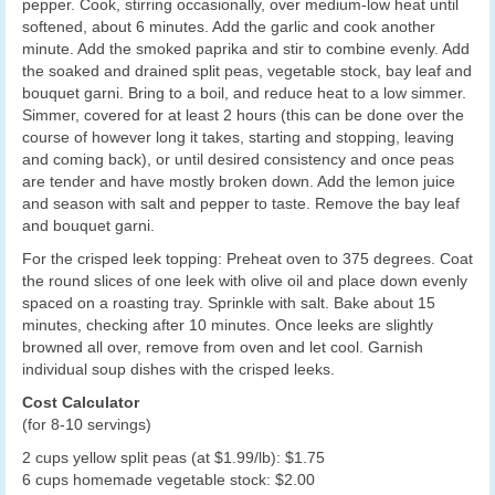
pepper. Cook, stirring occasionally, over medium-low heat until
softened, about 6 minutes. Add the garlic and cook another
minute. Add the smoked paprika and stir to combine evenly. Add
the soaked and drained split peas, vegetable stock, bay leaf and
bouquet garni. Bring to a boil, and reduce heat to a low simmer.
Simmer, covered for at least 2 hours (this can be done over the
course of however long it takes, starting and stopping, leaving
and coming back), or until desired consistency and once peas
are tender and have mostly broken down. Add the lemon juice
and season with salt and pepper to taste. Remove the bay leaf
and bouquet garni.
For the crisped leek topping: Preheat oven to 375 degrees. Coat
the round slices of one leek with olive oil and place down evenly
spaced on a roasting tray. Sprinkle with salt. Bake about 15
minutes, checking after 10 minutes. Once leeks are slightly
browned all over, remove from oven and let cool. Garnish
individual soup dishes with the crisped leeks.
Cost Calculator
(for 8-10 servings)
2 cups yellow split peas (at $1.99/lb): $1.75
6 cups homemade vegetable stock: $2.00