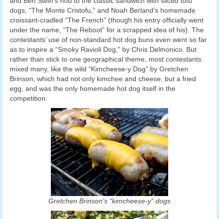
and Ben Stein’s nod to the classic sandwich with sliced tofu
dogs, “The Monte Cristofu,” and Noah Berland’s homemade
croissant-cradled “The French” (though his entry officially went
under the name, “The Reboot” for a scrapped idea of his). The
contestants’ use of non-standard hot dog buns even went so far
as to inspire a “Smoky Ravioli Dog,” by Chris Delmonico. But
rather than stick to one geographical theme, most contestants
mixed many, like the wild “Kimcheese-y Dog” by Gretchen
Brinson, which had not only kimchee and cheese, but a fried
egg, and was the only homemade hot dog itself in the
competition.
Gretchen Brinson’s “kimcheese-y” dogs