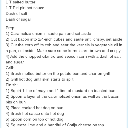
1 T salted butter
1 T Piri-piri hot sauce
Dash of salt
Dash of sugar
Prep:
1) Caramelize onion in saute pan and set aside
2) Cut bacon into 1/4-inch cubes and saute until crispy, set aside
3) Cut the corn off its cob and sear the kernels in vegetable oil in
a pan, set aside. Make sure some kernels are brown and crispy.
4) Add the chopped cilantro and season corn with a dash of salt
and sugar
Grill:
1) Brush melted butter on the potato bun and char on grill
2) Grill hot dog until skin starts to split
Finish:
1) Squirt 1 line of mayo and 1 line of mustard on toasted bun
2) Spoon a layer of the caramelized onion as well as the bacon
bits on bun
3) Place cooked hot dog on bun
4) Brush hot sauce onto hot dog
5) Spoon corn on top of hot dog
6) Squeeze lime and a handful of Cotija cheese on top.