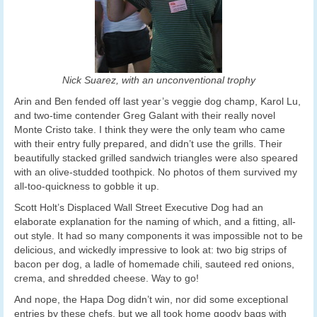
Nick Suarez, with an unconventional trophy
Arin and Ben fended off last year’s veggie dog champ, Karol Lu,
and two-time contender Greg Galant with their really novel
Monte Cristo take. I think they were the only team who came
with their entry fully prepared, and didn’t use the grills. Their
beautifully stacked grilled sandwich triangles were also speared
with an olive-studded toothpick. No photos of them survived my
all-too-quickness to gobble it up.
Scott Holt’s Displaced Wall Street Executive Dog had an
elaborate explanation for the naming of which, and a fitting, all-
out style. It had so many components it was impossible not to be
delicious, and wickedly impressive to look at: two big strips of
bacon per dog, a ladle of homemade chili, sauteed red onions,
crema, and shredded cheese. Way to go!
And nope, the Hapa Dog didn’t win, nor did some exceptional
entries by these chefs, but we all took home goody bags with