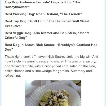
Top Dog/Audience Favorite: Eugene Kim, “The
Honeymooner”
Best Working Dog: Noah Berland, “The French”
Best Toy Dog: Scott Holt, “The Displaced Wall Street
Executive”
Best Veggie Dog: Arin Kramer and Ben Stein, “Monte
Cristofu Dog”
Best Dog in Show: Nick Suarez, “Brooklyn’s Corniest Hot
Dog”
That’s right, cook-off maven Nick Suarez stole the big win! And
now I stole his winning recipe, to share! This was one savory,
bright-flavored bite, with a crispy-fried corn salad on the side,
cotija cheese and a lime wedge for garnish. Summery and
refreshing.