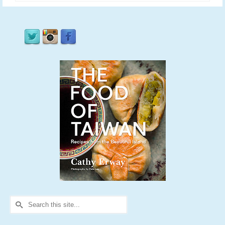
Search
for: