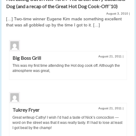
Dog (and a recap of the Great Hot Dog Cook-Off ‘10)
August 3, 2010
|
[…] Two-time winner Eugene Kim made something excellent
that was all gobbled up by the time I got to it. […]
August 21, 2011
|
Big Boss Grill
This was my first time attending the Hot dog cook off. Although the
atmosphere was great,
August 21, 2011
|
Tukrey Fryer
Great writeup Cathy! I wish I’d had a taste of Nick’s concoction —
word on the street was that it was really tasty. If I had to lose at least
I got beat by the champ!