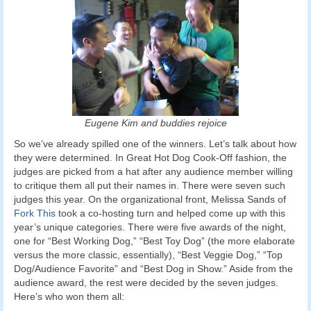
Eugene Kim and buddies rejoice
So we’ve already spilled one of the winners. Let’s talk about how
they were determined. In Great Hot Dog Cook-Off fashion, the
judges are picked from a hat after any audience member willing
to critique them all put their names in. There were seven such
judges this year. On the organizational front, Melissa Sands of
Fork This
took a co-hosting turn and helped come up with this
year’s unique categories. There were five awards of the night,
one for “Best Working Dog,” “Best Toy Dog” (the more elaborate
versus the more classic, essentially), “Best Veggie Dog,” “Top
Dog/Audience Favorite” and “Best Dog in Show.” Aside from the
audience award, the rest were decided by the seven judges.
Here’s who won them all: