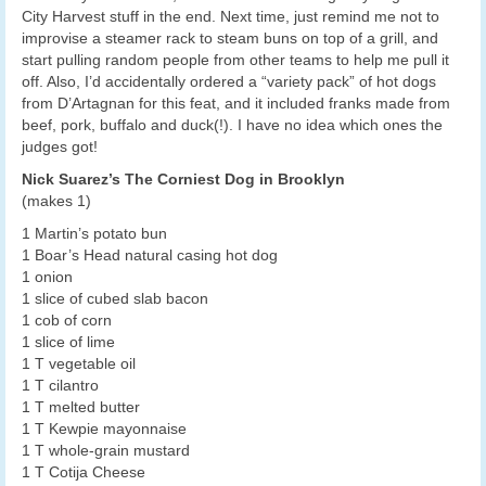
City Harvest stuff in the end. Next time, just remind me not to
improvise a steamer rack to steam buns on top of a grill, and
start pulling random people from other teams to help me pull it
off. Also, I’d accidentally ordered a “variety pack” of hot dogs
from D’Artagnan for this feat, and it included franks made from
beef, pork, buffalo and duck(!). I have no idea which ones the
judges got!
Nick Suarez’s The Corniest Dog in Brooklyn
(makes 1)
1 Martin’s potato bun
1 Boar’s Head natural casing hot dog
1 onion
1 slice of cubed slab bacon
1 cob of corn
1 slice of lime
1 T vegetable oil
1 T cilantro
1 T melted butter
1 T Kewpie mayonnaise
1 T whole-grain mustard
1 T Cotija Cheese