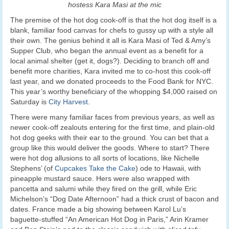
hostess Kara Masi at the mic
The premise of the hot dog cook-off is that the hot dog itself is a
blank, familiar food canvas for chefs to gussy up with a style all
their own. The genius behind it all is Kara Masi of Ted & Amy’s
Supper Club, who began the annual event as a benefit for a
local animal shelter (get it, dogs?). Deciding to branch off and
benefit more charities, Kara invited me to co-host this cook-off
last year, and we donated proceeds to the Food Bank for NYC.
This year’s worthy beneficiary of the whopping $4,000 raised on
Saturday is
City Harvest
.
There were many familiar faces from previous years, as well as
newer cook-off zealouts entering for the first time, and plain-old
hot dog geeks with their ear to the ground. You can bet that a
group like this would deliver the goods. Where to start? There
were hot dog allusions to all sorts of locations, like Nichelle
Stephens’ (of
Cupcakes Take the Cake
) ode to Hawaii, with
pineapple mustard sauce. Hers were also wrapped with
pancetta and salumi while they fired on the grill, while Eric
Michelson’s “Dog Date Afternoon” had a thick crust of bacon and
dates. France made a big showing between Karol Lu’s
baguette-stuffed “An American Hot Dog in Paris,” Arin Kramer