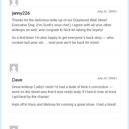
July 22, 2009
|
janny226
Thanks for the delicious write-up of our Displaced Wall Street
Executive Dog. (I’m Scott’s sous chef.) I agree with all your other
writeups as well, and congrats to Nick for taking the trophy!
As a first-timer I’m also happy to get everyone’s back story — who
cooked last year, etc…. next year we’ll be back for more!
July 23, 2009
|
Dave
Great writeup Cathy! I wish I’d had a taste of Nick’s concoction —
word on the street was that it was really tasty. If I had to lose at least
I got beat by the champ!
Hats off to Kara and Melissa for running a great show. I had a blast!