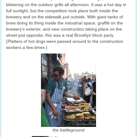
blistering on the outdoor grills all afternoon. It was a hot day in
full sunlight, but the competition took place both inside the
brewery and on the sidewalk just outside. With giant tanks of
brew doing its thing inside the industrial space, graffiti on the
brewery’s exterior, and new construction taking place on the
street just opposite, this was a real Brooklyn block party.
(Platters of hot dogs were passed around to the construction
workers a few times.)
the battleground