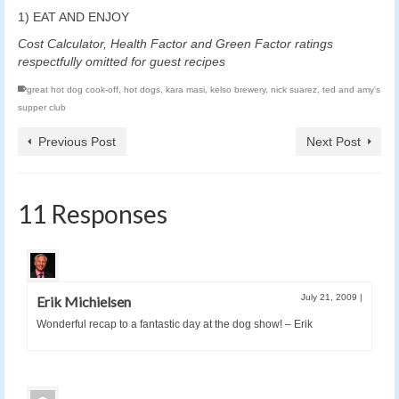
1) EAT AND ENJOY
Cost Calculator, Health Factor and Green Factor ratings
respectfully omitted for guest recipes
great hot dog cook-off
,
hot dogs
,
kara masi
,
kelso brewery
,
nick suarez
,
ted and amy's
supper club
Previous Post
Next Post
11 Responses
July 21, 2009
|
Erik Michielsen
Wonderful recap to a fantastic day at the dog show! – Erik