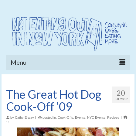
Menu
The Great Hot Dog
20
JUL 2009
Cook-Off ’09
by
Cathy Erway
|
posted in:
Cook-Offs
,
Events
,
NYC Events
,
Recipes
|
11