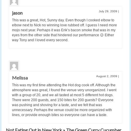
July 29, 2009
|
jason
This was a great, Hot, Sunny day. Even though I cooked elbow to
elbow next to Nick no winning love rubbed off. I guess I need more
mojo next year. Perhaps it was Erik’s bacon smoke that was in my
eyes from the other side that hindered our performance 😉 Either
way Tony and I loved every second.
August 2, 2009
|
Melissa
This was my first time attending the Hot dog cook off. Although the
atmosphere was great, I found the venue very unorganized. I went
with a group of 20, and we all tasted at most 5 different hot dogs.
There were 200 guests, and 150 bites for 200 guests? Everyone
was pushing and shoving for a taste, and we felt that was
unnecessary. Perhaps the venue could be more organized with
lines, or provide enough bites so everyone can have a taste.
Not Eating Out in New York » The Green Curry Cucumber