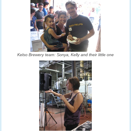
Kelso Brewery team: Sonya, Kelly and their little one