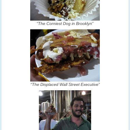
“The Corniest Dog in Brooklyn”
“The Displaced Wall Street Executive”