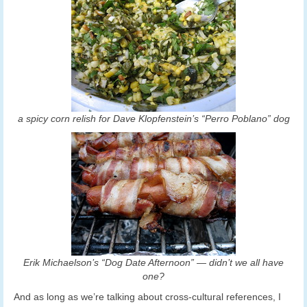
a spicy corn relish for Dave Klopfenstein’s “Perro Poblano” dog
Erik Michaelson’s “Dog Date Afternoon” — didn’t we all have
one?
And as long as we’re talking about cross-cultural references, I