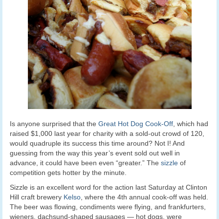
Is anyone surprised that the
Great Hot Dog Cook-Off
, which had
raised $1,000 last year for charity with a sold-out crowd of 120,
would quadruple its success this time around? Not I! And
guessing from the way this year’s event sold out well in
advance, it could have been even “greater.” The
sizzle
of
competition gets hotter by the minute.
Sizzle is an excellent word for the action last Saturday at Clinton
Hill craft brewery
Kelso
, where the 4th annual cook-off was held.
The beer was flowing, condiments were flying, and frankfurters,
wieners, dachsund-shaped sausages — hot dogs, were