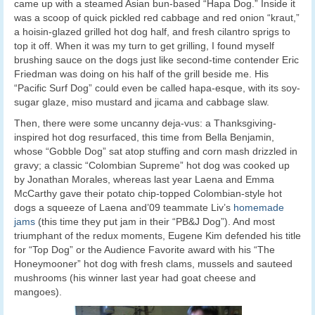
came up with a steamed Asian bun-based “Hapa Dog.” Inside it
was a scoop of quick pickled red cabbage and red onion “kraut,”
a hoisin-glazed grilled hot dog half, and fresh cilantro sprigs to
top it off. When it was my turn to get grilling, I found myself
brushing sauce on the dogs just like second-time contender Eric
Friedman was doing on his half of the grill beside me. His
“Pacific Surf Dog” could even be called hapa-esque, with its soy-
sugar glaze, miso mustard and jicama and cabbage slaw.
Then, there were some uncanny deja-vus: a Thanksgiving-
inspired hot dog resurfaced, this time from Bella Benjamin,
whose “Gobble Dog” sat atop stuffing and corn mash drizzled in
gravy; a classic “Colombian Supreme” hot dog was cooked up
by Jonathan Morales, whereas last year Laena and Emma
McCarthy gave their potato chip-topped Colombian-style hot
dogs a squeeze of Laena and’09 teammate Liv’s
homemade
jams
(this time they put jam in their “PB&J Dog”). And most
triumphant of the redux moments, Eugene Kim defended his title
for “Top Dog” or the Audience Favorite award with his “The
Honeymooner” hot dog with fresh clams, mussels and sauteed
mushrooms (his winner last year had goat cheese and
mangoes).