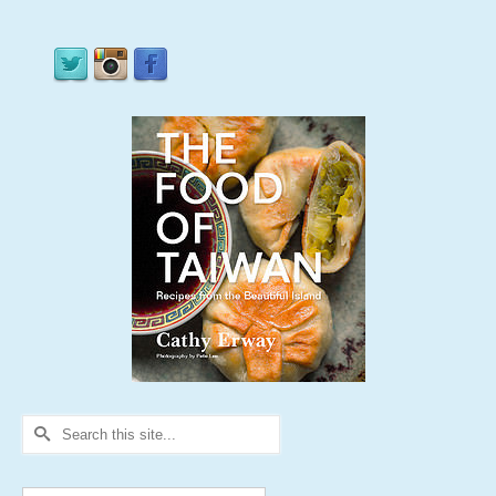
Search
for: