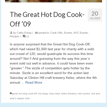
20
The Great Hot Dog Cook-
JUL 2009
Off ’09
by
Cathy Erway
|
posted in:
Cook-Offs
,
Events
,
NYC Events
,
Recipes
|
11
Is anyone surprised that the Great Hot Dog Cook-Off,
which had raised $1,000 last year for charity with a sold-
out crowd of 120, would quadruple its success this time
around? Not I! And guessing from the way this year’s
event sold out well in advance, it could have been even
“greater.” The sizzle of competition gets hotter by the
minute. Sizzle is an excellent word for the action last
Saturday at Clinton Hill craft brewery Kelso, where the 4th
annual …
Read More
great hot dog cook-off
,
hot dogs
,
kara masi
,
kelso brewery
,
nick suarez
,
ted and
amy's supper club