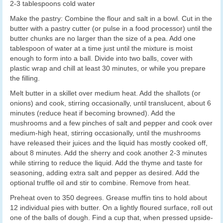
2-3 tablespoons cold water
Make the pastry: Combine the flour and salt in a bowl. Cut in the
butter with a pastry cutter (or pulse in a food processor) until the
butter chunks are no larger than the size of a pea. Add one
tablespoon of water at a time just until the mixture is moist
enough to form into a ball. Divide into two balls, cover with
plastic wrap and chill at least 30 minutes, or while you prepare
the filling.
Melt butter in a skillet over medium heat. Add the shallots (or
onions) and cook, stirring occasionally, until translucent, about 6
minutes (reduce heat if becoming browned). Add the
mushrooms and a few pinches of salt and pepper and cook over
medium-high heat, stirring occasionally, until the mushrooms
have released their juices and the liquid has mostly cooked off,
about 8 minutes. Add the sherry and cook another 2-3 minutes
while stirring to reduce the liquid. Add the thyme and taste for
seasoning, adding extra salt and pepper as desired. Add the
optional truffle oil and stir to combine. Remove from heat.
Preheat oven to 350 degrees. Grease muffin tins to hold about
12 individual pies with butter. On a lightly floured surface, roll out
one of the balls of dough. Find a cup that, when pressed upside-