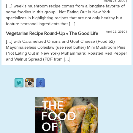
March 25, 2009
|
[…] week’s mushroom recipe comes from a longtime favorite of
some foodies in this group. Not Eating Out in New York
specializes in highlighting recipes that are not only healthy but
feature seasonal ingredients that […]
April 22, 2010
|
Vegetarian Recipe Round-Up « The Good Life
[…] with Caramelized Onions and Goat Cheese (Food 52)
Mayonnaiseless Coleslaw (use real butter) Mini Mushroom Pies
(Not Eating Out in New York) Muhammara: Roasted Red Pepper
and Walnut Spread (PDF from […]