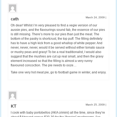
March 24, 2009
|
cath
Oh dear! Whilst i’m very pleased to find a vegie version of our
aussie pies, and the flavourings sound fab, the essence of our pies
is still missing. There’s more to our pies than just the meat. The
bottom of the pastry is shortcrust, the top puff. The filling definitely
has to have a high kick from a good whallop of white pepper. And
never, never, never, would it be served without either tomato sauce
or mushy peas and gravy! To be a real traditionalist, I would also
suggest that the mushies are cut up real small, and then the gravy
element increased so that the filling is almost a very runny
flavoured concoction. The pie needs to ooze…
Take one very hot meat pie, go to football game in winter, and enjoy.
March 25, 2009
|
KT
I cook with baby portobellos (AKA crimini) all the time, since they’re
about $4/pound versus $20-30 for the “fancier” mushrooms. I’ve