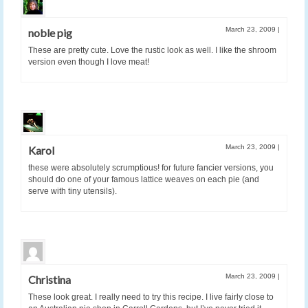
March 23, 2009
|
noble pig
These are pretty cute. Love the rustic look as well. I like the shroom
version even though I love meat!
March 23, 2009
|
Karol
these were absolutely scrumptious! for future fancier versions, you
should do one of your famous lattice weaves on each pie (and
serve with tiny utensils).
March 23, 2009
|
Christina
These look great. I really need to try this recipe. I live fairly close to