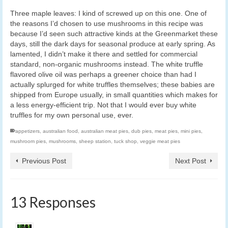
Three maple leaves: I kind of screwed up on this one. One of
the reasons I’d chosen to use mushrooms in this recipe was
because I’d seen such attractive kinds at the Greenmarket these
days, still the dark days for seasonal produce at early spring. As
lamented, I didn’t make it there and settled for commercial
standard, non-organic mushrooms instead. The white truffle
flavored olive oil was perhaps a greener choice than had I
actually splurged for white truffles themselves; these babies are
shipped from Europe usually, in small quantities which makes for
a less energy-efficient trip. Not that I would ever buy white
truffles for my own personal use, ever.
appetizers
,
australian food
,
australian meat pies
,
dub pies
,
meat pies
,
mini pies
,
mushroom pies
,
mushrooms
,
sheep station
,
tuck shop
,
veggie meat pies
Previous Post
Next Post
13 Responses