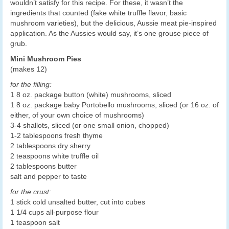
wouldn’t satisfy for this recipe. For these, it wasn’t the
ingredients that counted (fake white truffle flavor, basic
mushroom varieties), but the delicious, Aussie meat pie-inspired
application. As the Aussies would say, it’s one grouse piece of
grub.
Mini Mushroom Pies
(makes 12)
for the filling:
1 8 oz. package button (white) mushrooms, sliced
1 8 oz. package baby Portobello mushrooms, sliced (or 16 oz. of
either, of your own choice of mushrooms)
3-4 shallots, sliced (or one small onion, chopped)
1-2 tablespoons fresh thyme
2 tablespoons dry sherry
2 teaspoons white truffle oil
2 tablespoons butter
salt and pepper to taste
for the crust:
1 stick cold unsalted butter, cut into cubes
1 1/4 cups all-purpose flour
1 teaspoon salt