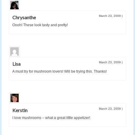
March 23, 2009
|
Chrysanthe
Oooh! These look tasty and pretty!
March 23, 2009
|
Lisa
A must try for mushroom lovers! Will be trying this. Thanks!
March 23, 2009
|
Kerstin
I love mushrooms – what a great little appetizer!