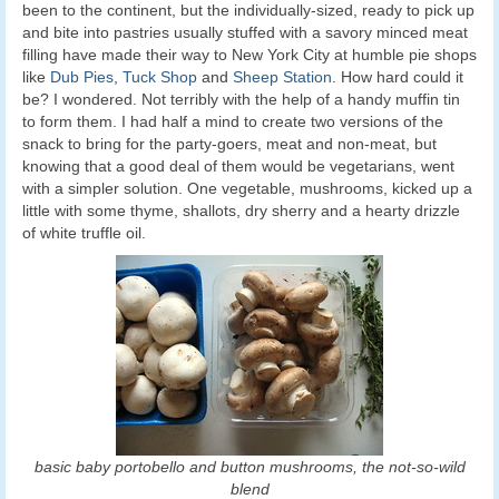
been to the continent, but the individually-sized, ready to pick up
and bite into pastries usually stuffed with a savory minced meat
filling have made their way to New York City at humble pie shops
like
Dub Pies
,
Tuck Shop
and
Sheep Station
. How hard could it
be? I wondered. Not terribly with the help of a handy muffin tin
to form them. I had half a mind to create two versions of the
snack to bring for the party-goers, meat and non-meat, but
knowing that a good deal of them would be vegetarians, went
with a simpler solution. One vegetable, mushrooms, kicked up a
little with some thyme, shallots, dry sherry and a hearty drizzle
of white truffle oil.
basic baby portobello and button mushrooms, the not-so-wild
blend