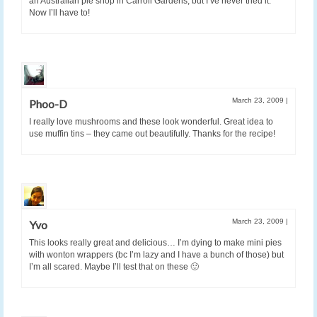
an Australian pie shop in Carroll Gardens, but I’ve never tried it.
Now I’ll have to!
March 23, 2009
|
Phoo-D
I really love mushrooms and these look wonderful. Great idea to
use muffin tins – they came out beautifully. Thanks for the recipe!
March 23, 2009
|
Yvo
This looks really great and delicious… I’m dying to make mini pies
with wonton wrappers (bc I’m lazy and I have a bunch of those) but
I’m all scared. Maybe I’ll test that on these 🙂