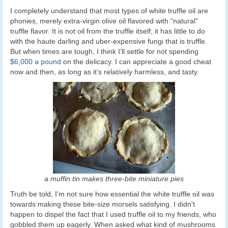
I completely understand that most types of white truffle oil are
phonies, merely extra-virgin olive oil flavored with “natural”
truffle flavor. It is not oil from the truffle itself; it has little to do
with the haute darling and uber-expensive fungi that is truffle.
But when times are tough, I think I’ll settle for not spending
$6,000 a pound
on the delicacy. I can appreciate a good cheat
now and then, as long as it’s relatively harmless, and tasty.
a muffin tin makes three-bite miniature pies
Truth be told, I’m not sure how essential the white truffle oil was
towards making these bite-size morsels satisfying. I didn’t
happen to dispel the fact that I used truffle oil to my friends, who
gobbled them up eagerly. When asked what kind of mushrooms