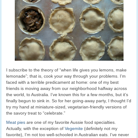
I subscribe to the theory of “when life gives you lemons, make
lemonade”; that is, cook your way through your problems. I’m
faced with a terrible predicament at home: one of my best
friends is moving away from our neighborhood halfway across
the world, to Australia. I’ve known this for a few months, but it’s
finally begun to sink in. So for her going-away party, I thought I’d
try my hand at miniature-sized, vegetarian-friendly versions of
the savory treat to “celebrate.”
Meat pies
are one of my favorite Aussie food specialties.
Actually, with the exception of
Vegemite
(definitely not my
favorite), I’m not too well-schooled in Australian eats. I’ve never