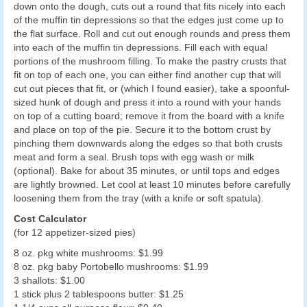
down onto the dough, cuts out a round that fits nicely into each
of the muffin tin depressions so that the edges just come up to
the flat surface. Roll and cut out enough rounds and press them
into each of the muffin tin depressions. Fill each with equal
portions of the mushroom filling. To make the pastry crusts that
fit on top of each one, you can either find another cup that will
cut out pieces that fit, or (which I found easier), take a spoonful-
sized hunk of dough and press it into a round with your hands
on top of a cutting board; remove it from the board with a knife
and place on top of the pie. Secure it to the bottom crust by
pinching them downwards along the edges so that both crusts
meat and form a seal. Brush tops with egg wash or milk
(optional). Bake for about 35 minutes, or until tops and edges
are lightly browned. Let cool at least 10 minutes before carefully
loosening them from the tray (with a knife or soft spatula).
Cost Calculator
(for 12 appetizer-sized pies)
8 oz. pkg white mushrooms: $1.99
8 oz. pkg baby Portobello mushrooms: $1.99
3 shallots: $1.00
1 stick plus 2 tablespoons butter: $1.25