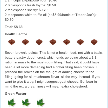
1 1/4 cups all-purpose flour: $0.40
2 tablespoons fresh thyme: $0.50
2 tablespoons sherry: $0.70
2 teaspoons white truffle oil (at $8.99/bottle at Trader Joe’s):
$0.80
Total: $8.63
Health Factor
Seven brownie points: This is not a health food, not with a basic,
buttery pastry dough crust, which ends up being about a 1:1
ration in mass to the mushroom filling. That said, it could have
been a lot more damaging had a richer filling been chosen. I
pressed the brakes on the thought of adding cheese to the
filling, going for all-mushroom flavor, all the way, instead. If you
want to give it a try, I might suggest goat cheese. But bear in
mind the extra creaminess will mean extra cholesterol.
Green Factor