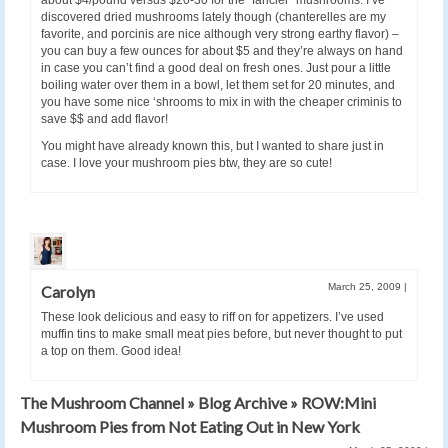
discovered dried mushrooms lately though (chanterelles are my
favorite, and porcinis are nice although very strong earthy flavor) –
you can buy a few ounces for about $5 and they’re always on hand
in case you can’t find a good deal on fresh ones. Just pour a little
boiling water over them in a bowl, let them set for 20 minutes, and
you have some nice ‘shrooms to mix in with the cheaper criminis to
save $$ and add flavor!
You might have already known this, but I wanted to share just in
case. I love your mushroom pies btw, they are so cute!
March 25, 2009
|
Carolyn
These look delicious and easy to riff on for appetizers. I’ve used
muffin tins to make small meat pies before, but never thought to put
a top on them. Good idea!
The Mushroom Channel » Blog Archive » ROW:Mini
Mushroom Pies from Not Eating Out in New York