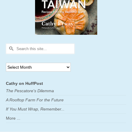
Search
for:
Archives
Cathy on HuffPost
The Pescatore's Dilemma
A Rooftop Farm For the Future
If You Must Wrap, Remember...
More ...