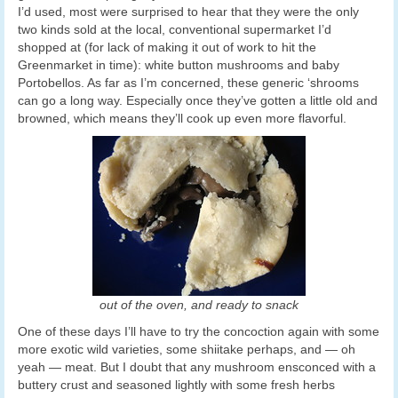
I’d used, most were surprised to hear that they were the only
two kinds sold at the local, conventional supermarket I’d
shopped at (for lack of making it out of work to hit the
Greenmarket in time): white button mushrooms and baby
Portobellos. As far as I’m concerned, these generic ‘shrooms
can go a long way. Especially once they’ve gotten a little old and
browned, which means they’ll cook up even more flavorful.
out of the oven, and ready to snack
One of these days I’ll have to try the concoction again with some
more exotic wild varieties, some shiitake perhaps, and — oh
yeah — meat. But I doubt that any mushroom ensconced with a
buttery crust and seasoned lightly with some fresh herbs