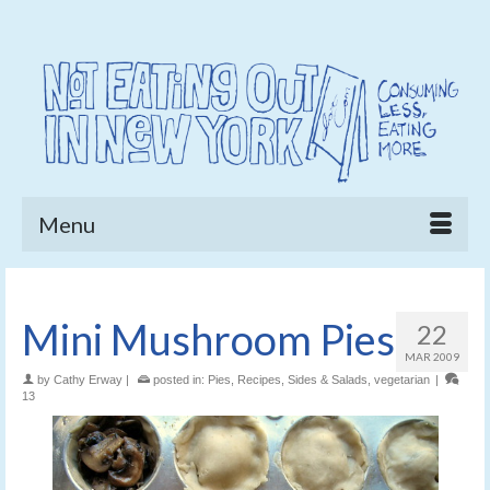
Menu
Mini Mushroom Pies
22
MAR 2009
by
Cathy Erway
|
posted in:
Pies
,
Recipes
,
Sides & Salads
,
vegetarian
|
13