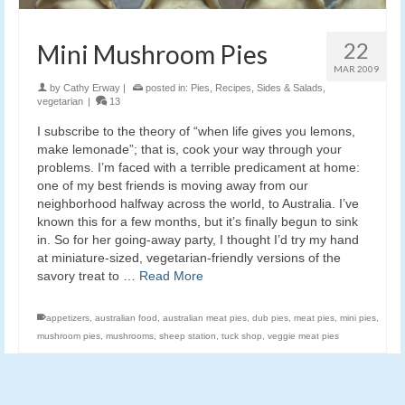
22
Mini Mushroom Pies
MAR 2009
by
Cathy Erway
|
posted in:
Pies
,
Recipes
,
Sides & Salads
,
vegetarian
|
13
I subscribe to the theory of “when life gives you lemons,
make lemonade”; that is, cook your way through your
problems. I’m faced with a terrible predicament at home:
one of my best friends is moving away from our
neighborhood halfway across the world, to Australia. I’ve
known this for a few months, but it’s finally begun to sink
in. So for her going-away party, I thought I’d try my hand
at miniature-sized, vegetarian-friendly versions of the
savory treat to …
Read More
appetizers
,
australian food
,
australian meat pies
,
dub pies
,
meat pies
,
mini pies
,
mushroom pies
,
mushrooms
,
sheep station
,
tuck shop
,
veggie meat pies