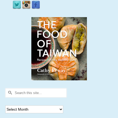
Search
for:
Archives