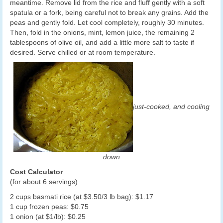
meantime. Remove lid from the rice and fluff gently with a soft
spatula or a fork, being careful not to break any grains. Add the
peas and gently fold. Let cool completely, roughly 30 minutes.
Then, fold in the onions, mint, lemon juice, the remaining 2
tablespoons of olive oil, and add a little more salt to taste if
desired. Serve chilled or at room temperature.
just-cooked, and cooling
down
Cost Calculator
(for about 6 servings)
2 cups basmati rice (at $3.50/3 lb bag): $1.17
1 cup frozen peas: $0.75
1 onion (at $1/lb): $0.25