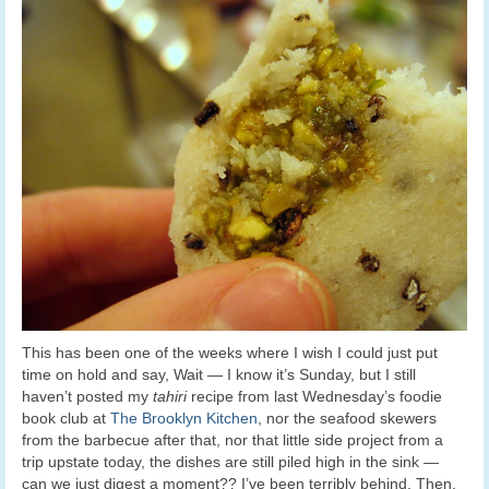
This has been one of the weeks where I wish I could just put
time on hold and say, Wait — I know it’s Sunday, but I still
haven’t posted my
tahiri
recipe from last Wednesday’s foodie
book club at
The Brooklyn Kitchen
, nor the seafood skewers
from the barbecue after that, nor that little side project from a
trip upstate today, the dishes are still piled high in the sink —
can we just digest a moment?? I’ve been terribly behind. Then,