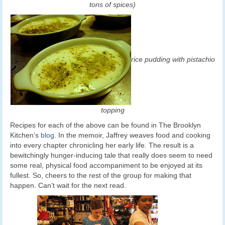
tons of spices)
rice pudding with pistachio
topping
Recipes for each of the above can be found in The Brooklyn
Kitchen’s
blog
. In the memoir, Jaffrey weaves food and cooking
into every chapter chronicling her early life. The result is a
bewitchingly hunger-inducing tale that really does seem to need
some real, physical food accompaniment to be enjoyed at its
fullest. So, cheers to the rest of the group for making that
happen. Can’t wait for the next read.