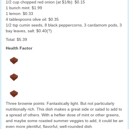
1/2 cup chopped red onion (at $1/lb): $0.15
1 bunch mint: $1.99
1 lemon: $0.33
4 tablespoons olive oil: $0.35
1/2 tsp cumin seeds, 8 black peppercorns, 3 cardamom pods, 3
bay leaves, salt: $0.40(?)
Total: $5.39
Health Factor
Three brownie points: Fantastically light. But not particularly
nutritionally rich. This dish makes a great side or salad to add to
a spread of others. With a heftier dose of mint or other greens,
and maybe some roasted summer veggies to add, it could be an
even more plentiful, flavorful, well-rounded dish.