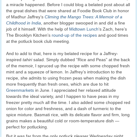
a miracle happened. Before I could blog a belated post about all
the great dishes that were shared at Foodie Book Club in honor
of Madhur Jaffrey’s
Climing the Mango Trees: A Memoir of a
Childhood in India
, another blogger swooped in and did a fine
job of it himself. With the help of
Midtown Lunch
‘s Zach, here’s
The Brooklyn Kitchen’s
round-up of the recipes
and good times
at the potluck book club meeting.
And to add to that, here is my belated recipe for a Jaffrey-
inspired
tahiri
salad. Simply dubbed “Rice and Peas” at the back
of the memoir, I spruced up the recipe with some chopped fresh
mint and a squeeze of lemon. In Jaffrey’s introduction to the
recipe, she admits to using frozen peas when making the dish
more frequently than fresh ones, which are due to hit
Greenmarkets
in June. I appreciated her relaxed attitude
towards the ideal variety, and I happen to have peas in my
freezer pretty much all the time. I also added some chopped red
onion for color and freshness, and a dash of turmeric to the
spice mixture. Basmati rice, with its delicate flavor and firm, long
grains makes a beautiful cold or room-temperature dish —
perfect for potlucking.
But it was far from the only potluck pleaser Wednesday night.