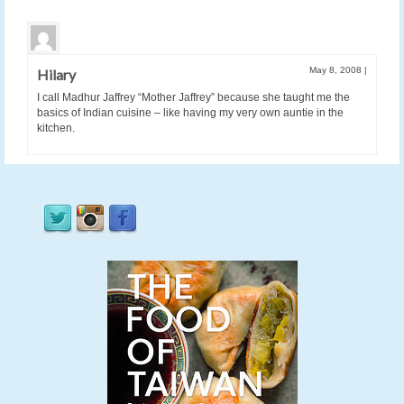
May 8, 2008
|
Hilary
I call Madhur Jaffrey “Mother Jaffrey” because she taught me the
basics of Indian cuisine – like having my very own auntie in the
kitchen.