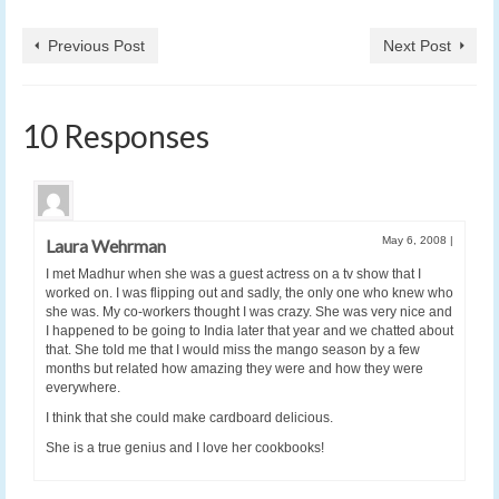
Previous Post
Next Post
10 Responses
May 6, 2008
|
Laura Wehrman
I met Madhur when she was a guest actress on a tv show that I
worked on. I was flipping out and sadly, the only one who knew who
she was. My co-workers thought I was crazy. She was very nice and
I happened to be going to India later that year and we chatted about
that. She told me that I would miss the mango season by a few
months but related how amazing they were and how they were
everywhere.
I think that she could make cardboard delicious.
She is a true genius and I love her cookbooks!