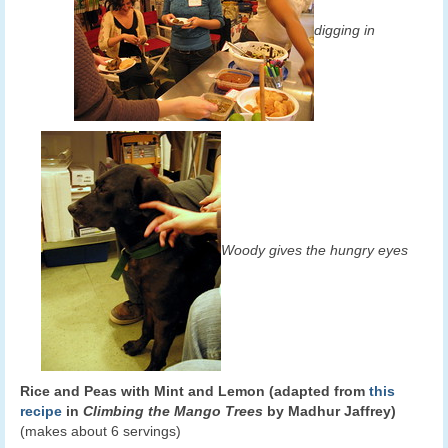
digging in
Woody gives the hungry eyes
Rice and Peas with Mint and Lemon (adapted from
this
recipe
in
Climbing the Mango Trees
by Madhur Jaffrey)
(makes about 6 servings)