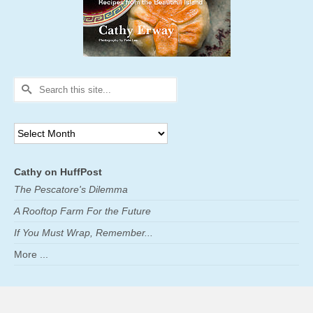
Search
for:
Archives
Cathy on HuffPost
The Pescatore's Dilemma
A Rooftop Farm For the Future
If You Must Wrap, Remember...
More ...