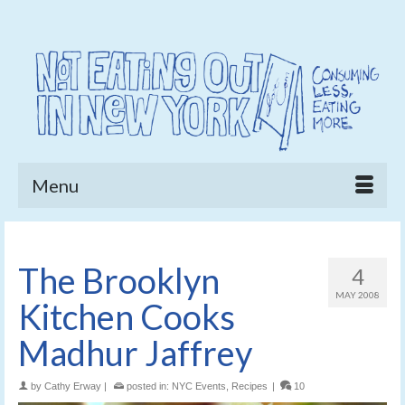
Menu
The Brooklyn
4
MAY 2008
Kitchen Cooks
Madhur Jaffrey
by
Cathy Erway
|
posted in:
NYC Events
,
Recipes
|
10