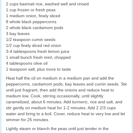
2 cups basmati rice, washed well and rinsed
1 cup frozen or fresh peas
1 medium onion, finely sliced
8 whole black peppercorns
2 whole black cardamom pods
3 bay leaves
1/2 teaspoon cumin seeds
1/2 cup finely diced red onion
3-4 tablespoons fresh lemon juice
1 small bunch fresh mint, chopped
4 tablespoons olive oil
1 teaspoon salt, plus more to taste
Heat half the oil on medium in a medium pan and add the
peppercorns, cardamom pods, bay leaves and cumin seeds. Stir
until just fragrant, then add the onions and reduce heat to
medium low. Cook, stirring occasionally, until slightly
caramelized, about 6 minutes. Add turmeric, rice and salt, and
stir gently on medium heat for 1-2 minutes. Add 2 2/3 cups
water and bring to a boil. Cover, reduce heat to very low and let
simmer for 25 minutes.
Lightly steam or blanch the peas until just tender in the