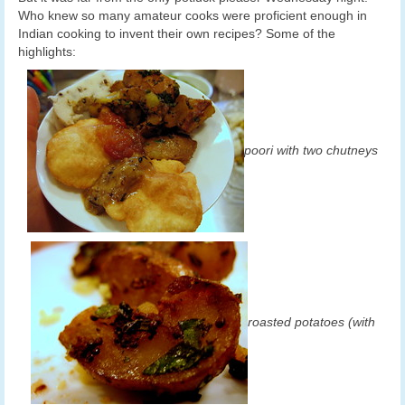
Who knew so many amateur cooks were proficient enough in
Indian cooking to invent their own recipes? Some of the
highlights:
poori with two chutneys
roasted potatoes (with