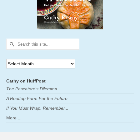
Search
for:
Archives
Cathy on HuffPost
The Pescatore's Dilemma
A Rooftop Farm For the Future
If You Must Wrap, Remember...
More ...