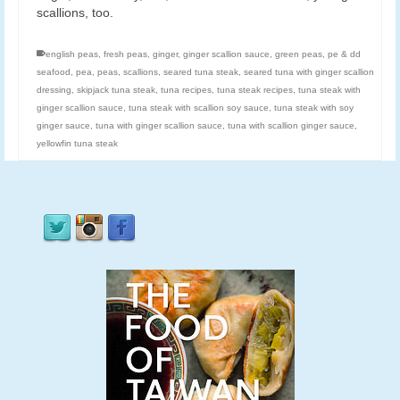
scallions, too.
english peas
,
fresh peas
,
ginger
,
ginger scallion sauce
,
green peas
,
pe & dd
seafood
,
pea
,
peas
,
scallions
,
seared tuna steak
,
seared tuna with ginger scallion
dressing
,
skipjack tuna steak
,
tuna recipes
,
tuna steak recipes
,
tuna steak with
ginger scallion sauce
,
tuna steak with scallion soy sauce
,
tuna steak with soy
ginger sauce
,
tuna with ginger scallion sauce
,
tuna with scallion ginger sauce
,
yellowfin tuna steak