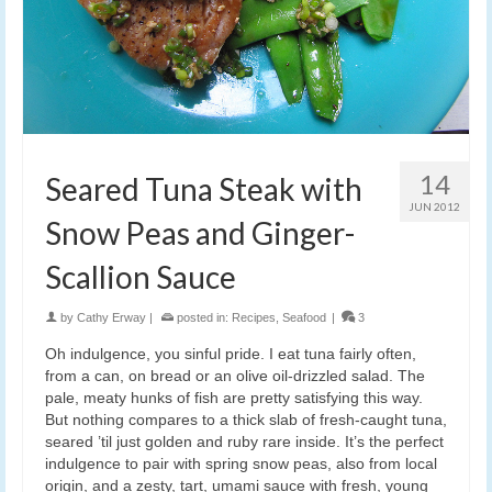
14
Seared Tuna Steak with
JUN 2012
Snow Peas and Ginger-
Scallion Sauce
by
Cathy Erway
|
posted in:
Recipes
,
Seafood
|
3
Oh indulgence, you sinful pride. I eat tuna fairly often,
from a can, on bread or an olive oil-drizzled salad. The
pale, meaty hunks of fish are pretty satisfying this way.
But nothing compares to a thick slab of fresh-caught tuna,
seared ’til just golden and ruby rare inside. It’s the perfect
indulgence to pair with spring snow peas, also from local
origin, and a zesty, tart, umami sauce with fresh, young