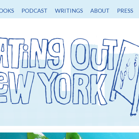
OOKS
PODCAST
WRITINGS
ABOUT
PRESS