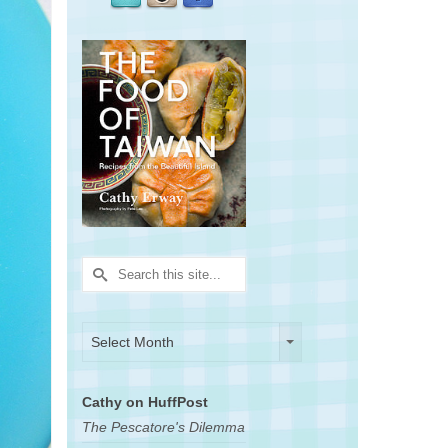
Search
for:
Archives
Archives
Select Month
Cathy on HuffPost
The Pescatore's Dilemma