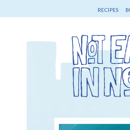
RECIPES
B