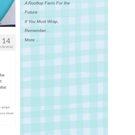
A Rooftop Farm For the
Future
If You Must Wrap,
Remember...
14
More ...
JUN 2012
The
t
also
h ginger
tuna steak