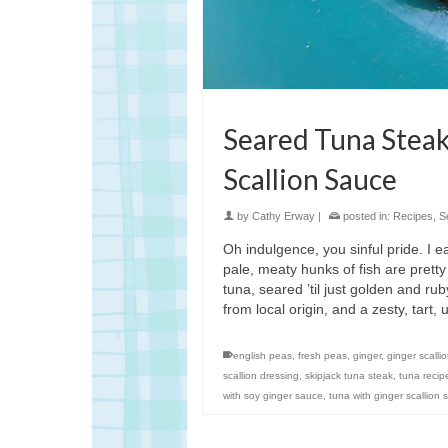
Seared Tuna Steak
Scallion Sauce
by
Cathy Erway
|
posted in:
Recipes
,
S
Oh indulgence, you sinful pride. I ea
pale, meaty hunks of fish are pretty
tuna, seared ’til just golden and rub
from local origin, and a zesty, tart
english peas
,
fresh peas
,
ginger
,
ginger scalli
scallion dressing
,
skipjack tuna steak
,
tuna recip
with soy ginger sauce
,
tuna with ginger scallion