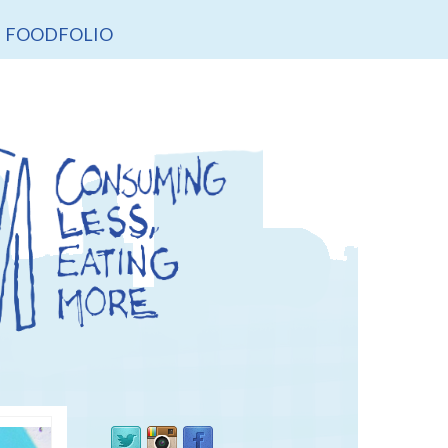
FOODFOLIO