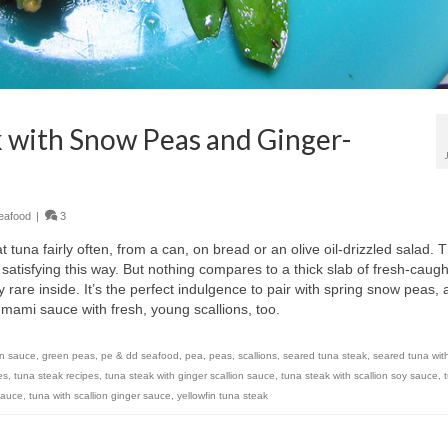
 with Snow Peas and Ginger-
eafood
|
3
t tuna fairly often, from a can, on bread or an olive oil-drizzled salad. 
 satisfying this way. But nothing compares to a thick slab of fresh-caugh
y rare inside. It’s the perfect indulgence to pair with spring snow peas, 
, umami sauce with fresh, young scallions, too.
on sauce
,
green peas
,
pe & dd seafood
,
pea
,
peas
,
scallions
,
seared tuna steak
,
seared tuna wit
es
,
tuna steak recipes
,
tuna steak with ginger scallion sauce
,
tuna steak with scallion soy sauce
,
 sauce
,
tuna with scallion ginger sauce
,
yellowfin tuna steak