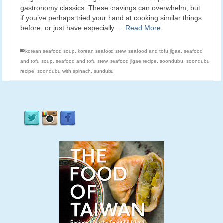
gastronomy classics. These cravings can overwhelm, but
if you’ve perhaps tried your hand at cooking similar things
before, or just have especially …
Read More
korean seafood soup
,
korean seafood stew
,
seafood and tofu jigae
,
seafood
and tofu soup
,
seafood and tofu stew
,
seafood jigae recipe
,
soondubu
,
soondubu
recipe
,
soondubu with spinach
,
sundubu