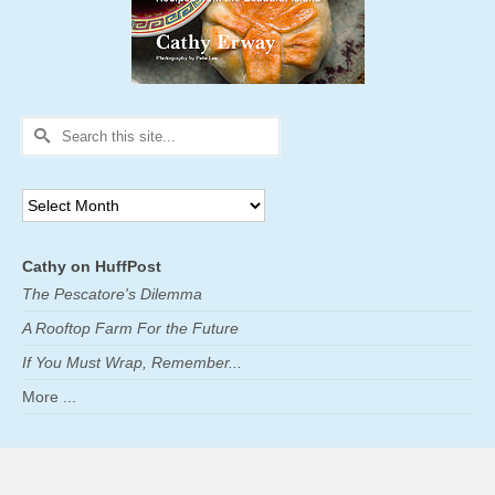
Search
for:
Archives
Cathy on HuffPost
The Pescatore's Dilemma
A Rooftop Farm For the Future
If You Must Wrap, Remember...
More ...