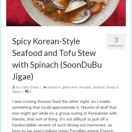
3
Spicy Korean-Style
MAR 2016
Seafood and Tofu Stew
with Spinach (SoonDuBu
Jigae)
by
Cathy Erway
|
posted in:
gluten-free
,
Recipes
,
Seafood
,
Soups &
Stews
|
5
I was craving Korean food the other night, so I made
something that could approximate it. Haunts of stuff that
one might get while on a group outing to Koreatown with
friends, that sort of thing. It’s not difficult to pull off a
hardscrabble version of such dining-out memories, as
long as we aren’t talking some Escoffier-esque French