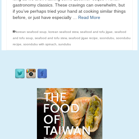
gastronomy classics. These cravings can overwhelm, but
if you’ve perhaps tried your hand at cooking similar things
before, or just have especially …
Read More
korean seafood soup
,
korean seafood stew
,
seafood and tofu jigae
,
seafood
and tofu soup
,
seafood and tofu stew
,
seafood jigae recipe
,
soondubu
,
soondubu
recipe
,
soondubu with spinach
,
sundubu