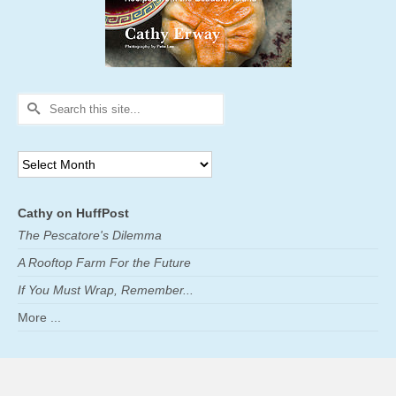
Search
for:
Archives
Cathy on HuffPost
The Pescatore's Dilemma
A Rooftop Farm For the Future
If You Must Wrap, Remember...
More ...