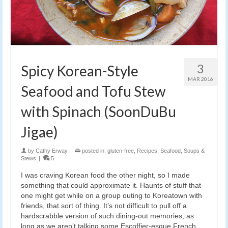
3
Spicy Korean-Style
MAR 2016
Seafood and Tofu Stew
with Spinach (SoonDuBu
Jigae)
by
Cathy Erway
|
posted in:
gluten-free
,
Recipes
,
Seafood
,
Soups &
Stews
|
5
I was craving Korean food the other night, so I made
something that could approximate it. Haunts of stuff that
one might get while on a group outing to Koreatown with
friends, that sort of thing. It’s not difficult to pull off a
hardscrabble version of such dining-out memories, as
long as we aren’t talking some Escoffier-esque French