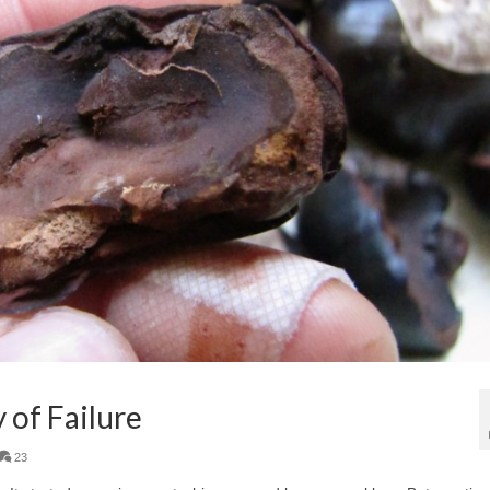
 of Failure
23