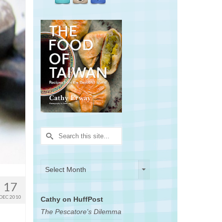
Search
for:
Archives
Archives
Select Month
17
DEC 2010
Cathy on HuffPost
The Pescatore's Dilemma