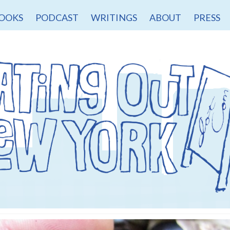
OOKS
PODCAST
WRITINGS
ABOUT
PRESS