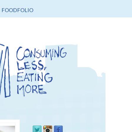
FOODFOLIO