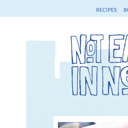
RECIPES
B