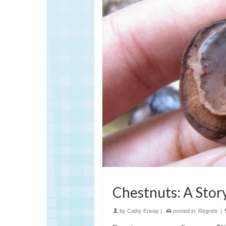
Chestnuts: A Story
by
Cathy Erway
|
posted in:
Regrets
|