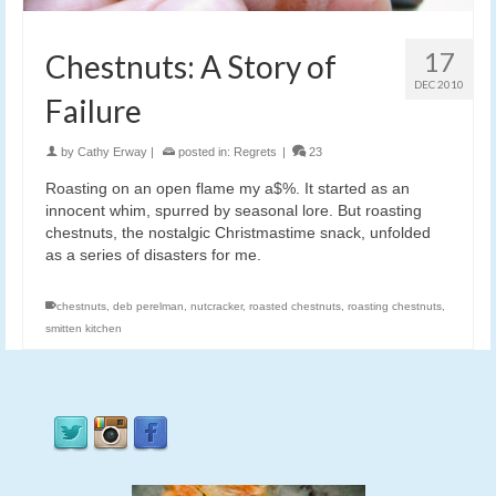
17
Chestnuts: A Story of
DEC 2010
Failure
by
Cathy Erway
|
posted in:
Regrets
|
23
Roasting on an open flame my a$%. It started as an
innocent whim, spurred by seasonal lore. But roasting
chestnuts, the nostalgic Christmastime snack, unfolded
as a series of disasters for me.
chestnuts
,
deb perelman
,
nutcracker
,
roasted chestnuts
,
roasting chestnuts
,
smitten kitchen