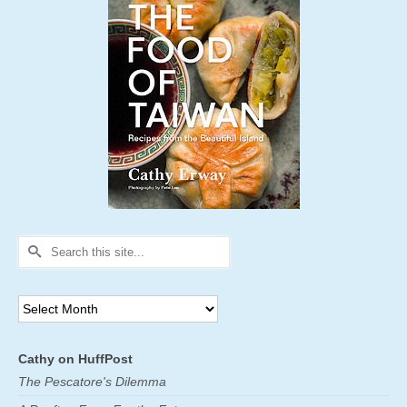
Search
for:
Archives
Cathy on HuffPost
The Pescatore's Dilemma