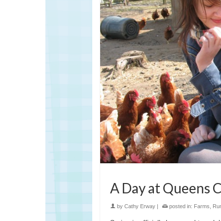
A Day at Queens
by
Cathy Erway
|
posted in:
Farms
,
Rum