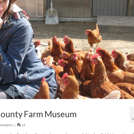
 County Farm Museum
M
inations
|
14