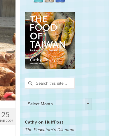
Search
for:
Archives
Archives
Select Month
25
AR 2009
Cathy on HuffPost
The Pescatore's Dilemma