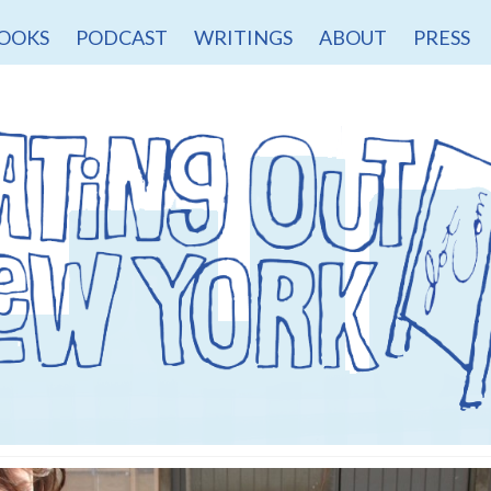
OOKS
PODCAST
WRITINGS
ABOUT
PRESS