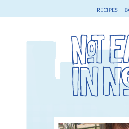
RECIPES
B