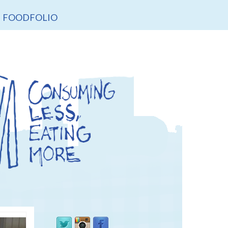
FOODFOLIO