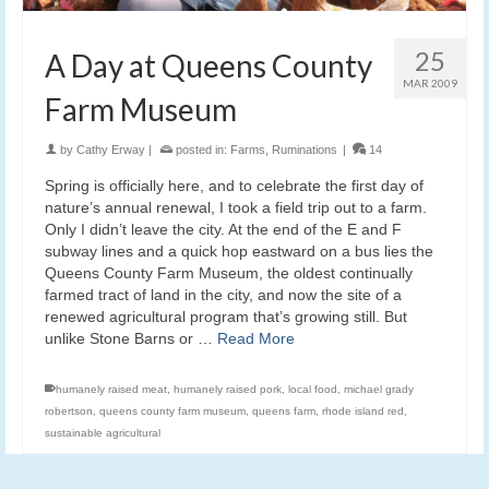
25
A Day at Queens County
MAR 2009
Farm Museum
by
Cathy Erway
|
posted in:
Farms
,
Ruminations
|
14
Spring is officially here, and to celebrate the first day of
nature’s annual renewal, I took a field trip out to a farm.
Only I didn’t leave the city. At the end of the E and F
subway lines and a quick hop eastward on a bus lies the
Queens County Farm Museum, the oldest continually
farmed tract of land in the city, and now the site of a
renewed agricultural program that’s growing still. But
unlike Stone Barns or …
Read More
humanely raised meat
,
humanely raised pork
,
local food
,
michael grady
robertson
,
queens county farm museum
,
queens farm
,
rhode island red
,
sustainable agricultural