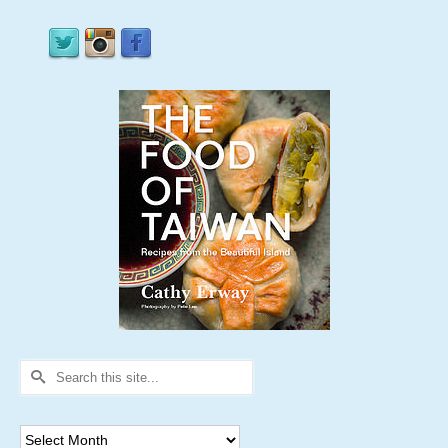
Search
for:
Archives