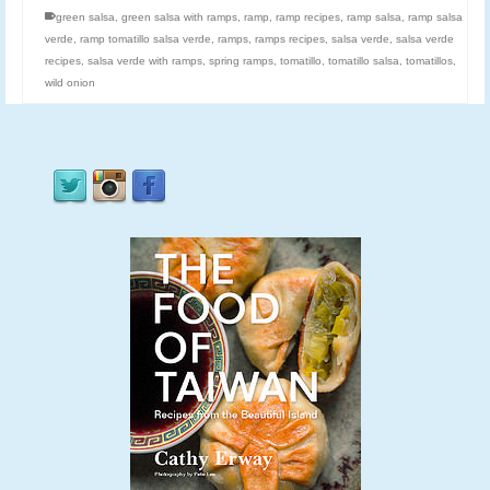
green salsa
,
green salsa with ramps
,
ramp
,
ramp recipes
,
ramp salsa
,
ramp salsa
verde
,
ramp tomatillo salsa verde
,
ramps
,
ramps recipes
,
salsa verde
,
salsa verde
recipes
,
salsa verde with ramps
,
spring ramps
,
tomatillo
,
tomatillo salsa
,
tomatillos
,
wild onion