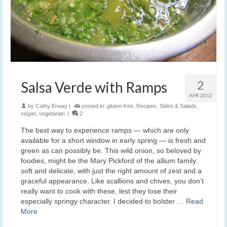
2
Salsa Verde with Ramps
APR 2012
by
Cathy Erway
|
posted in:
gluten-free
,
Recipes
,
Sides & Salads
,
vegan
,
vegetarian
|
2
The best way to experience ramps — which are only
available for a short window in early spring — is fresh and
green as can possibly be. This wild onion, so beloved by
foodies, might be the Mary Pickford of the allium family:
soft and delicate, with just the right amount of zest and a
graceful appearance. Like scallions and chives, you don’t
really want to cook with these, lest they lose their
especially springy character. I decided to bolster …
Read
More