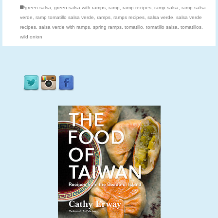
green salsa
,
green salsa with ramps
,
ramp
,
ramp recipes
,
ramp salsa
,
ramp salsa
verde
,
ramp tomatillo salsa verde
,
ramps
,
ramps recipes
,
salsa verde
,
salsa verde
recipes
,
salsa verde with ramps
,
spring ramps
,
tomatillo
,
tomatillo salsa
,
tomatillos
,
wild onion