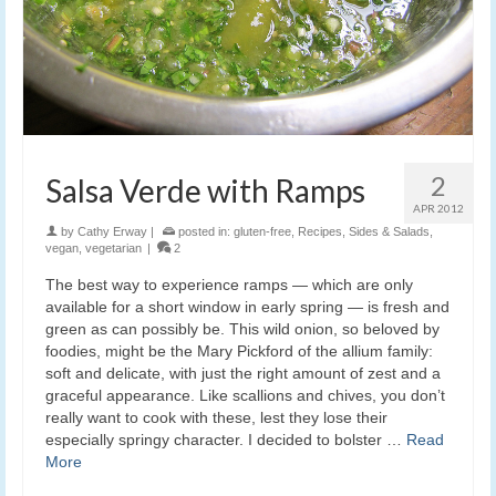
2
Salsa Verde with Ramps
APR 2012
by
Cathy Erway
|
posted in:
gluten-free
,
Recipes
,
Sides & Salads
,
vegan
,
vegetarian
|
2
The best way to experience ramps — which are only
available for a short window in early spring — is fresh and
green as can possibly be. This wild onion, so beloved by
foodies, might be the Mary Pickford of the allium family:
soft and delicate, with just the right amount of zest and a
graceful appearance. Like scallions and chives, you don’t
really want to cook with these, lest they lose their
especially springy character. I decided to bolster …
Read
More