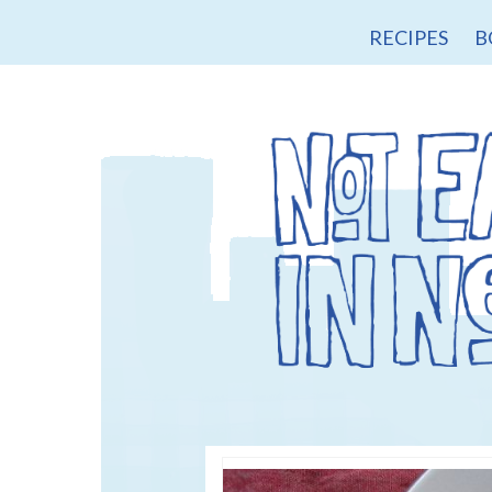
RECIPES
B