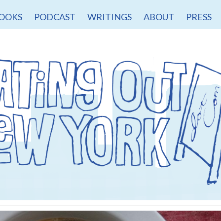
OOKS
PODCAST
WRITINGS
ABOUT
PRESS