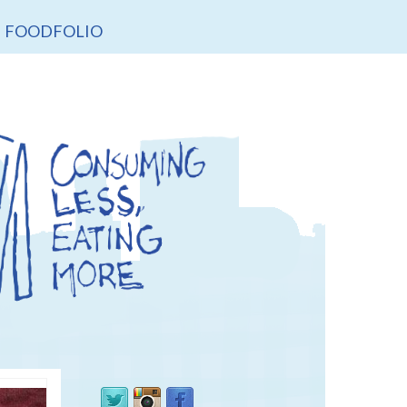
FOODFOLIO