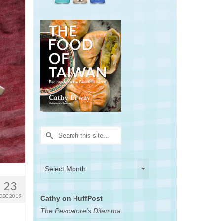
Search
for:
Archives
Archives
Select Month
23
DEC 2019
Cathy on HuffPost
The Pescatore's Dilemma