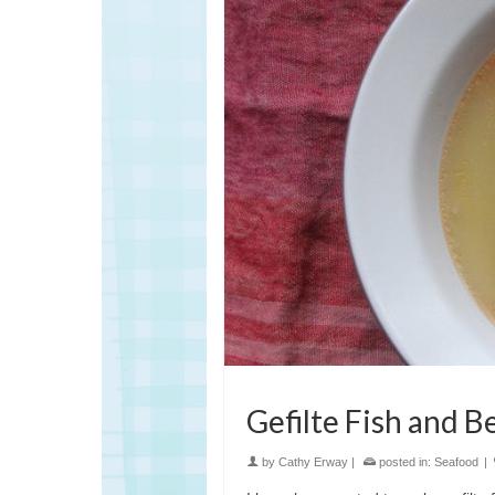
Gefilte Fish and 
by
Cathy Erway
|
posted in:
Seafood
|