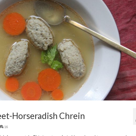
Beet-Horseradish Chrein
16