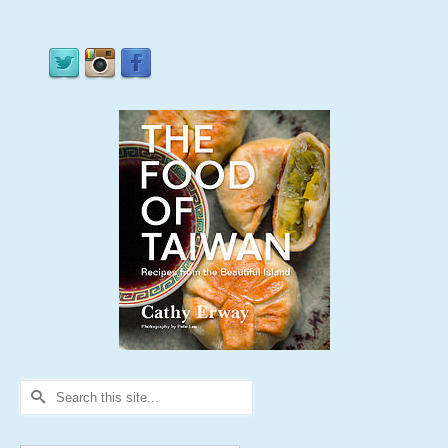
Search
for: