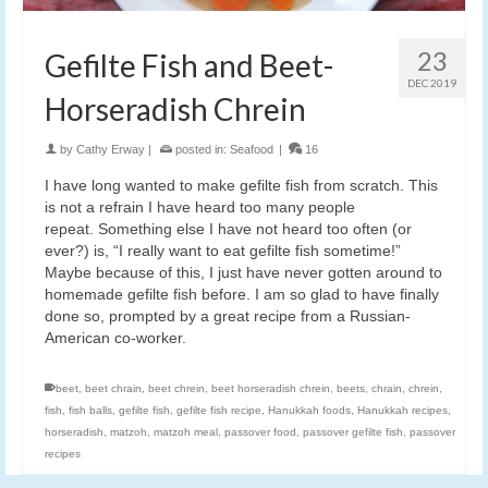
23
Gefilte Fish and Beet-
DEC 2019
Horseradish Chrein
by
Cathy Erway
|
posted in:
Seafood
|
16
I have long wanted to make gefilte fish from scratch. This
is not a refrain I have heard too many people
repeat. Something else I have not heard too often (or
ever?) is, “I really want to eat gefilte fish sometime!”
Maybe because of this, I just have never gotten around to
homemade gefilte fish before. I am so glad to have finally
done so, prompted by a great recipe from a Russian-
American co-worker.
beet
,
beet chrain
,
beet chrein
,
beet horseradish chrein
,
beets
,
chrain
,
chrein
,
fish
,
fish balls
,
gefilte fish
,
gefilte fish recipe
,
Hanukkah foods
,
Hanukkah recipes
,
horseradish
,
matzoh
,
matzoh meal
,
passover food
,
passover gefilte fish
,
passover
recipes