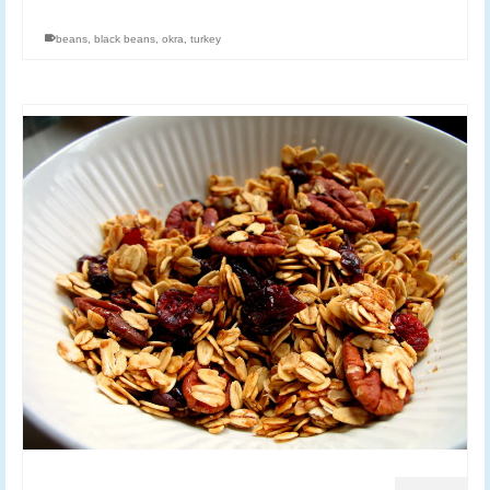
beans
,
black beans
,
okra
,
turkey