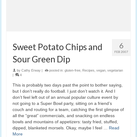
6
Sweet Potato Chips and
FEB 2007
Sour Green Dip
by
Cathy Erway
|
posted in:
gluten-free
,
Recipes
,
vegan
,
vegetarian
|
4
This is probably two days past the point to bother saying,
but I don’t really do football. I just don’t watch it. And I
don’t feel left out of an annual popular culture event by
not going to a Super Bowl party, sitting on a friend’s
couch and routing for a team, catching the first glimpse of
all the “great” commercials, and snacking on endless
bowls and mountains of appetizers: tasty fried, stuffed,
dipped, blanketed morsels. Okay, maybe I feel …
Read
More