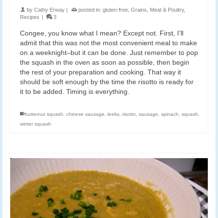
by
Cathy Erway
|
posted in:
gluten-free
,
Grains
,
Meat & Poultry
,
Recipes
|
3
Congee, you know what I mean? Except not. First, I’ll
admit that this was not the most convenient meal to make
on a weeknight–but it can be done. Just remember to pop
the squash in the oven as soon as possible, then begin
the rest of your preparation and cooking. That way it
should be soft enough by the time the risotto is ready for
it to be added. Timing is everything.
butternut squash
,
chinese sausage
,
leeks
,
risotto
,
sausage
,
spinach
,
squash
,
winter squash