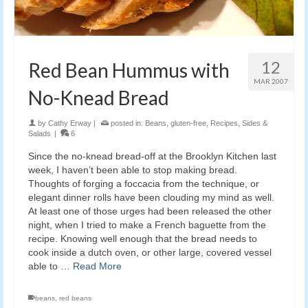
12
Red Bean Hummus with
MAR 2007
No-Knead Bread
by
Cathy Erway
|
posted in:
Beans
,
gluten-free
,
Recipes
,
Sides &
Salads
|
6
Since the no-knead bread-off at the Brooklyn Kitchen last
week, I haven’t been able to stop making bread.
Thoughts of forging a foccacia from the technique, or
elegant dinner rolls have been clouding my mind as well.
At least one of those urges had been released the other
night, when I tried to make a French baguette from the
recipe. Knowing well enough that the bread needs to
cook inside a dutch oven, or other large, covered vessel
able to …
Read More
beans
,
red beans