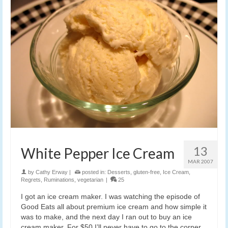
13
White Pepper Ice Cream
MAR 2007
by
Cathy Erway
|
posted in:
Desserts
,
gluten-free
,
Ice Cream
,
Regrets
,
Ruminations
,
vegetarian
|
25
I got an ice cream maker. I was watching the episode of
Good Eats all about premium ice cream and how simple it
was to make, and the next day I ran out to buy an ice
cream maker. For $50 I’ll never have to go to the corner