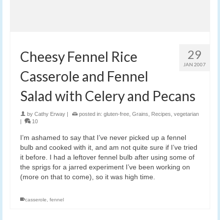
29
Cheesy Fennel Rice
JAN 2007
Casserole and Fennel
Salad with Celery and Pecans
by
Cathy Erway
|
posted in:
gluten-free
,
Grains
,
Recipes
,
vegetarian
|
10
I’m ashamed to say that I’ve never picked up a fennel
bulb and cooked with it, and am not quite sure if I’ve tried
it before. I had a leftover fennel bulb after using some of
the sprigs for a jarred experiment I’ve been working on
(more on that to come), so it was high time.
casserole
,
fennel