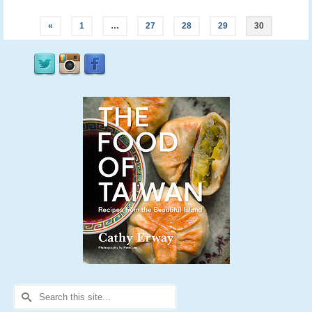
«
1
…
27
28
29
30
Search
for: