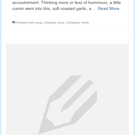
accoutrement. Thinking more or less of hummous, a little
cumin went into this, soft roasted garlic, a …
Read More
chickpea leek soup
,
chickpea soup
,
chickpeas
,
leeks