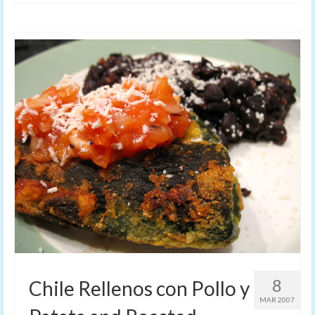
8
Chile Rellenos con Pollo y
MAR 2007