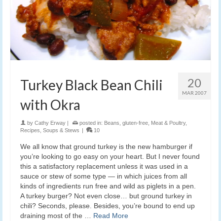
20
Turkey Black Bean Chili
MAR 2007
with Okra
by
Cathy Erway
|
posted in:
Beans
,
gluten-free
,
Meat & Poultry
,
Recipes
,
Soups & Stews
|
10
We all know that ground turkey is the new hamburger if
you’re looking to go easy on your heart. But I never found
this a satisfactory replacement unless it was used in a
sauce or stew of some type — in which juices from all
kinds of ingredients run free and wild as piglets in a pen.
A turkey burger? Not even close… but ground turkey in
chili? Seconds, please. Besides, you’re bound to end up
draining most of the …
Read More