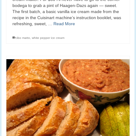
bodega to grab a pint of Haagen-Dazs again — sweet.
The first batch, a basic vanilla ice cream made from the
recipe in the Cuisinart machine’s instruction booklet, was
refreshing, sweet, …
Read More
cibo matto
,
white pepper ice cream