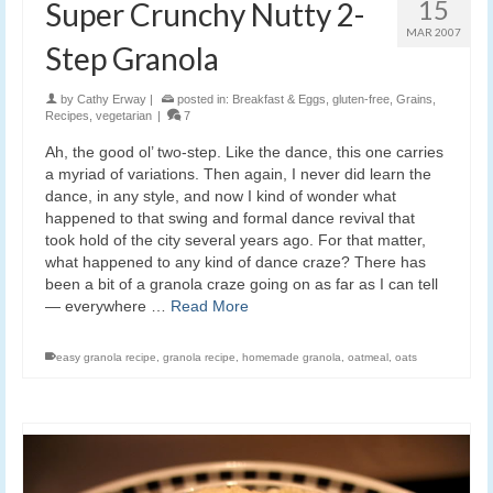
15
Super Crunchy Nutty 2-
MAR 2007
Step Granola
by
Cathy Erway
|
posted in:
Breakfast & Eggs
,
gluten-free
,
Grains
,
Recipes
,
vegetarian
|
7
Ah, the good ol’ two-step. Like the dance, this one carries
a myriad of variations. Then again, I never did learn the
dance, in any style, and now I kind of wonder what
happened to that swing and formal dance revival that
took hold of the city several years ago. For that matter,
what happened to any kind of dance craze? There has
been a bit of a granola craze going on as far as I can tell
— everywhere …
Read More
easy granola recipe
,
granola recipe
,
homemade granola
,
oatmeal
,
oats