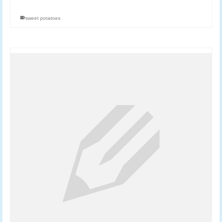
sweet potatoes