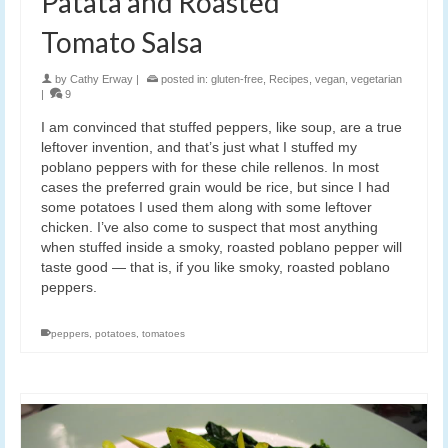
Patata and Roasted
Tomato Salsa
by
Cathy Erway
|
posted in:
gluten-free
,
Recipes
,
vegan
,
vegetarian
|
9
I am convinced that stuffed peppers, like soup, are a true
leftover invention, and that’s just what I stuffed my
poblano peppers with for these chile rellenos. In most
cases the preferred grain would be rice, but since I had
some potatoes I used them along with some leftover
chicken. I’ve also come to suspect that most anything
when stuffed inside a smoky, roasted poblano pepper will
taste good — that is, if you like smoky, roasted poblano
peppers.
peppers
,
potatoes
,
tomatoes