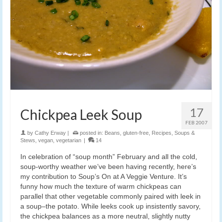
17
Chickpea Leek Soup
FEB 2007
by
Cathy Erway
|
posted in:
Beans
,
gluten-free
,
Recipes
,
Soups &
Stews
,
vegan
,
vegetarian
|
14
In celebration of “soup month” February and all the cold,
soup-worthy weather we’ve been having recently, here’s
my contribution to Soup’s On at A Veggie Venture. It’s
funny how much the texture of warm chickpeas can
parallel that other vegetable commonly paired with leek in
a soup–the potato. While leeks cook up insistently savory,
the chickpea balances as a more neutral, slightly nutty