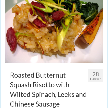
28
Roasted Butternut
FEB 2007
Squash Risotto with
Wilted Spinach, Leeks and
Chinese Sausage