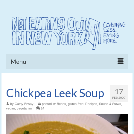
Menu
Chickpea Leek Soup
17
FEB 2007
by
Cathy Erway
|
posted in:
Beans
,
gluten-free
,
Recipes
,
Soups & Stews
,
vegan
,
vegetarian
|
14