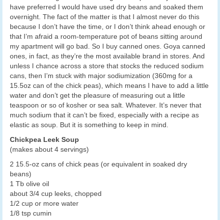
have preferred I would have used dry beans and soaked them
overnight. The fact of the matter is that I almost never do this
because I don’t have the time, or I don’t think ahead enough or
that I’m afraid a room-temperature pot of beans sitting around
my apartment will go bad. So I buy canned ones. Goya canned
ones, in fact, as they’re the most available brand in stores. And
unless I chance across a store that stocks the reduced sodium
cans, then I’m stuck with major sodiumization (360mg for a
15.5oz can of the chick peas), which means I have to add a little
water and don’t get the pleasure of measuring out a little
teaspoon or so of kosher or sea salt. Whatever. It’s never that
much sodium that it can’t be fixed, especially with a recipe as
elastic as soup. But it is something to keep in mind.
Chickpea Leek Soup
(makes about 4 servings)
2 15.5-oz cans of chick peas (or equivalent in soaked dry
beans)
1 Tb olive oil
about 3/4 cup leeks, chopped
1/2 cup or more water
1/8 tsp cumin