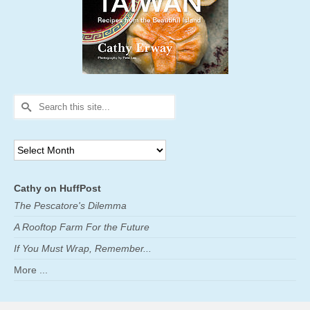
Search
for:
Archives
Cathy on HuffPost
The Pescatore's Dilemma
A Rooftop Farm For the Future
If You Must Wrap, Remember...
More ...