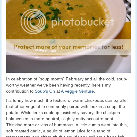
In celebration of “soup month” February and all the cold, soup-
worthy weather we’ve been having recently, here’s my
contribution to
Soup’s On
at
A Veggie Venture
.
It’s funny how much the texture of warm chickpeas can parallel
that other vegetable commonly paired with leek in a soup–the
potato. While leeks cook up insistently savory, the chickpea
balances as a more neutral, slightly nutty accoutrement.
Thinking more or less of hummous, a little cumin went into this,
soft roasted garlic, a squirt of lemon juice for a tang of
refreshment–and although this could very well have been left