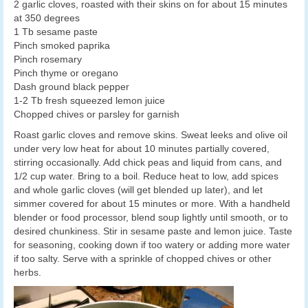
2 garlic cloves, roasted with their skins on for about 15 minutes
at 350 degrees
1 Tb sesame paste
Pinch smoked paprika
Pinch rosemary
Pinch thyme or oregano
Dash ground black pepper
1-2 Tb fresh squeezed lemon juice
Chopped chives or parsley for garnish
Roast garlic cloves and remove skins. Sweat leeks and olive oil
under very low heat for about 10 minutes partially covered,
stirring occasionally. Add chick peas and liquid from cans, and
1/2 cup water. Bring to a boil. Reduce heat to low, add spices
and whole garlic cloves (will get blended up later), and let
simmer covered for about 15 minutes or more. With a handheld
blender or food processor, blend soup lightly until smooth, or to
desired chunkiness. Stir in sesame paste and lemon juice. Taste
for seasoning, cooking down if too watery or adding more water
if too salty. Serve with a sprinkle of chopped chives or other
herbs.