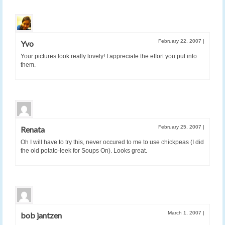
February 22, 2007
|
Yvo
Your pictures look really lovely! I appreciate the effort you put into
them.
February 25, 2007
|
Renata
Oh I will have to try this, never occured to me to use chickpeas (I did
the old potato-leek for Soups On). Looks great.
March 1, 2007
|
bob jantzen