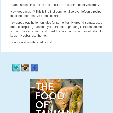
I came across this recipe and used it as a starting point yesterday.
How good was it? This is the first comment I’ve ever left on a recipe
in all the decades I’ve been cooking.
I swapped out the lemon juice for some freshly ground sumac, used
dried chickpeas, roasted my cumin before grinding it, increased the
sumac, roasted cumin, and dried thyme amounts, and used tahini to
keep my Lebanese theme.
Soooooo absolutely delicious!!!