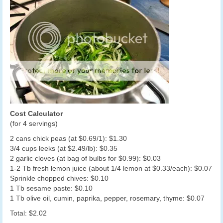
Cost Calculator
(for 4 servings)
2 cans chick peas (at $0.69/1): $1.30
3/4 cups leeks (at $2.49/lb): $0.35
2 garlic cloves (at bag of bulbs for $0.99): $0.03
1-2 Tb fresh lemon juice (about 1/4 lemon at $0.33/each): $0.07
Sprinkle chopped chives: $0.10
1 Tb sesame paste: $0.10
1 Tb olive oil, cumin, paprika, pepper, rosemary, thyme: $0.07
Total: $2.02