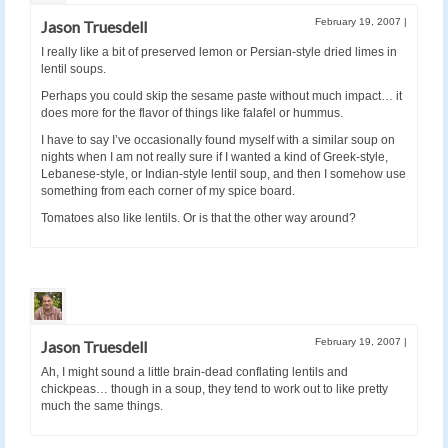
February 19, 2007
|
Jason Truesdell
I really like a bit of preserved lemon or Persian-style dried limes in
lentil soups.
Perhaps you could skip the sesame paste without much impact… it
does more for the flavor of things like falafel or hummus.
I have to say I’ve occasionally found myself with a similar soup on
nights when I am not really sure if I wanted a kind of Greek-style,
Lebanese-style, or Indian-style lentil soup, and then I somehow use
something from each corner of my spice board.
Tomatoes also like lentils. Or is that the other way around?
February 19, 2007
|
Jason Truesdell
Ah, I might sound a little brain-dead conflating lentils and
chickpeas… though in a soup, they tend to work out to like pretty
much the same things.