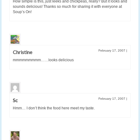
How simple is this, just leeks and chickpeas, really? But it looks and
sounds delicious! Thanks so much for sharing it with everyone at
Soup’s On!
February 17, 2007
|
Christine
mmmmmmmmm……looks delicious
February 17, 2007
|
Sc
Hmm… I don’t think the food here meet my taste.