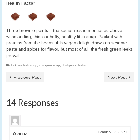
Health Factor
Three brownie points – the sodium issue mentioned above
withstanding, this is a hefty, healthy little soup. Packed with
proteins from the beans, this vegan delight draws on sesame
paste and spices for flavor, but most of all, the fresh green leeks
prevail.
chickpea leek soup
,
chickpea soup
,
chickpeas
,
leeks
Previous Post
Next Post
14 Responses
February 17, 2007
|
Alanna