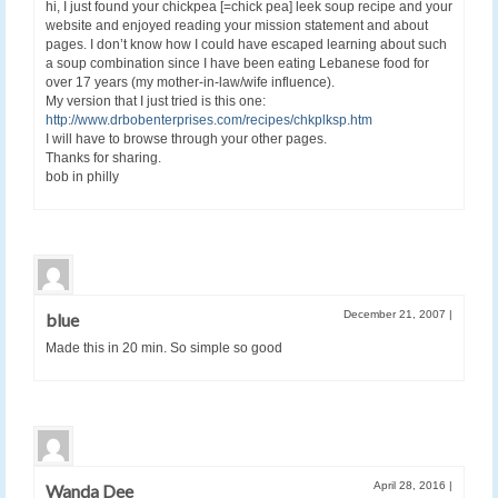
hi, I just found your chickpea [=chick pea] leek soup recipe and your
website and enjoyed reading your mission statement and about
pages. I don’t know how I could have escaped learning about such
a soup combination since I have been eating Lebanese food for
over 17 years (my mother-in-law/wife influence).
My version that I just tried is this one:
http://www.drbobenterprises.com/recipes/chkplksp.htm
I will have to browse through your other pages.
Thanks for sharing.
bob in philly
December 21, 2007
|
blue
Made this in 20 min. So simple so good
April 28, 2016
|
Wanda Dee