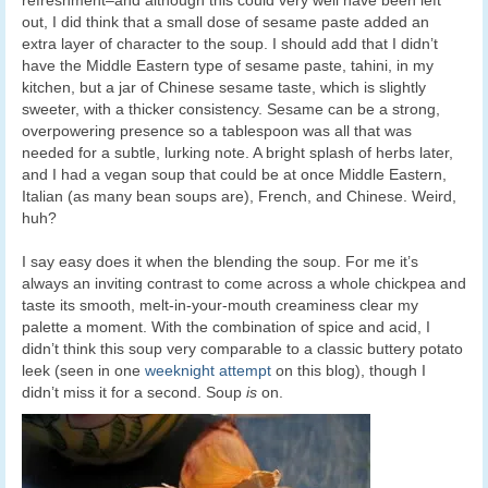
out, I did think that a small dose of sesame paste added an
extra layer of character to the soup. I should add that I didn’t
have the Middle Eastern type of sesame paste, tahini, in my
kitchen, but a jar of Chinese sesame taste, which is slightly
sweeter, with a thicker consistency. Sesame can be a strong,
overpowering presence so a tablespoon was all that was
needed for a subtle, lurking note. A bright splash of herbs later,
and I had a vegan soup that could be at once Middle Eastern,
Italian (as many bean soups are), French, and Chinese. Weird,
huh?
I say easy does it when the blending the soup. For me it’s
always an inviting contrast to come across a whole chickpea and
taste its smooth, melt-in-your-mouth creaminess clear my
palette a moment. With the combination of spice and acid, I
didn’t think this soup very comparable to a classic buttery potato
leek (seen in one
weeknight attempt
on this blog), though I
didn’t miss it for a second. Soup
is
on.