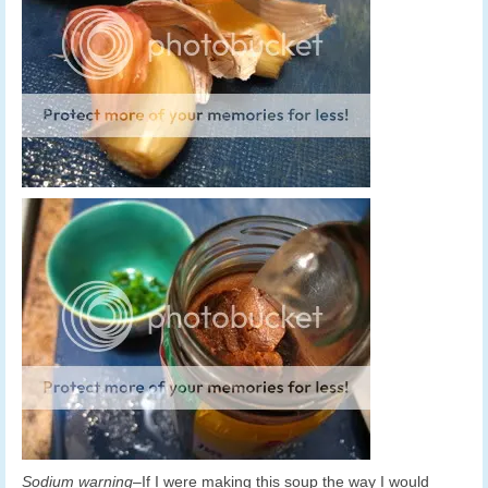
Sodium warning
–If I were making this soup the way I would