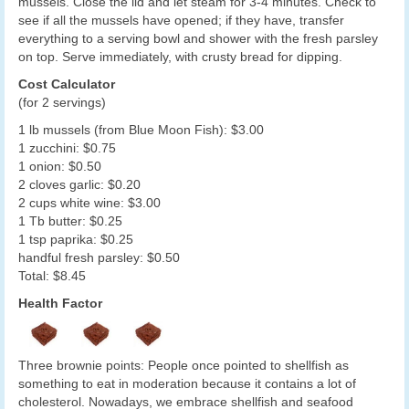
mussels. Close the lid and let steam for 3-4 minutes. Check to
see if all the mussels have opened; if they have, transfer
everything to a serving bowl and shower with the fresh parsley
on top. Serve immediately, with crusty bread for dipping.
Cost Calculator
(for 2 servings)
1 lb mussels (from Blue Moon Fish): $3.00
1 zucchini: $0.75
1 onion: $0.50
2 cloves garlic: $0.20
2 cups white wine: $3.00
1 Tb butter: $0.25
1 tsp paprika: $0.25
handful fresh parsley: $0.50
Total: $8.45
Health Factor
Three brownie points: People once pointed to shellfish as
something to eat in moderation because it contains a lot of
cholesterol. Nowadays, we embrace shellfish and seafood