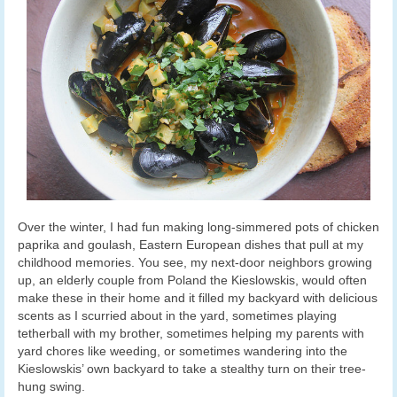
Over the winter, I had fun making long-simmered pots of chicken
paprika and goulash, Eastern European dishes that pull at my
childhood memories. You see, my next-door neighbors growing
up, an elderly couple from Poland the Kieslowskis, would often
make these in their home and it filled my backyard with delicious
scents as I scurried about in the yard, sometimes playing
tetherball with my brother, sometimes helping my parents with
yard chores like weeding, or sometimes wandering into the
Kieslowskis’ own backyard to take a stealthy turn on their tree-
hung swing.