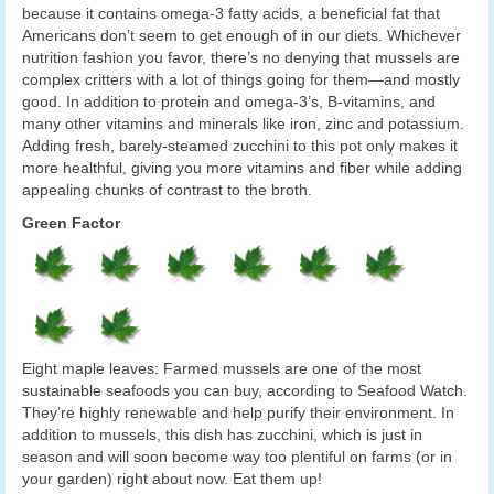
because it contains omega-3 fatty acids, a beneficial fat that
Americans don’t seem to get enough of in our diets. Whichever
nutrition fashion you favor, there’s no denying that mussels are
complex critters with a lot of things going for them—and mostly
good. In addition to protein and omega-3’s, B-vitamins, and
many other vitamins and minerals like iron, zinc and potassium.
Adding fresh, barely-steamed zucchini to this pot only makes it
more healthful, giving you more vitamins and fiber while adding
appealing chunks of contrast to the broth.
Green Factor
Eight maple leaves: Farmed mussels are one of the most
sustainable seafoods you can buy, according to Seafood Watch.
They’re highly renewable and help purify their environment. In
addition to mussels, this dish has zucchini, which is just in
season and will soon become way too plentiful on farms (or in
your garden) right about now. Eat them up!