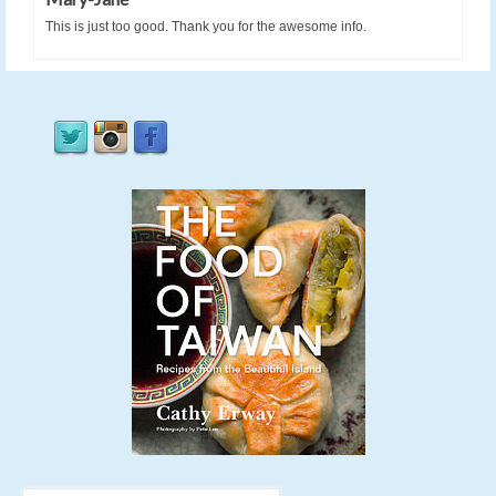
This is just too good. Thank you for the awesome info.