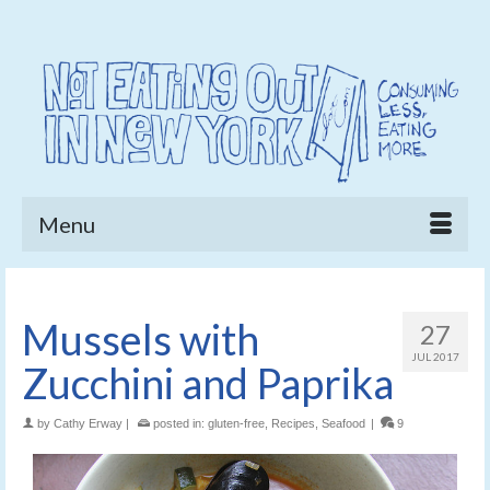
Menu
Mussels with
27
JUL 2017
Zucchini and Paprika
by
Cathy Erway
|
posted in:
gluten-free
,
Recipes
,
Seafood
|
9