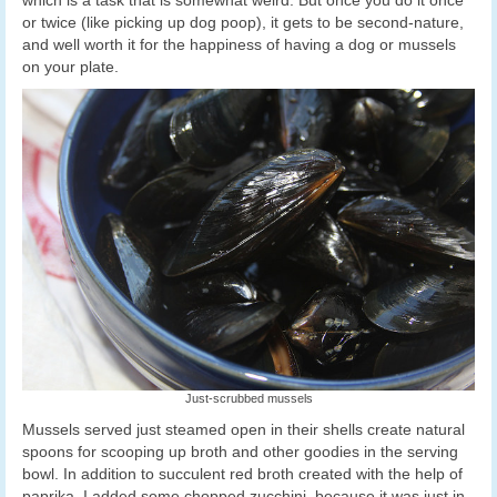
which is a task that is somewhat weird. But once you do it once
or twice (like picking up dog poop), it gets to be second-nature,
and well worth it for the happiness of having a dog or mussels
on your plate.
Just-scrubbed mussels
Mussels served just steamed open in their shells create natural
spoons for scooping up broth and other goodies in the serving
bowl. In addition to succulent red broth created with the help of
paprika, I added some chopped zucchini, because it was just in