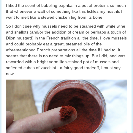
I liked the scent of bubbling paprika in a pot of proteins so much
that whenever a waft of something like this tickles my nostrils I
want to melt like a stewed chicken leg from its bone.
So I don’t see why mussels need to be steamed with white wine
and shallots (and/or the addition of cream or perhaps a touch of
Dijon mustard) in the French tradition all the time. I love mussels
and could probably eat a great, steamed pile of the
aforementioned French preparations all the time if I had to. It
seems that there is no need to mix things up. But I did, and was
rewarded with a bright vermillion-stained pot of mussels and
softened cubes of zucchini—a fairly good tradeoff, I must say
now.