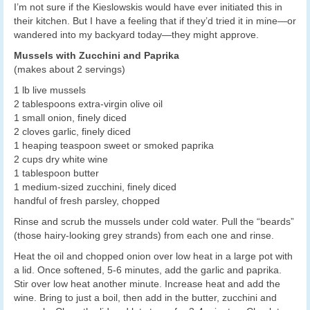
I’m not sure if the Kieslowskis would have ever initiated this in
their kitchen. But I have a feeling that if they’d tried it in mine—or
wandered into my backyard today—they might approve.
Mussels with Zucchini and Paprika
(makes about 2 servings)
1 lb live mussels
2 tablespoons extra-virgin olive oil
1 small onion, finely diced
2 cloves garlic, finely diced
1 heaping teaspoon sweet or smoked paprika
2 cups dry white wine
1 tablespoon butter
1 medium-sized zucchini, finely diced
handful of fresh parsley, chopped
Rinse and scrub the mussels under cold water. Pull the “beards”
(those hairy-looking grey strands) from each one and rinse.
Heat the oil and chopped onion over low heat in a large pot with
a lid. Once softened, 5-6 minutes, add the garlic and paprika.
Stir over low heat another minute. Increase heat and add the
wine. Bring to just a boil, then add in the butter, zucchini and