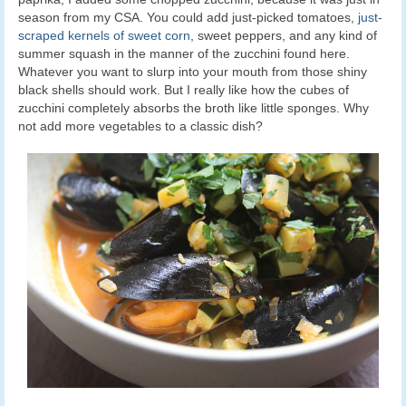
season from my CSA. You could add just-picked tomatoes,
just-
scraped kernels of sweet corn
, sweet peppers, and any kind of
summer squash in the manner of the zucchini found here.
Whatever you want to slurp into your mouth from those shiny
black shells should work. But I really like how the cubes of
zucchini completely absorbs the broth like little sponges. Why
not add more vegetables to a classic dish?