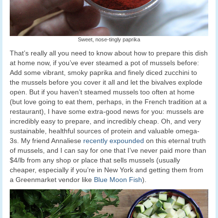
Sweet, nose-tingly paprika
That’s really all you need to know about how to prepare this dish
at home now, if you’ve ever steamed a pot of mussels before:
Add some vibrant, smoky paprika and finely diced zucchini to
the mussels before you cover it all and let the bivalves explode
open. But if you haven’t steamed mussels too often at home
(but love going to eat them, perhaps, in the French tradition at a
restaurant), I have some extra-good news for you: mussels are
incredibly easy to prepare, and incredibly cheap. Oh, and very
sustainable, healthful sources of protein and valuable omega-
3s. My friend Annaliese
recently expounded
on this eternal truth
of mussels, and I can say for one that I’ve never paid more than
$4/lb from any shop or place that sells mussels (usually
cheaper, especially if you’re in New York and getting them from
a Greenmarket vendor like
Blue Moon Fish
).