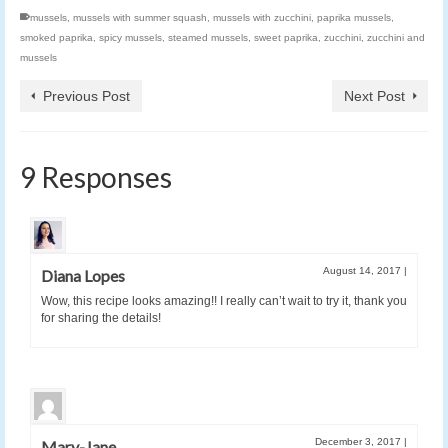
mussels
,
mussels with summer squash
,
mussels with zucchini
,
paprika mussels
,
smoked paprika
,
spicy mussels
,
steamed mussels
,
sweet paprika
,
zucchini
,
zucchini and
mussels
Previous Post
Next Post
9 Responses
August 14, 2017
|
Diana Lopes
Wow, this recipe looks amazing!! I really can’t wait to try it, thank you
for sharing the details!
December 3, 2017
|
Mary-Jane