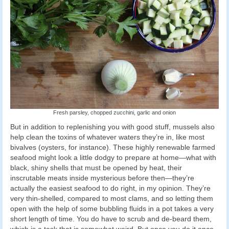
Fresh parsley, chopped zucchini, garlic and onion
But in addition to replenishing you with good stuff, mussels also
help clean the toxins of whatever waters they’re in, like most
bivalves (oysters, for instance). These highly renewable farmed
seafood might look a little dodgy to prepare at home—what with
black, shiny shells that must be opened by heat, their
inscrutable meats inside mysterious before then—they’re
actually the easiest seafood to do right, in my opinion. They’re
very thin-shelled, compared to most clams, and so letting them
open with the help of some bubbling fluids in a pot takes a very
short length of time. You do have to scrub and de-beard them,