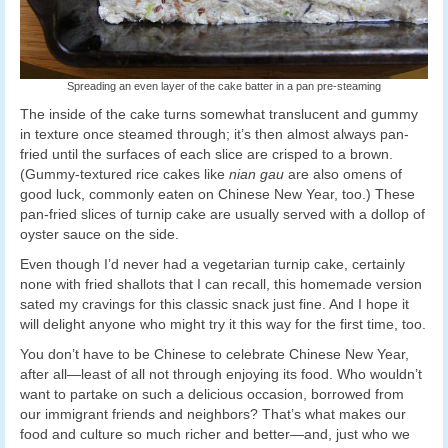
Spreading an even layer of the cake batter in a pan pre-steaming
The inside of the cake turns somewhat translucent and gummy
in texture once steamed through; it’s then almost always pan-
fried until the surfaces of each slice are crisped to a brown.
(Gummy-textured rice cakes like
nian gau
are also omens of
good luck, commonly eaten on Chinese New Year, too.) These
pan-fried slices of turnip cake are usually served with a dollop of
oyster sauce on the side.
Even though I’d never had a vegetarian turnip cake, certainly
none with fried shallots that I can recall, this homemade version
sated my cravings for this classic snack just fine. And I hope it
will delight anyone who might try it this way for the first time, too.
You don’t have to be Chinese to celebrate Chinese New Year,
after all—least of all not through enjoying its food. Who wouldn’t
want to partake on such a delicious occasion, borrowed from
our immigrant friends and neighbors? That’s what makes our
food and culture so much richer and better—and, just who we