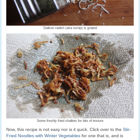
Daikon radish (aka turnip) is grated
Some freshly fried shallots for bits of texture
Now, this recipe is not easy nor is it quick. Click over to the
Stir-
Fried Noodles with Winter Vegetables
for one that is, and is