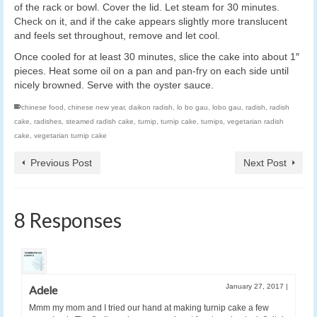
of the rack or bowl. Cover the lid. Let steam for 30 minutes.
Check on it, and if the cake appears slightly more translucent
and feels set throughout, remove and let cool.
Once cooled for at least 30 minutes, slice the cake into about 1″
pieces. Heat some oil on a pan and pan-fry on each side until
nicely browned. Serve with the oyster sauce.
chinese food
,
chinese new year
,
daikon radish
,
lo bo gau
,
lobo gau
,
radish
,
radish
cake
,
radishes
,
steamed radish cake
,
turnip
,
turnip cake
,
turnips
,
vegetarian radish
cake
,
vegetarian turnip cake
Previous Post
Next Post
8 Responses
January 27, 2017
|
Adele
Mmm my mom and I tried our hand at making turnip cake a few