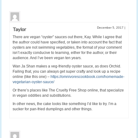
December 5, 2017
|
Taylor
There are vegan “oyster” sauces out there, Kay. While I agree that
the author could have specified, or taken into account the fact that
oysters are not swimming vegetables, the format of your comment
isn’t exactly conducive to learning, either for the author, or their
audience. And I’ve been vegan ten years.
Wan Ja Shan makes a veg-friendly oyster sauce, as does Orchid.
Failing that, you can always get super crafty and look up a recipe
online (like this one) –
https://omnivorescookbook.com/homemade-
vegetarian-oyster-sauce/
Or there’s places like The Cruelty Free Shop online, that specialize
in vegan oddities and substitutions.
In other news, the cake looks like something I’d like to try. I’m a
sucker for pan-fried dumplings and other things.