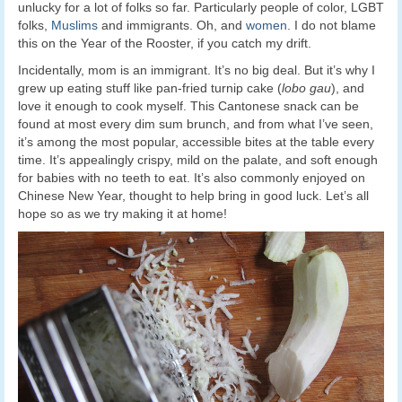
unlucky for a lot of folks so far. Particularly people of color, LGBT
folks,
Muslims
and immigrants. Oh, and
women
. I do not blame
this on the Year of the Rooster, if you catch my drift.
Incidentally, mom is an immigrant. It’s no big deal. But it’s why I
grew up eating stuff like pan-fried turnip cake (
lobo gau
), and
love it enough to cook myself. This Cantonese snack can be
found at most every dim sum brunch, and from what I’ve seen,
it’s among the most popular, accessible bites at the table every
time. It’s appealingly crispy, mild on the palate, and soft enough
for babies with no teeth to eat. It’s also commonly enjoyed on
Chinese New Year, thought to help bring in good luck. Let’s all
hope so as we try making it at home!