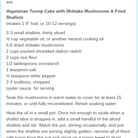
are.
Vegetarian Turnip Cake with Shiitake Mushrooms & Fried
Shallots
(makes 1 9” loaf, or 10-12 servings)
2-3 small shallots, thinly sliced
½ cup vegetable oil, or another neutral cooking oil
5-6 dried shiitake mushrooms
2 cups packed shredded daikon radish
2 cups rice flour
1/2 tablespoons cornstarch
1 teaspoon salt
½ teaspoon white pepper
2-3 scallions, chopped
oyster sauce, for serving
Soak the mushrooms in warm water to cover for at least 15
minutes, or until fully reconstituted. Retain soaking water.
Heat the oil in a small pot. Once hot enough to sizzle when a
shallot slice is dropped in, add a small handful of the sliced
shallots and stir. Watch the pot, stirring occasionally, and just
when the shallots are turning slightly golden, remove all of them
with tongs from the pot and place on a paper towel to drain.