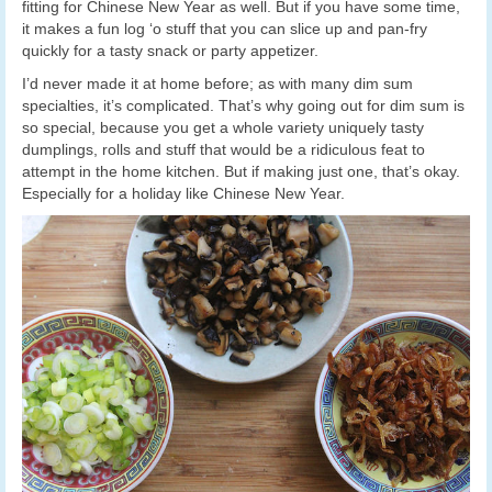
fitting for Chinese New Year as well. But if you have some time,
it makes a fun log ‘o stuff that you can slice up and pan-fry
quickly for a tasty snack or party appetizer.
I’d never made it at home before; as with many dim sum
specialties, it’s complicated. That’s why going out for dim sum is
so special, because you get a whole variety uniquely tasty
dumplings, rolls and stuff that would be a ridiculous feat to
attempt in the home kitchen. But if making just one, that’s okay.
Especially for a holiday like Chinese New Year.