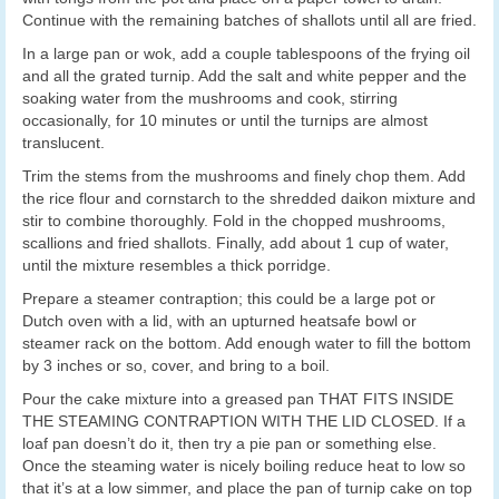
Continue with the remaining batches of shallots until all are fried.
In a large pan or wok, add a couple tablespoons of the frying oil
and all the grated turnip. Add the salt and white pepper and the
soaking water from the mushrooms and cook, stirring
occasionally, for 10 minutes or until the turnips are almost
translucent.
Trim the stems from the mushrooms and finely chop them. Add
the rice flour and cornstarch to the shredded daikon mixture and
stir to combine thoroughly. Fold in the chopped mushrooms,
scallions and fried shallots. Finally, add about 1 cup of water,
until the mixture resembles a thick porridge.
Prepare a steamer contraption; this could be a large pot or
Dutch oven with a lid, with an upturned heatsafe bowl or
steamer rack on the bottom. Add enough water to fill the bottom
by 3 inches or so, cover, and bring to a boil.
Pour the cake mixture into a greased pan THAT FITS INSIDE
THE STEAMING CONTRAPTION WITH THE LID CLOSED. If a
loaf pan doesn’t do it, then try a pie pan or something else.
Once the steaming water is nicely boiling reduce heat to low so
that it’s at a low simmer, and place the pan of turnip cake on top