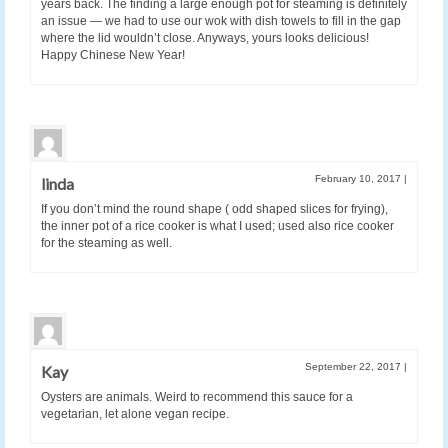
years back. The finding a large enough pot for steaming is definitely
an issue — we had to use our wok with dish towels to fill in the gap
where the lid wouldn’t close. Anyways, yours looks delicious!
Happy Chinese New Year!
February 10, 2017
|
linda
If you don’t mind the round shape ( odd shaped slices for frying),
the inner pot of a rice cooker is what I used; used also rice cooker
for the steaming as well.
September 22, 2017
|
Kay
Oysters are animals. Weird to recommend this sauce for a
vegetarian, let alone vegan recipe.