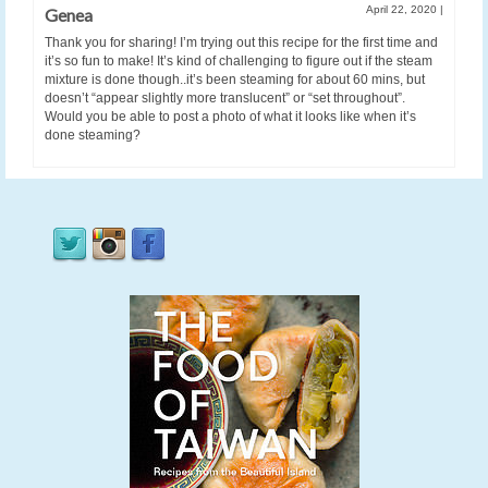
April 22, 2020
|
Genea
Thank you for sharing! I’m trying out this recipe for the first time and
it’s so fun to make! It’s kind of challenging to figure out if the steam
mixture is done though..it’s been steaming for about 60 mins, but
doesn’t “appear slightly more translucent” or “set throughout”.
Would you be able to post a photo of what it looks like when it’s
done steaming?