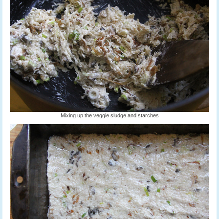
Mixing up the veggie sludge and starches