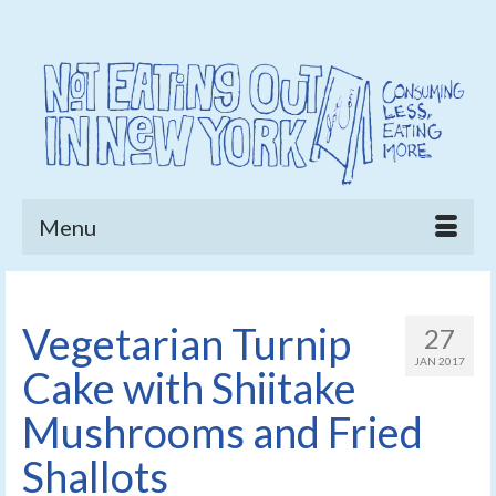
Menu
Vegetarian Turnip
27
JAN 2017
Cake with Shiitake
Mushrooms and Fried
Shallots