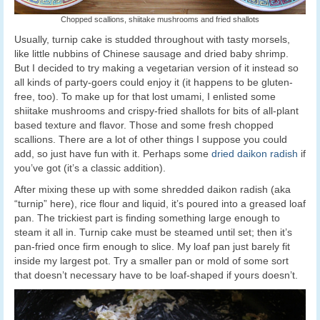
Chopped scallions, shiitake mushrooms and fried shallots
Usually, turnip cake is studded throughout with tasty morsels,
like little nubbins of Chinese sausage and dried baby shrimp.
But I decided to try making a vegetarian version of it instead so
all kinds of party-goers could enjoy it (it happens to be gluten-
free, too). To make up for that lost umami, I enlisted some
shiitake mushrooms and crispy-fried shallots for bits of all-plant
based texture and flavor. Those and some fresh chopped
scallions. There are a lot of other things I suppose you could
add, so just have fun with it. Perhaps some
dried daikon radish
if
you’ve got (it’s a classic addition).
After mixing these up with some shredded daikon radish (aka
“turnip” here), rice flour and liquid, it’s poured into a greased loaf
pan. The trickiest part is finding something large enough to
steam it all in. Turnip cake must be steamed until set; then it’s
pan-fried once firm enough to slice. My loaf pan just barely fit
inside my largest pot. Try a smaller pan or mold of some sort
that doesn’t necessary have to be loaf-shaped if yours doesn’t.