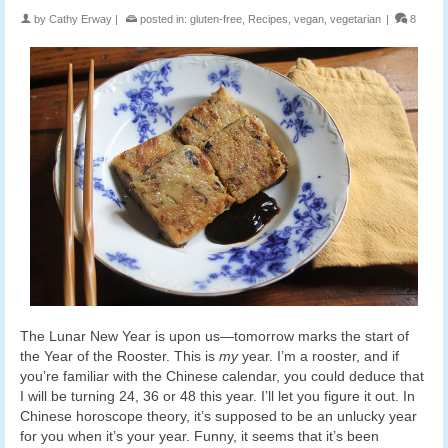
by
Cathy Erway
|
posted in:
gluten-free
,
Recipes
,
vegan
,
vegetarian
|
8
The Lunar New Year is upon us—tomorrow marks the start of
the Year of the Rooster. This is
my
year. I’m a rooster, and if
you’re familiar with the Chinese calendar, you could deduce that
I will be turning 24, 36 or 48 this year. I’ll let you figure it out. In
Chinese horoscope theory, it’s supposed to be an unlucky year
for you when it’s your year. Funny, it seems that it’s been