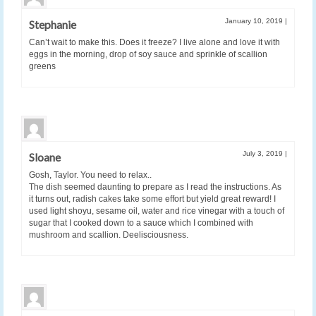
January 10, 2019
|
Stephanie
Can’t wait to make this. Does it freeze? I live alone and love it with
eggs in the morning, drop of soy sauce and sprinkle of scallion
greens
July 3, 2019
|
Sloane
Gosh, Taylor. You need to relax..
The dish seemed daunting to prepare as I read the instructions. As
it turns out, radish cakes take some effort but yield great reward! I
used light shoyu, sesame oil, water and rice vinegar with a touch of
sugar that I cooked down to a sauce which I combined with
mushroom and scallion. Deelisciousness.