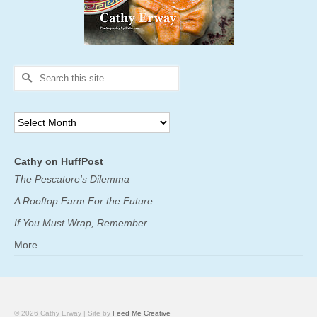
Search
for:
Archives
Cathy on HuffPost
The Pescatore's Dilemma
A Rooftop Farm For the Future
If You Must Wrap, Remember...
More ...
© 2026 Cathy Erway | Site by
Feed Me Creative