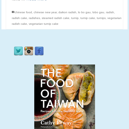
chinese food
,
chinese new year
,
daikon radish
,
lo bo gau
,
lobo gau
,
radish
,
radish cake
,
radishes
,
steamed radish cake
,
turnip
,
turnip cake
,
turnips
,
vegetarian
radish cake
,
vegetarian turnip cake