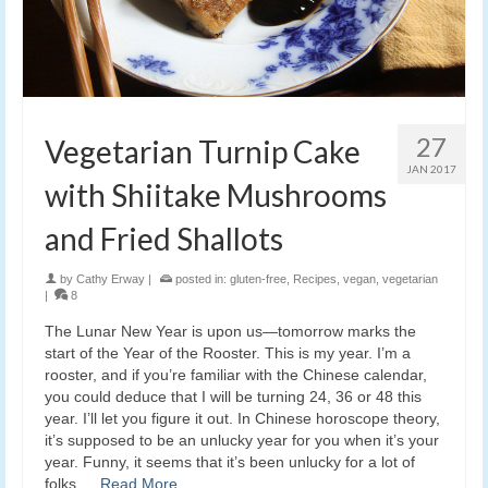
27
Vegetarian Turnip Cake
JAN 2017
with Shiitake Mushrooms
and Fried Shallots
by
Cathy Erway
|
posted in:
gluten-free
,
Recipes
,
vegan
,
vegetarian
|
8
The Lunar New Year is upon us—tomorrow marks the
start of the Year of the Rooster. This is my year. I’m a
rooster, and if you’re familiar with the Chinese calendar,
you could deduce that I will be turning 24, 36 or 48 this
year. I’ll let you figure it out. In Chinese horoscope theory,
it’s supposed to be an unlucky year for you when it’s your
year. Funny, it seems that it’s been unlucky for a lot of
folks …
Read More