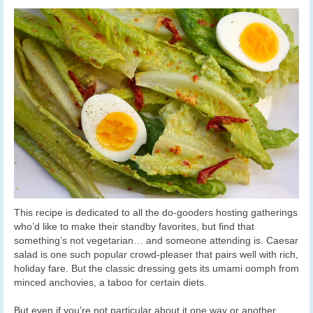
This recipe is dedicated to all the do-gooders hosting gatherings
who’d like to make their standby favorites, but find that
something’s not vegetarian… and someone attending is. Caesar
salad is one such popular crowd-pleaser that pairs well with rich,
holiday fare. But the classic dressing gets its umami oomph from
minced anchovies, a taboo for certain diets.
But even if you’re not particular about it one way or another,