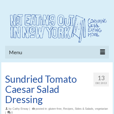
Menu
Sundried Tomato
13
DEC 2013
Caesar Salad
Dressing
by
Cathy Erway
|
posted in:
gluten-free
,
Recipes
,
Sides & Salads
,
vegetarian
|
0