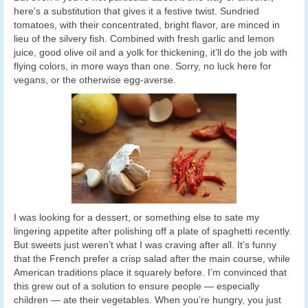
here’s a substitution that gives it a festive twist. Sundried
tomatoes, with their concentrated, bright flavor, are minced in
lieu of the silvery fish. Combined with fresh garlic and lemon
juice, good olive oil and a yolk for thickening, it’ll do the job with
flying colors, in more ways than one. Sorry, no luck here for
vegans, or the otherwise egg-averse.
I was looking for a dessert, or something else to sate my
lingering appetite after polishing off a plate of spaghetti recently.
But sweets just weren’t what I was craving after all. It’s funny
that the French prefer a crisp salad after the main course, while
American traditions place it squarely before. I’m convinced that
this grew out of a solution to ensure people — especially
children — ate their vegetables. When you’re hungry, you just