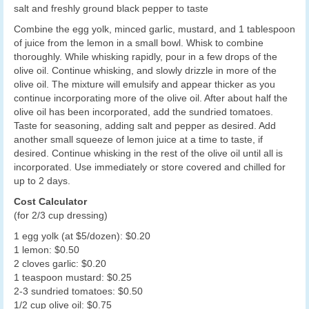
salt and freshly ground black pepper to taste
Combine the egg yolk, minced garlic, mustard, and 1 tablespoon
of juice from the lemon in a small bowl. Whisk to combine
thoroughly. While whisking rapidly, pour in a few drops of the
olive oil. Continue whisking, and slowly drizzle in more of the
olive oil. The mixture will emulsify and appear thicker as you
continue incorporating more of the olive oil. After about half the
olive oil has been incorporated, add the sundried tomatoes.
Taste for seasoning, adding salt and pepper as desired. Add
another small squeeze of lemon juice at a time to taste, if
desired. Continue whisking in the rest of the olive oil until all is
incorporated. Use immediately or store covered and chilled for
up to 2 days.
Cost Calculator
(for 2/3 cup dressing)
1 egg yolk (at $5/dozen): $0.20
1 lemon: $0.50
2 cloves garlic: $0.20
1 teaspoon mustard: $0.25
2-3 sundried tomatoes: $0.50
1/2 cup olive oil: $0.75