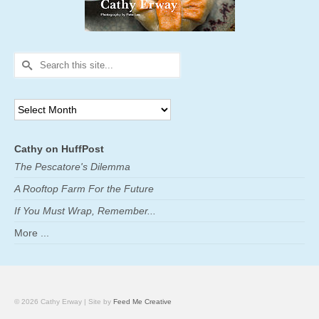
Search
for:
Archives
Cathy on HuffPost
The Pescatore's Dilemma
A Rooftop Farm For the Future
If You Must Wrap, Remember...
More ...
© 2026 Cathy Erway | Site by
Feed Me Creative