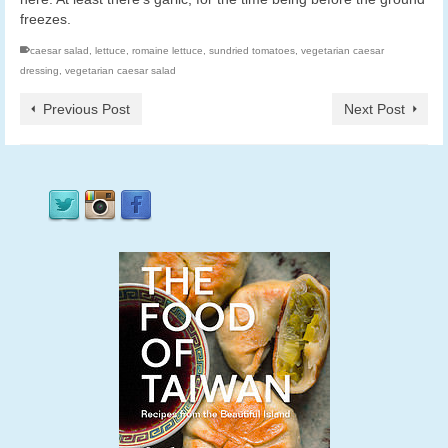
freezes.
caesar salad
,
lettuce
,
romaine lettuce
,
sundried tomatoes
,
vegetarian caesar
dressing
,
vegetarian caesar salad
Previous Post
Next Post