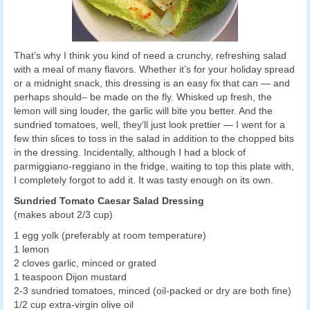
That’s why I think you kind of need a crunchy, refreshing salad
with a meal of many flavors. Whether it’s for your holiday spread
or a midnight snack, this dressing is an easy fix that can — and
perhaps should– be made on the fly. Whisked up fresh, the
lemon will sing louder, the garlic will bite you better. And the
sundried tomatoes, well, they’ll just look prettier — I went for a
few thin slices to toss in the salad in addition to the chopped bits
in the dressing. Incidentally, although I had a block of
parmiggiano-reggiano in the fridge, waiting to top this plate with,
I completely forgot to add it. It was tasty enough on its own.
Sundried Tomato Caesar Salad Dressing
(makes about 2/3 cup)
1 egg yolk (preferably at room temperature)
1 lemon
2 cloves garlic, minced or grated
1 teaspoon Dijon mustard
2-3 sundried tomatoes, minced (oil-packed or dry are both fine)
1/2 cup extra-virgin olive oil