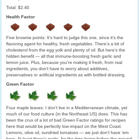
Total: $2.40
Health Factor
Five brownie points: It’s hard to judge this one, since it’s the
flavoring agent for healthy, fresh vegetables. There’s a bit of
cholesterol from the egg yolk and plenty of oil. But here’s the
hidden benefit — all that immune-boosting fresh garlic and
lemon juice. Plus, because you’re making it fresh, from real
ingredients, you don’t have to worry about additives,
preservatives or artificial ingredients as with bottled dressing.
Green Factor
Four maple leaves: I don’t live in a Mediterranean climate, yet
much of our food culture (in the Northeast US) does. This has
been the crux of a lot of bad Green Factor ratings for recipes
here that would be perfectly low-impact on the West Coast.
Lemons, olive oil, sundried tomatoes — we just don’t have ’em
here. At least there’s garlic, for the time being before the ground