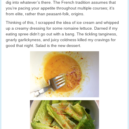
dig into whatever’s there. The French tradition assumes that
you’re pacing your appetite throughout multiple courses; it’s
from elite, rather than peasant-folk, origins.
Thinking of this, I scrapped the idea of ice cream and whipped
up a creamy dressing for some romaine lettuce. Darned if my
eating spree didn’t go out with a bang. The tickling tanginess,
gnarly garlickyness, and juicy coldness killed my cravings for
good that night. Salad is the new dessert.