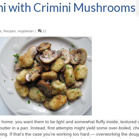
hi with Crimini Mushrooms
s
,
Recipes
,
vegetarian
|
11
 home: you want them to be light and somewhat fluffy inside, textured 
 butter in a pan. Instead, first attempts might yield some over-boiled, c
hing. If that’s the case you’re working too hard — overworking the doug