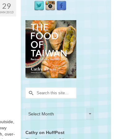
29
JAN 2013
Search
for:
Archives
Archives
Select Month
outside,
hewy
Cathy on HuffPost
h, over-