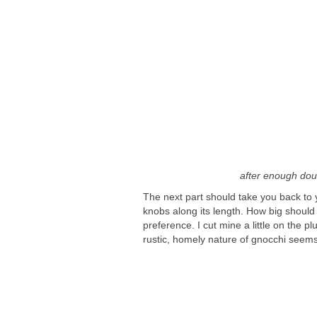
after enough doug
The next part should take you back to y
knobs along its length. How big should th
preference. I cut mine a little on the 
rustic, homely nature of gnocchi seems 