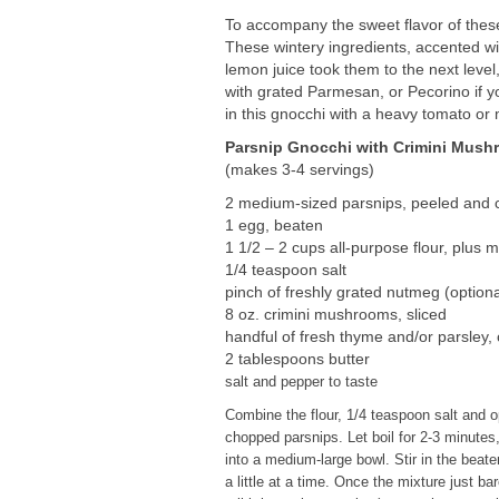
To accompany the sweet flavor of thes
These wintery ingredients, accented wi
lemon juice took them to the next level
with grated Parmesan, or Pecorino if yo
in this gnocchi with a heavy tomato or
Parsnip Gnocchi with Crimini Mus
(makes 3-4 servings)
2 medium-sized parsnips, peeled and c
1 egg, beaten
1 1/2 – 2 cups all-purpose flour, plus 
1/4 teaspoon salt
pinch of freshly grated nutmeg (optiona
8 oz. crimini mushrooms, sliced
handful of fresh thyme and/or parsley,
2 tablespoons butter
salt and pepper to taste
Combine the flour, 1/4 teaspoon salt and op
chopped parsnips. Let boil for 2-3 minutes,
into a medium-large bowl. Stir in the beate
a little at a time. Once the mixture just ba