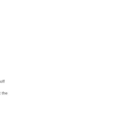
off
t the