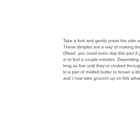
Take a fork and gently press the side o
These dimples are a way of making the 
(Read: you could even skip this part if 
in to boil a couple minutes. Depending 
long as five until they’re cooked through
to a pan of melted butter to brown a litt
and I now take gnocchi up on this adv