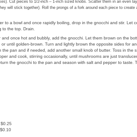
nakes). Cut pieces to 1/2-inch – 1-inch sized knobs. Scatter them in an even la
hey will stick together). Roll the prongs of a fork around each piece to create a
r to a bowl and once rapidly boiling, drop in the gnocchi and stir. Let 
g to the top. Drain.
tter and once hot and bubbly, add the gnocchi. Let them brown on the bo
e or until golden-brown. Turn and lightly brown the opposite sides for a
the pan and if needed, add another small knob of butter. Toss in the s
er and cook, stirring occasionally, until mushrooms are just transluce
urn the gnocchi to the pan and season with salt and pepper to taste. T
.
 $0.25
 $0.10