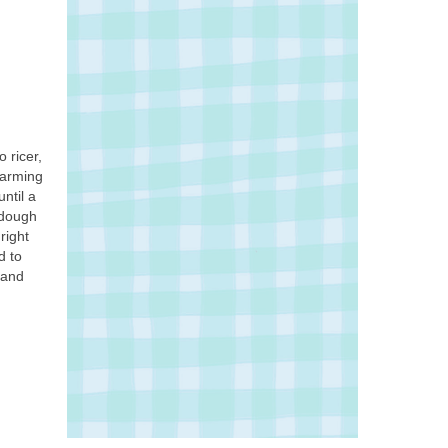
 ricer,
harming
ntil a
 dough
right
d to
 and