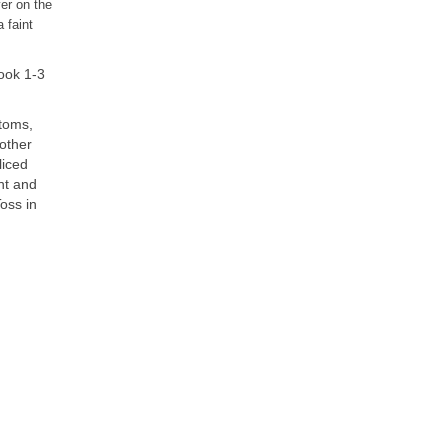
yer on the
 faint
cook 1-3
ttoms,
nother
liced
nt and
oss in