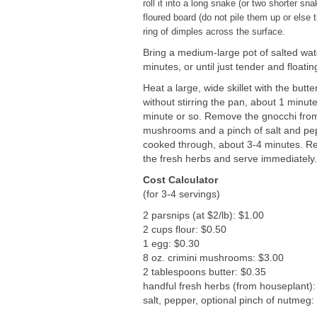
roll it into a long snake (or two shorter s
floured board (do not pile them up or else t
ring of dimples across the surface.
Bring a medium-large pot of salted wate
minutes, or until just tender and floatin
Heat a large, wide skillet with the bu
without stirring the pan, about 1 minut
minute or so. Remove the gnocchi from 
mushrooms and a pinch of salt and pepp
cooked through, about 3-4 minutes. Ret
the fresh herbs and serve immediately
Cost Calculator
(for 3-4 servings)
2 parsnips (at $2/lb): $1.00
2 cups flour: $0.50
1 egg: $0.30
8 oz. crimini mushrooms: $3.00
2 tablespoons butter: $0.35
handful fresh herbs (from houseplant):
salt, pepper, optional pinch of nutmeg: