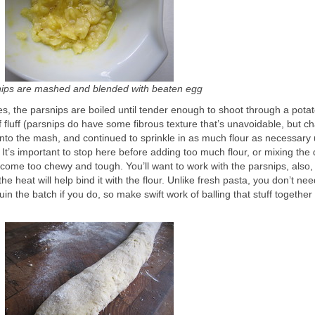
nips are mashed and blended with beaten egg
s, the parsnips are boiled until tender enough to shoot through a potato
luff (parsnips do have some fibrous texture that’s unavoidable, but c
 into the mash, and continued to sprinkle in as much flour as necessary u
 It’s important to stop here before adding too much flour, or mixing the
ome too chewy and tough. You’ll want to work with the parsnips, also, 
he heat will help bind it with the flour. Unlike fresh pasta, you don’t nee
in the batch if you do, so make swift work of balling that stuff together