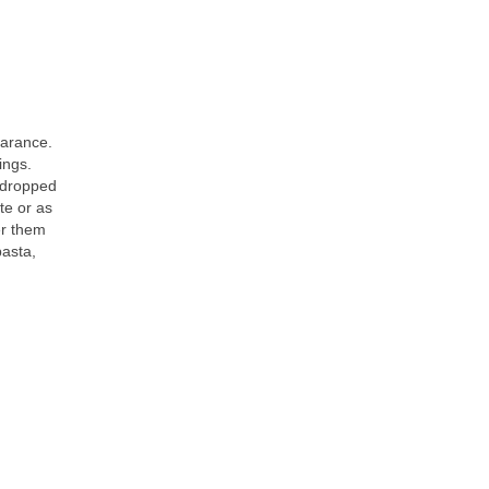
earance.
ings.
e dropped
te or as
fer them
pasta,