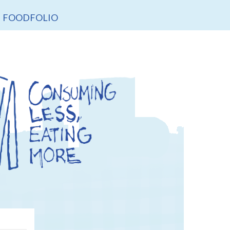
FOODFOLIO