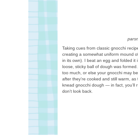
pars
Taking cues from classic gnocchi recipe
creating a somewhat uniform mound of f
in its own). I beat an egg and folded it
loose, sticky ball of dough was formed.
too much, or else your gnocchi may bec
after they’re cooked and still warm, as t
knead gnocchi dough — in fact, you’ll ru
don’t look back.