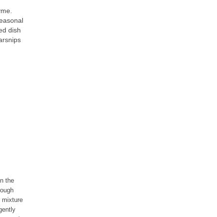
yme.
seasonal
ed dish
arsnips
in the
hrough
r mixture
gently