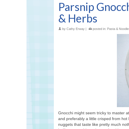
Parsnip Gnocc
& Herbs
by
Cathy Erway
|
posted in:
Pasta & Noodle
Gnocchi might seem tricky to master at
and preferably a little crisped from hot
nuggets that taste like pretty much not