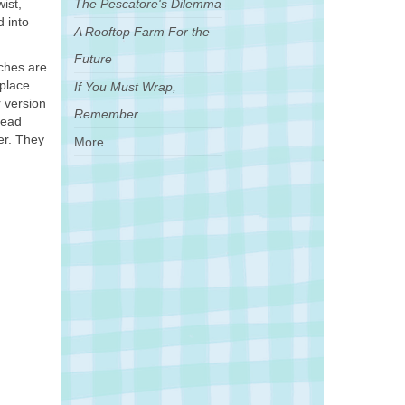
ist,
The Pescatore's Dilemma
d into
A Rooftop Farm For the
Future
rches are
eplace
If You Must Wrap,
r version
Remember...
read
er. They
More ...
.