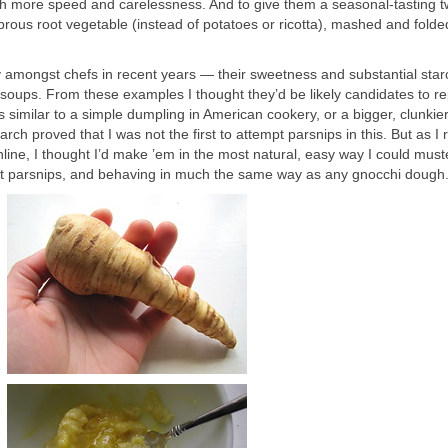
h more speed and carelessness. And to give them a seasonal-tasting tw
brous root vegetable (instead of potatoes or ricotta), mashed and folde
y amongst chefs in recent years — their sweetness and substantial sta
soups. From these examples I thought they’d be likely candidates to r
is similar to a simple dumpling in American cookery, or a bigger, clunkie
ch proved that I was not the first to attempt parsnips in this. But as I 
line, I thought I’d make ’em in the most natural, easy way I could must
weet parsnips, and behaving in much the same way as any gnocchi dough