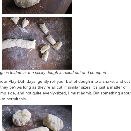
h is folded in, the sticky dough is rolled out and chopped
our Play-Doh days: gently roll your ball of dough into a snake, and cut 
ey be? As long as they’re all cut in similar sizes, it’s just a matter of
plump side, and not quite evenly-sized, I must admit. But something abou
to permit this.