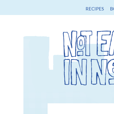
RECIPES
B