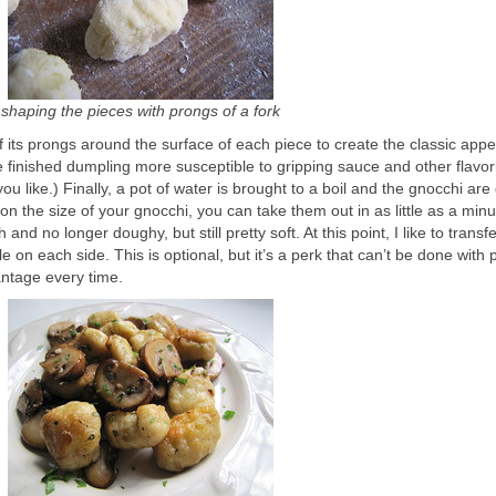
shaping the pieces with prongs of a fork
f its prongs around the surface of each piece to create the classic app
finished dumpling more susceptible to gripping sauce and other flavor
you like.) Finally, a pot of water is brought to a boil and the gnocchi ar
on the size of your gnocchi, you can take them out in as little as a minu
 and no longer doughy, but still pretty soft. At this point, I like to trans
le on each side. This is optional, but it’s a perk that can’t be done with 
antage every time.