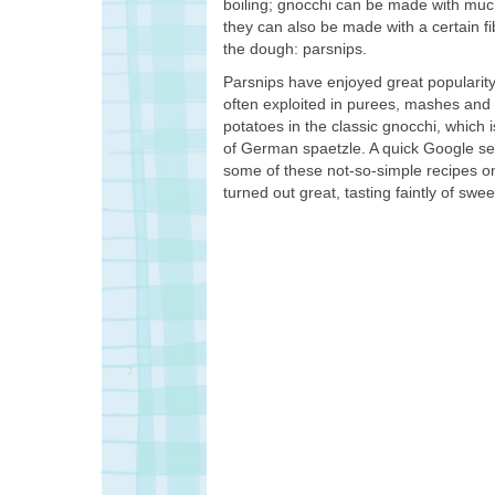
boiling; gnocchi can be made with muc
they can also be made with a certain fi
the dough: parsnips.
Parsnips have enjoyed great popularit
often exploited in purees, mashes and 
potatoes in the classic gnocchi, which 
of German spaetzle. A quick Google sear
some of these not-so-simple recipes on
turned out great, tasting faintly of s