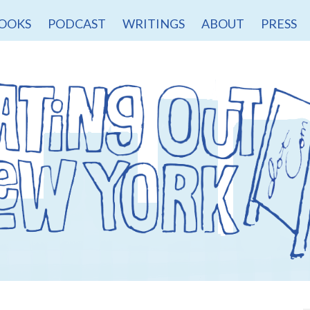
OOKS
PODCAST
WRITINGS
ABOUT
PRESS