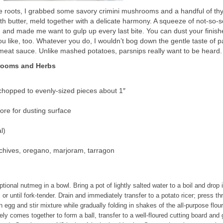
e roots, I grabbed some savory crimini mushrooms and a handful of th
th butter, meld together with a delicate harmony. A squeeze of not-so-
, and made me want to gulp up every last bite. You can dust your finish
u like, too. Whatever you do, I wouldn’t bog down the gentle taste of p
 meat sauce. Unlike mashed potatoes, parsnips really want to be heard.
hrooms and Herbs
hopped to evenly-sized pieces about 1″
more for dusting surface
l)
 chives, oregano, marjoram, tarragon
tional nutmeg in a bowl. Bring a pot of lightly salted water to a boil and drop 
 or until fork-tender. Drain and immediately transfer to a potato ricer; press t
n egg and stir mixture while gradually folding in shakes of the all-purpose flou
rely comes together to form a ball, transfer to a well-floured cutting board and 